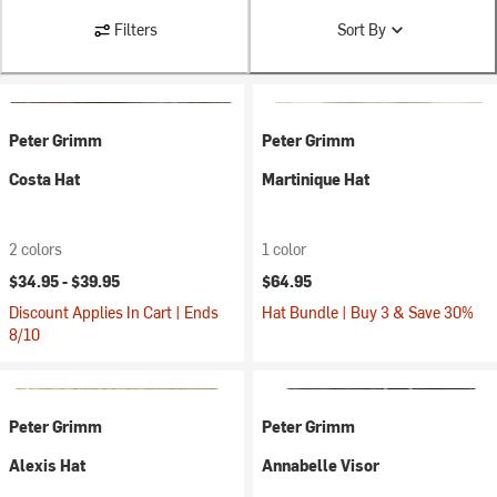
Filters
Sort By
Peter Grimm
Peter Grimm
Costa Hat
Martinique Hat
2 colors
1 color
$34.95 -
$39.95
$64.95
Discount Applies In Cart | Ends
Hat Bundle | Buy 3 & Save 30%
8/10
Peter Grimm
Peter Grimm
Alexis Hat
Annabelle Visor