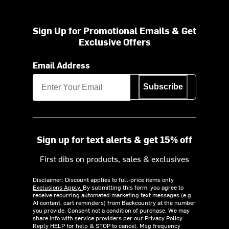
Sign Up for Promotional Emails & Get
Exclusive Offers
Email Address
Subscribe
Sign up for text alerts & get 15% off
First dibs on products, sales & exclusives
Disclaimer: Discount applies to full-price items only.
Exclusions Apply.
By submitting this form, you agree to
receive recurring automated marketing text messages (e.g.
AI content, cart reminders) from Backcountry at the number
you provide. Consent not a condition of purchase. We may
share info with service providers per our Privacy Policy.
Reply HELP for help & STOP to cancel. Msg frequency