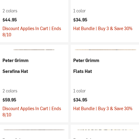
2 colors
1 color
$44.95
$34.95
Discount Applies In Cart | Ends
Hat Bundle | Buy 3 & Save 30%
8/10
Peter Grimm
Peter Grimm
Serafina Hat
Flats Hat
2 colors
1 color
$59.95
$34.95
Discount Applies In Cart | Ends
Hat Bundle | Buy 3 & Save 30%
8/10