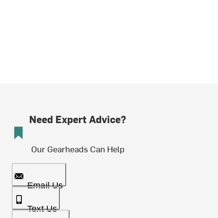
Need Expert Advice?
Our Gearheads Can Help
Email Us
Text Us