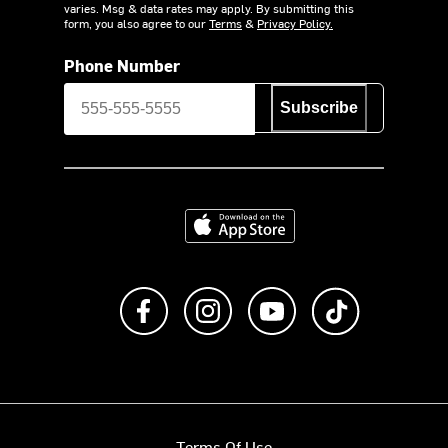
varies. Msg & data rates may apply. By submitting this
form, you also agree to our
Terms
&
Privacy Policy.
Phone Number
Subscribe
Download on the App Store
Like us on Facebook
Follow us on Instagram
Subscribe to us on Y
footer.tiktok
Terms Of Use