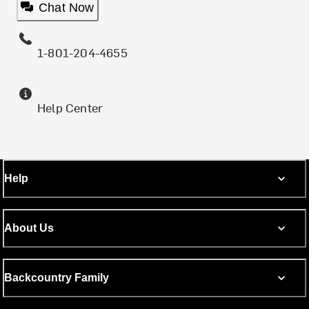
Chat Now
1-801-204-4655
Help Center
Help
About Us
Backcountry Family