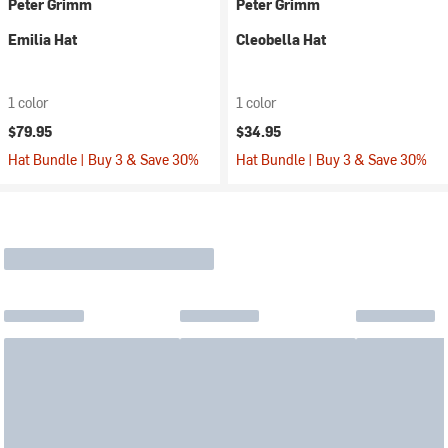
Peter Grimm
Peter Grimm
Emilia Hat
Cleobella Hat
1 color
1 color
$79.95
$34.95
Hat Bundle | Buy 3 & Save 30%
Hat Bundle | Buy 3 & Save 30%