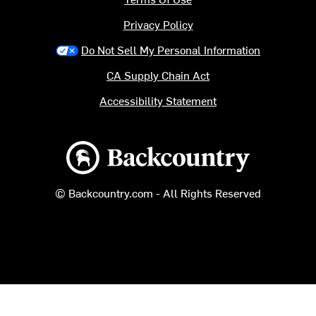
Privacy Policy
Do Not Sell My Personal Information
CA Supply Chain Act
Accessibility Statement
Backcountry logo
© Backcountry.com - All Rights Reserved