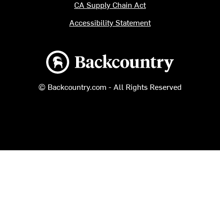
CA Supply Chain Act
Accessibility Statement
Backcountry logo
© Backcountry.com - All Rights Reserved