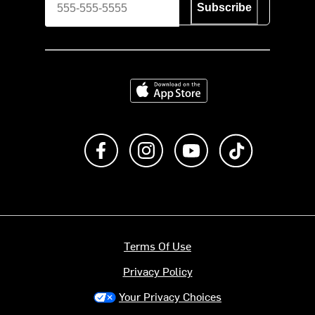
Subscribe
Download on the App Store
Like us on Facebook
Follow us on Instagram
Subscribe to us on Y
footer.tiktok
Terms Of Use
Privacy Policy
Your Privacy Choices