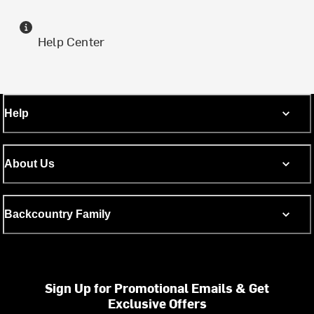
Help Center
Help
About Us
Backcountry Family
Sign Up for Promotional Emails & Get
Exclusive Offers