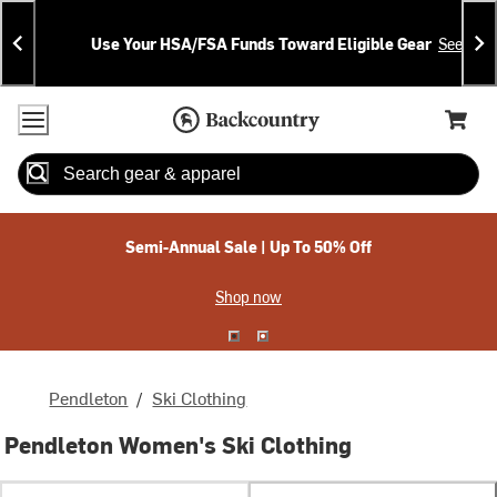
Skip
Skip
Announcements
To
To
Use Your HSA/FSA Funds Toward Eligible Gear
See Deta
Content
Search
Accessibility Policy
Home Page
Cart,
Search
When autocomplete results are available use up and down arrow
Semi-Annual Sale | Up To 50% Off
Shop now
Pendleton
/
Ski Clothing
Pendleton Women's Ski Clothing