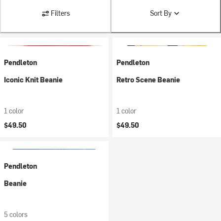
Filters
Sort By
Pendleton
Pendleton
Iconic Knit Beanie
Retro Scene Beanie
1 color
1 color
$49.50
$49.50
Pendleton
Beanie
5 colors