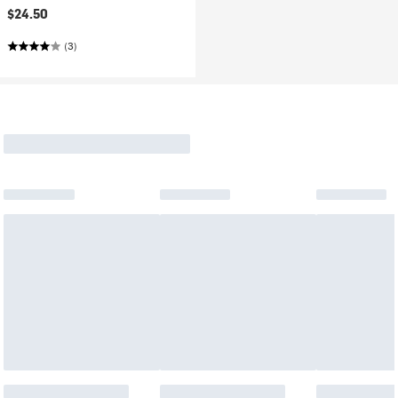
$24.50
(3)