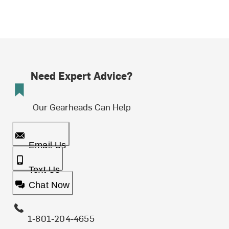
Need Expert Advice?
Our Gearheads Can Help
Email Us
Text Us
Chat Now
1-801-204-4655