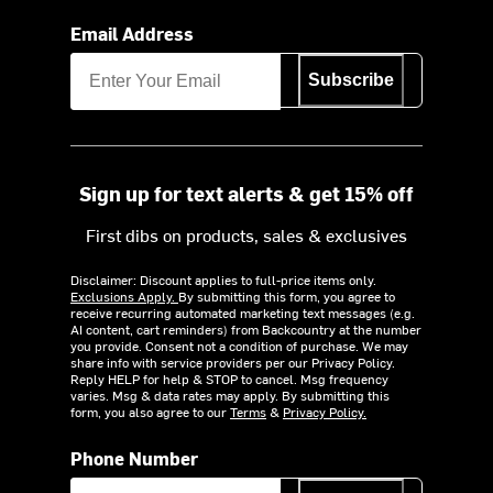
Email Address
Subscribe
Sign up for text alerts & get 15% off
First dibs on products, sales & exclusives
Disclaimer: Discount applies to full-price items only.
Exclusions Apply.
By submitting this form, you agree to
receive recurring automated marketing text messages (e.g.
AI content, cart reminders) from Backcountry at the number
you provide. Consent not a condition of purchase. We may
share info with service providers per our Privacy Policy.
Reply HELP for help & STOP to cancel. Msg frequency
varies. Msg & data rates may apply. By submitting this
form, you also agree to our
Terms
&
Privacy Policy.
Phone Number