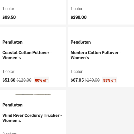
1 color
1 color
$99.50
$299.00
Pendleton
Pendleton
Coastal Cotton Pullover -
Montera Cotton Pullover -
Women's
Women's
1 color
1 color
Current price:
Original price:
Current price:
Original price:
$51.60
$129.00
$67.05
$149.00
60% off
55% off
Pendleton
Wind River Corduroy Trucker -
Women's