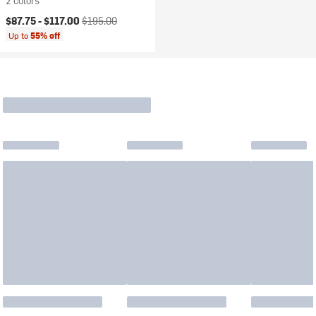
2 colors
Current price:
Original price:
$87.75 -
$117.00
$195.00
Up to
55% off