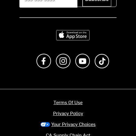
Download on the App Store
Like us on Facebook
Follow us on Instagram
Subscribe to us on Y
footer.tiktok
Terms Of Use
Privacy Policy
Your Privacy Choices
CA Supply Chain Act