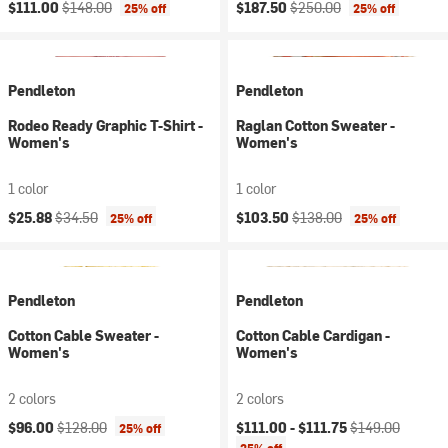
Current price:
Original price:
Current price:
Original price:
$111.00
$148.00
$187.50
$250.00
25% off
25% off
Pendleton
Pendleton
Rodeo Ready Graphic T-Shirt -
Raglan Cotton Sweater -
Women's
Women's
1 color
1 color
Current price:
Original price:
Current price:
Original price:
$25.88
$34.50
$103.50
$138.00
25% off
25% off
Pendleton
Pendleton
Cotton Cable Sweater -
Cotton Cable Cardigan -
Women's
Women's
2 colors
2 colors
Current price:
Original price:
Current price:
Original price:
$96.00
$128.00
$111.00 -
$111.75
$149.00
25% off