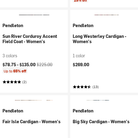
25% off
Pendleton
Pendleton
Sun River Corduroy Accent
Long Westerley Cardigan -
Field Coat - Women's
Women's
3 colors
1 color
Current price:
Original price:
$78.75 -
$135.00
$225.00
$269.00
Up to
65% off
(2)
(13)
Pendleton
Pendleton
Fair Isle Cardigan - Women's
Big Sky Cardigan - Women's