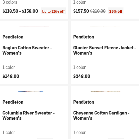
3 colors
1 color
Current price:
Original price:
$118.50 -
$158.00
$157.50
$210.00
Up to
25% off
25% off
Pendleton
Pendleton
Raglan Cotton Sweater -
Glacier Sunset Fleece Jacket -
Women's
Women's
1 color
1 color
$148.00
$248.00
Pendleton
Pendleton
Columbia River Sweater -
Cheyenne Cotton Cardigan -
Women's
Women's
1 color
1 color