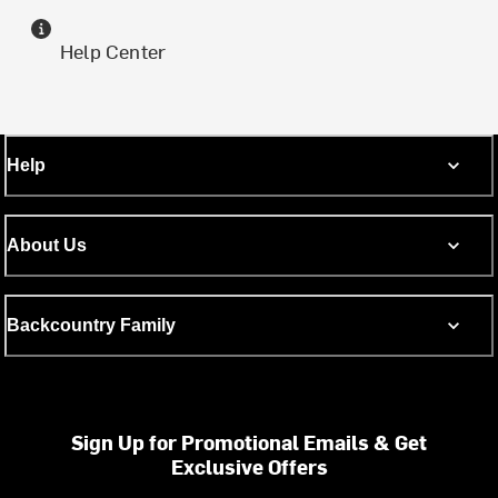
Help Center
Help
About Us
Backcountry Family
Sign Up for Promotional Emails & Get
Exclusive Offers