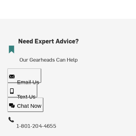
Need Expert Advice?
Our Gearheads Can Help
Email Us
Text Us
Chat Now
1-801-204-4655