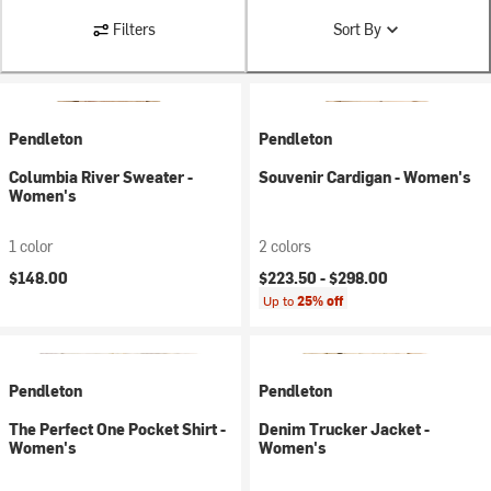
Filters
Sort By
Pendleton
Pendleton
Columbia River Sweater -
Souvenir Cardigan - Women's
Women's
1 color
2 colors
$148.00
$223.50 -
$298.00
Up to
25% off
Pendleton
Pendleton
The Perfect One Pocket Shirt -
Denim Trucker Jacket -
Women's
Women's