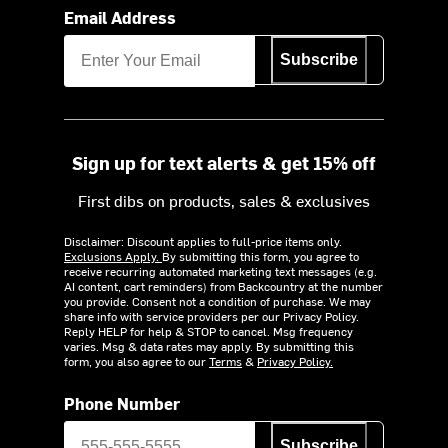
Email Address
Subscribe
Sign up for text alerts & get 15% off
First dibs on products, sales & exclusives
Disclaimer: Discount applies to full-price items only.
Exclusions Apply.
By submitting this form, you agree to
receive recurring automated marketing text messages (e.g.
AI content, cart reminders) from Backcountry at the number
you provide. Consent not a condition of purchase. We may
share info with service providers per our Privacy Policy.
Reply HELP for help & STOP to cancel. Msg frequency
varies. Msg & data rates may apply. By submitting this
form, you also agree to our
Terms
&
Privacy Policy.
Phone Number
Subscribe