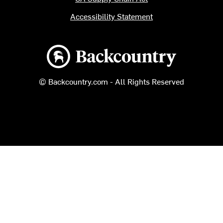
Accessibility Statement
Backcountry logo
© Backcountry.com - All Rights Reserved