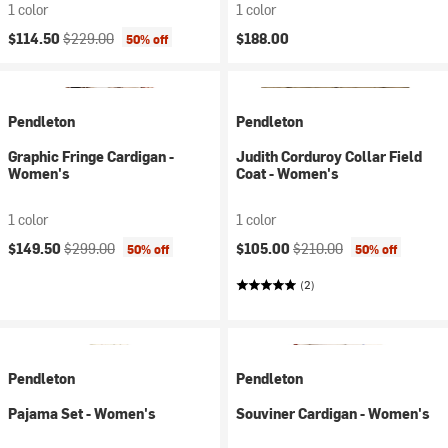
1 color
1 color
Current price:
Original price:
$114.50
$229.00
$188.00
50% off
Pendleton
Pendleton
Graphic Fringe Cardigan -
Judith Corduroy Collar Field
Women's
Coat - Women's
1 color
1 color
Current price:
Original price:
Current price:
Original price:
$149.50
$299.00
$105.00
$210.00
50% off
50% off
(2)
Pendleton
Pendleton
Pajama Set - Women's
Souviner Cardigan - Women's