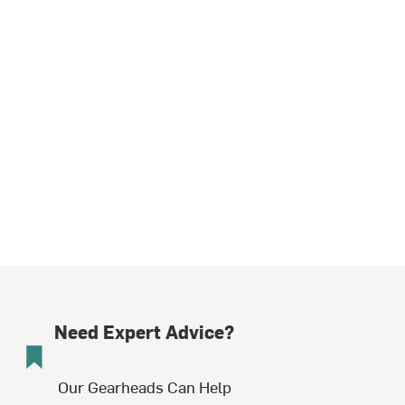
Need Expert Advice?
Our Gearheads Can Help