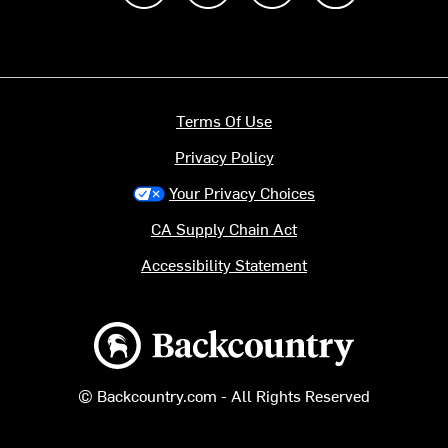
Terms Of Use
Privacy Policy
Your Privacy Choices
CA Supply Chain Act
Accessibility Statement
Backcountry logo
© Backcountry.com - All Rights Reserved