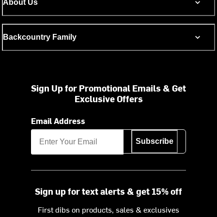
About Us
Backcountry Family
Sign Up for Promotional Emails & Get
Exclusive Offers
Email Address
Subscribe
Sign up for text alerts & get 15% off
First dibs on products, sales & exclusives