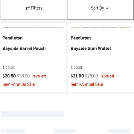
Filters
Sort By
Pendleton
Pendleton
Bayside Barrel Pouch
Bayside Slim Wallet
1 color
1 color
Current price:
Original price:
Current price:
Original price:
$28.50
$38.00
$21.00
$28.00
25% off
25% off
Semi-Annual Sale
Semi-Annual Sale