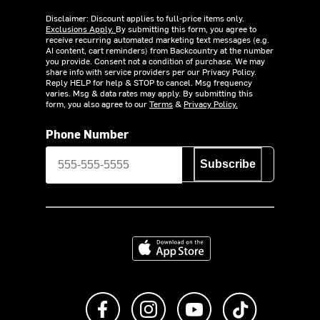
Disclaimer: Discount applies to full-price items only.
Exclusions Apply.
By submitting this form, you agree to
receive recurring automated marketing text messages (e.g.
AI content, cart reminders) from Backcountry at the number
you provide. Consent not a condition of purchase. We may
share info with service providers per our Privacy Policy.
Reply HELP for help & STOP to cancel. Msg frequency
varies. Msg & data rates may apply. By submitting this
form, you also agree to our
Terms
&
Privacy Policy.
Phone Number
Subscribe
Download on the App Store
Like us on Facebook
Follow us on Instagram
Subscribe to us on Y
footer.tiktok