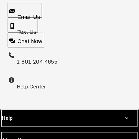
Email Us
Text Us
Chat Now
1-801-204-4655
Help Center
Help