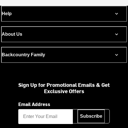
Help
About Us
Backcountry Family
Sign Up for Promotional Emails & Get
Exclusive Offers
Email Address
Subscribe