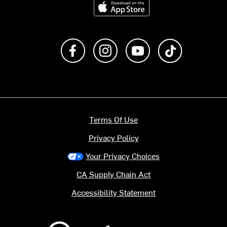
Like us on Facebook
Follow us on Instagram
Subscribe to us on Y
footer.tiktok
Terms Of Use
Privacy Policy
Your Privacy Choices
CA Supply Chain Act
Accessibility Statement
Backcountry logo