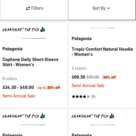
Filters
Sort By
Patagonia
Patagonia
Tropic Comfort Natural Hoodie
- Women's
Capilene Daily Short-Sleeve
Shirt - Women's
4 colors
Current price:
Original price:
$69.30
$99.00
30% off
8 colors
Semi-Annual Sale
$34.30 -
$49.00
Up to
30% off
Semi-Annual Sale
(5)
Patagonia
Patagonia