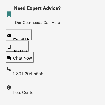
Need Expert Advice?
Our Gearheads Can Help
Email Us
Text Us
Chat Now
1-801-204-4655
Help Center