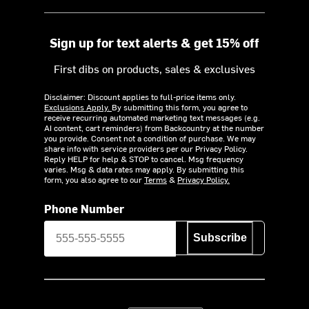
Sign up for text alerts & get 15% off
First dibs on products, sales & exclusives
Disclaimer: Discount applies to full-price items only.
Exclusions Apply.
By submitting this form, you agree to
receive recurring automated marketing text messages (e.g.
AI content, cart reminders) from Backcountry at the number
you provide. Consent not a condition of purchase. We may
share info with service providers per our Privacy Policy.
Reply HELP for help & STOP to cancel. Msg frequency
varies. Msg & data rates may apply. By submitting this
form, you also agree to our
Terms
&
Privacy Policy.
Phone Number
Subscribe
Download on the App Store