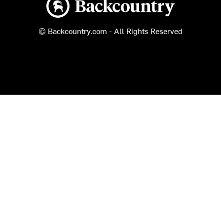
© Backcountry.com - All Rights Reserved