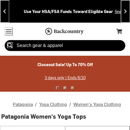
Skip
Skip
Announcements
To
To
Use Your HSA/FSA Funds Toward Eligible Gear
See Deta
Content
Search
Accessibility Policy
Home Page
Cart,
Search
When autocomplete results are available use up and down arrow
Closeout Sale! Up To 70% Off
3 days only | Ends 8/10
Patagonia
/
Yoga Clothing
/
Women's Yoga Clothing
Patagonia Women's Yoga Tops