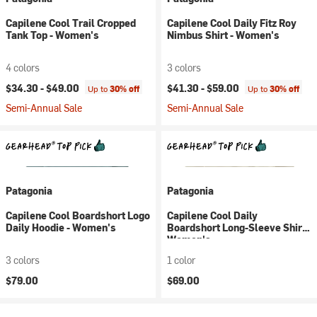
Capilene Cool Trail Cropped
Capilene Cool Daily Fitz Roy
Tank Top - Women's
Nimbus Shirt - Women's
4 colors
3 colors
$34.30 -
$49.00
$41.30 -
$59.00
Up to
30% off
Up to
30% off
Semi-Annual Sale
Semi-Annual Sale
Patagonia
Patagonia
Capilene Cool Boardshort Logo
Capilene Cool Daily
Daily Hoodie - Women's
Boardshort Long-Sleeve Shirt -
Women's
3 colors
1 color
$79.00
$69.00