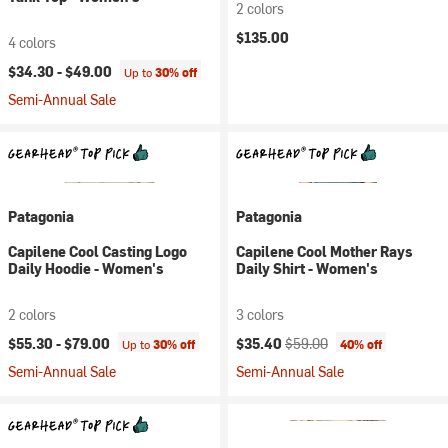
2 colors
$135.00
4 colors
$34.30 -
$49.00
Up to
30% off
Semi-Annual Sale
Patagonia
Patagonia
Capilene Cool Casting Logo
Capilene Cool Mother Rays
Daily Hoodie - Women's
Daily Shirt - Women's
2 colors
3 colors
Current price:
Original price:
$55.30 -
$79.00
$35.40
$59.00
Up to
30% off
40% off
Semi-Annual Sale
Semi-Annual Sale