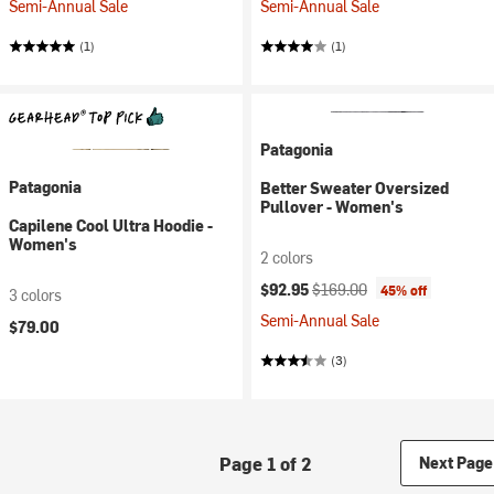
Semi-Annual Sale
Semi-Annual Sale
(1)
(1)
Patagonia
Patagonia
Better Sweater Oversized
Pullover - Women's
Capilene Cool Ultra Hoodie -
Women's
2 colors
Current price:
Original price:
$92.95
$169.00
45% off
3 colors
Semi-Annual Sale
$79.00
(3)
Page 1 of 2
Next Page