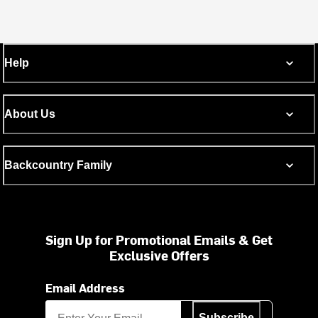
Help
About Us
Backcountry Family
Sign Up for Promotional Emails & Get
Exclusive Offers
Email Address
Subscribe