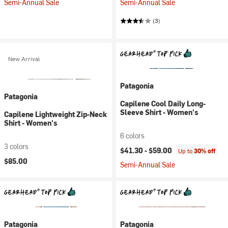
Semi-Annual Sale
Semi-Annual Sale
(3)
New Arrival
Patagonia
Patagonia
Capilene Cool Daily Long-
Sleeve Shirt - Women's
Capilene Lightweight Zip-Neck
Shirt - Women's
6 colors
3 colors
$41.30 -
$59.00
Up to
30% off
$85.00
Semi-Annual Sale
Patagonia
Patagonia