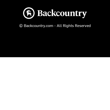
Backcountry logo
© Backcountry.com - All Rights Reserved