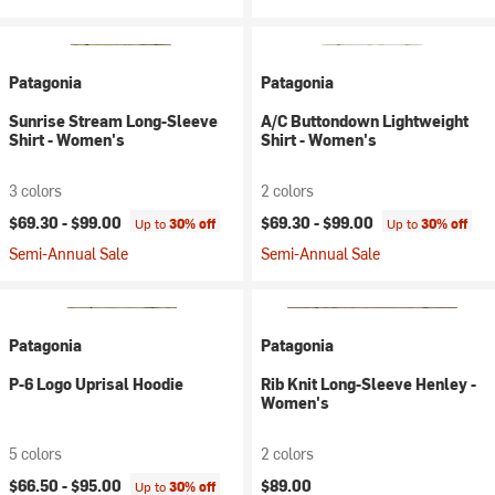
Patagonia
Patagonia
Sunrise Stream Long-Sleeve
A/C Buttondown Lightweight
Shirt - Women's
Shirt - Women's
3 colors
2 colors
$69.30 -
$99.00
$69.30 -
$99.00
Up to
30% off
Up to
30% off
Semi-Annual Sale
Semi-Annual Sale
Patagonia
Patagonia
P-6 Logo Uprisal Hoodie
Rib Knit Long-Sleeve Henley -
Women's
5 colors
2 colors
$66.50 -
$95.00
$89.00
Up to
30% off