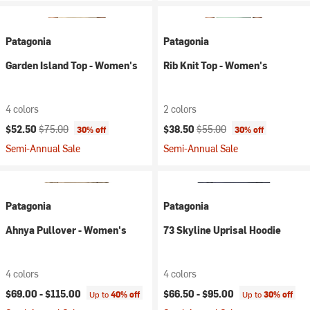
Patagonia
Patagonia
Garden Island Top - Women's
Rib Knit Top - Women's
4 colors
2 colors
Current price:
Original price:
Current price:
Original price:
$52.50
$75.00
$38.50
$55.00
30% off
30% off
Semi-Annual Sale
Semi-Annual Sale
Patagonia
Patagonia
Ahnya Pullover - Women's
73 Skyline Uprisal Hoodie
4 colors
4 colors
$69.00 -
$115.00
$66.50 -
$95.00
Up to
40% off
Up to
30% off