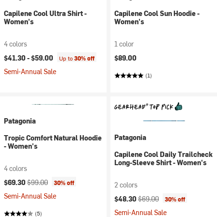
Capilene Cool Ultra Shirt -
Capilene Cool Sun Hoodie -
Women's
Women's
4 colors
1 color
$41.30 -
$59.00
$89.00
Up to
30% off
Semi-Annual Sale
(1)
Patagonia
Patagonia
Tropic Comfort Natural Hoodie
- Women's
Capilene Cool Daily Trailcheck
Long-Sleeve Shirt - Women's
4 colors
Current price:
Original price:
$69.30
$99.00
30% off
2 colors
Semi-Annual Sale
Current price:
Original price:
$48.30
$69.00
30% off
Semi-Annual Sale
(5)