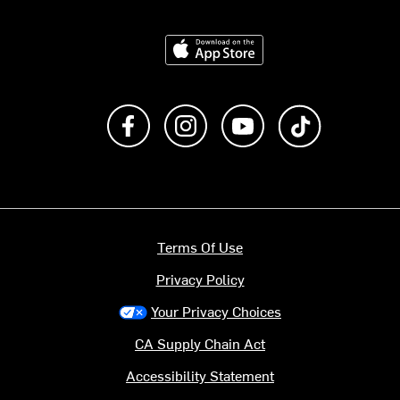
Download on the App Store
Like us on Facebook
Follow us on Instagram
Subscribe to us on Y
footer.tiktok
Terms Of Use
Privacy Policy
Your Privacy Choices
CA Supply Chain Act
Accessibility Statement