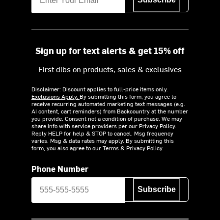
Sign up for text alerts & get 15% off
First dibs on products, sales & exclusives
Disclaimer: Discount applies to full-price items only.
Exclusions Apply.
By submitting this form, you agree to
receive recurring automated marketing text messages (e.g.
AI content, cart reminders) from Backcountry at the number
you provide. Consent not a condition of purchase. We may
share info with service providers per our Privacy Policy.
Reply HELP for help & STOP to cancel. Msg frequency
varies. Msg & data rates may apply. By submitting this
form, you also agree to our
Terms
&
Privacy Policy.
Phone Number
Subscribe