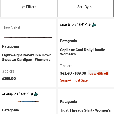
Filters
Sort By
New Arrival
Patagonia
Patagonia
Capilene Cool Daily Hoodie -
Women's
Lightweight Reversible Down
Sweater Cardigan - Women's
7 colors
3 colors
$41.40 -
$69.00
Up to
40% off
$269.00
Semi-Annual Sale
Patagonia
Patagonia
Tidal Threads Shirt - Women's