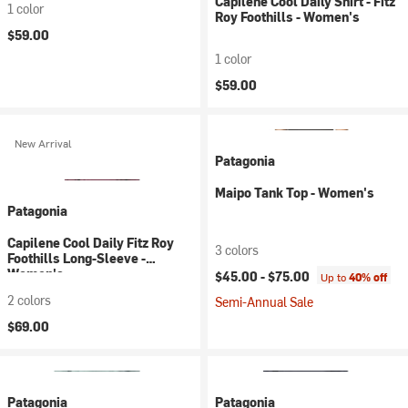
Capilene Cool Daily Shirt - Fitz
1 color
Roy Foothills - Women's
$59.00
1 color
$59.00
New Arrival
Patagonia
Maipo Tank Top - Women's
Patagonia
Capilene Cool Daily Fitz Roy
3 colors
Foothills Long-Sleeve -
Women's
$45.00 -
$75.00
Up to
40% off
2 colors
Semi-Annual Sale
$69.00
Patagonia
Patagonia