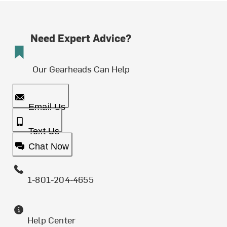
Need Expert Advice?
Our Gearheads Can Help
Email Us
Text Us
Chat Now
1-801-204-4655
Help Center