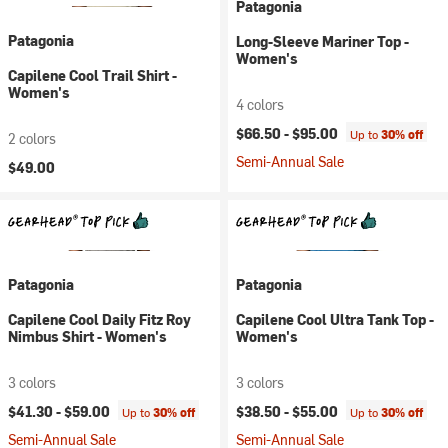
Patagonia
Patagonia
Long-Sleeve Mariner Top -
Women's
Capilene Cool Trail Shirt -
Women's
4 colors
$66.50 -
$95.00
Up to
30% off
2 colors
Semi-Annual Sale
$49.00
Patagonia
Patagonia
Capilene Cool Daily Fitz Roy
Capilene Cool Ultra Tank Top -
Nimbus Shirt - Women's
Women's
3 colors
3 colors
$41.30 -
$59.00
$38.50 -
$55.00
Up to
30% off
Up to
30% off
Semi-Annual Sale
Semi-Annual Sale