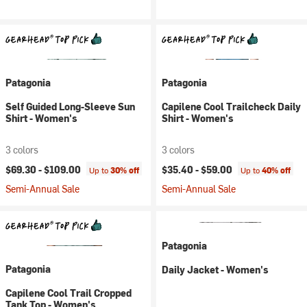
Patagonia
Patagonia
Self Guided Long-Sleeve Sun
Capilene Cool Trailcheck Daily
Shirt - Women's
Shirt - Women's
3 colors
3 colors
$69.30 -
$109.00
$35.40 -
$59.00
Up to
30% off
Up to
40% off
Semi-Annual Sale
Semi-Annual Sale
Patagonia
Patagonia
Daily Jacket - Women's
Capilene Cool Trail Cropped
Tank Top - Women's