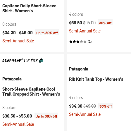
Capilene Daily Short-Sleeve
Shirt - Women's
4 colors
Current price:
Original price:
$66.50
$95.00
30% off
8 colors
Semi-Annual Sale
$34.30 -
$49.00
Up to
30% off
Semi-Annual Sale
(1)
Patagonia
Patagonia
Rib Knit Tank Top - Women's
Short-Sleeve Capilene Cool
Trail Cropped Shirt - Women's
4 colors
Current price:
Original price:
$34.30
$49.00
30% off
3 colors
Semi-Annual Sale
$38.50 -
$55.00
Up to
30% off
Semi-Annual Sale