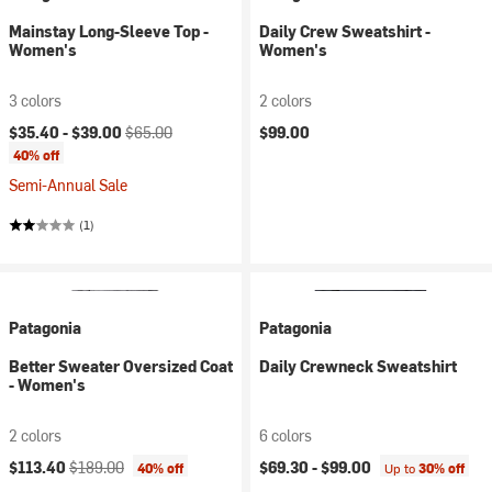
Mainstay Long-Sleeve Top -
Daily Crew Sweatshirt -
Women's
Women's
3 colors
2 colors
Current price:
Original price:
$35.40 -
$39.00
$65.00
$99.00
40% off
Semi-Annual Sale
(1)
Patagonia
Patagonia
Better Sweater Oversized Coat
Daily Crewneck Sweatshirt
- Women's
2 colors
6 colors
Current price:
Original price:
$113.40
$189.00
$69.30 -
$99.00
40% off
Up to
30% off