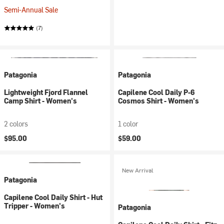
Semi-Annual Sale
(7)
Patagonia
Patagonia
Lightweight Fjord Flannel
Capilene Cool Daily P-6
Camp Shirt - Women's
Cosmos Shirt - Women's
2 colors
1 color
$95.00
$59.00
New Arrival
Patagonia
Capilene Cool Daily Shirt - Hut
Tripper - Women's
Patagonia