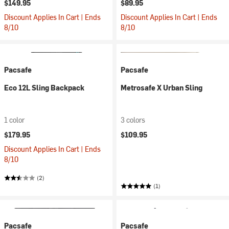
$149.95
$89.95
Discount Applies In Cart | Ends
Discount Applies In Cart | Ends
8/10
8/10
Pacsafe
Pacsafe
Eco 12L Sling Backpack
Metrosafe X Urban Sling
1 color
3 colors
$179.95
$109.95
Discount Applies In Cart | Ends
8/10
(2)
(1)
Pacsafe
Pacsafe