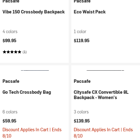
Pacsafe
Pacsafe
Vibe 150 Crossbody Backpack
Eco Waist Pack
4 colors
1 color
$99.95
$119.95
(1)
Pacsafe
Pacsafe
Go Tech Crossbody Bag
Citysafe CX Convertible 8L
Backpack - Women's
6 colors
3 colors
$59.95
$139.95
Discount Applies In Cart | Ends
Discount Applies In Cart | Ends
8/10
8/10