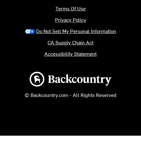
Terms Of Use
Privacy Policy
Do Not Sell My Personal Information
CA Supply Chain Act
Accessibility Statement
Backcountry logo
© Backcountry.com - All Rights Reserved