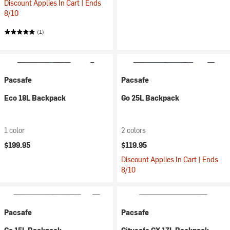
Discount Applies In Cart | Ends
8/10
(1)
Pacsafe
Pacsafe
Eco 18L Backpack
Go 25L Backpack
1 color
2 colors
$199.95
$119.95
Discount Applies In Cart | Ends
8/10
Pacsafe
Pacsafe