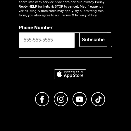
share info with service providers per our Privacy Policy.
Reply HELP for help & STOP to cancel. Msg frequency
varies. Msg & data rates may apply. By submitting this
form, you also agree to our
Terms
&
Privacy Policy.
Phone Number
Subscribe
Download on the App Store
Like us on Facebook
Follow us on Instagram
Subscribe to us on Y
footer.tiktok