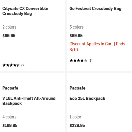
Citysafe CX Convertible
Go Festival Crossbody Bag
Crossbody Bag
2 colors
5 colors
$99.95
$69.95
Discount Applies In Cart | Ends
8/10
(1)
(2)
Pacsafe
Pacsafe
V 16L Anti-Theft All-Around
Eco 25L Backpack
Backpack
4 colors
1 color
$169.95
$229.95