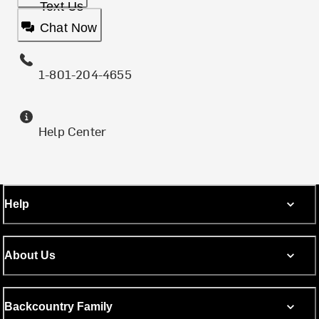
Text Us
Chat Now
1-801-204-4655
Help Center
Help
About Us
Backcountry Family