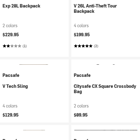
Exp 28L Backpack
V 26L Anti-Theft Tour
Backpack
2 colors
4 colors
$229.95
$199.95
(1)
(2)
Pacsafe
Pacsafe
V Tech Sling
Citysafe CX Square Crossbody
Bag
4 colors
2 colors
$129.95
$89.95