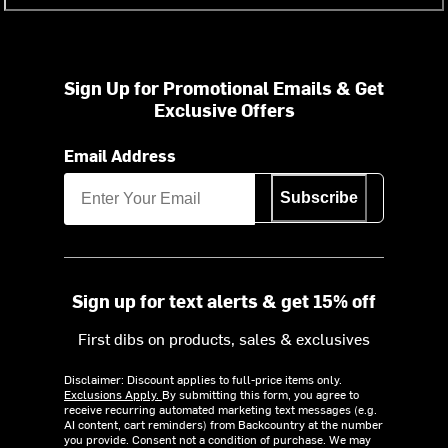
Sign Up for Promotional Emails & Get
Exclusive Offers
Email Address
Subscribe
Sign up for text alerts & get 15% off
First dibs on products, sales & exclusives
Disclaimer: Discount applies to full-price items only.
Exclusions Apply.
By submitting this form, you agree to
receive recurring automated marketing text messages (e.g.
AI content, cart reminders) from Backcountry at the number
you provide. Consent not a condition of purchase. We may