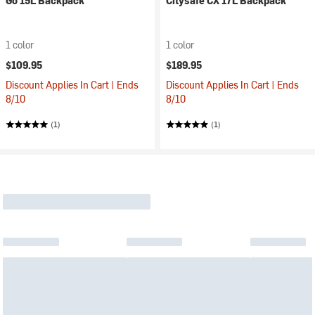
Go 15L Backpack
Citysafe CX 17L Backpack
1 color
1 color
$109.95
$189.95
Discount Applies In Cart | Ends
Discount Applies In Cart | Ends
8/10
8/10
(1)
(1)