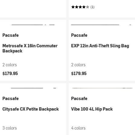
(1)
Pacsafe
Pacsafe
Metrosafe X 16in Commuter
EXP 12in Anti-Theft Sling Bag
Backpack
2 colors
2 colors
$179.95
$179.95
Pacsafe
Pacsafe
Citysafe CX Petite Backpack
Vibe 100 4L Hip Pack
3 colors
4 colors