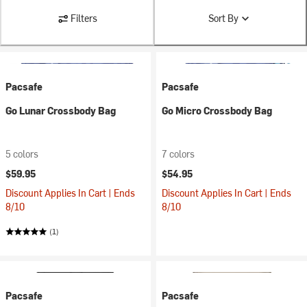
Filters
Sort By
Pacsafe
Pacsafe
Go Lunar Crossbody Bag
Go Micro Crossbody Bag
5 colors
7 colors
$59.95
$54.95
Discount Applies In Cart | Ends
Discount Applies In Cart | Ends
8/10
8/10
(1)
Pacsafe
Pacsafe