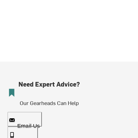
Need Expert Advice?
Our Gearheads Can Help
Email Us