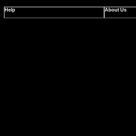
Help
About Us