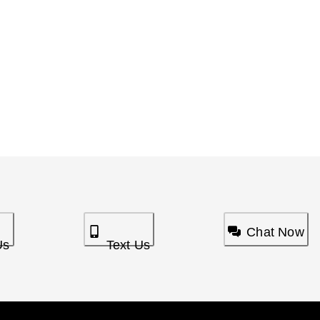
Chat Now
Us
Text Us