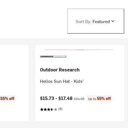
Sort By:
Featured
Outdoor Research
Helios Sun Hat - Kids'
Current price:
Original price:
$15.73 -
$17.48
55% off
55% off
o
$34.95
Up to
(5)