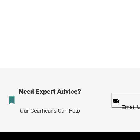
Need Expert Advice?
Email 
Our Gearheads Can Help