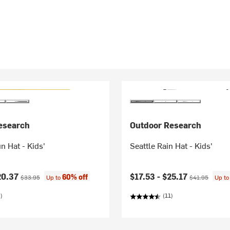
esearch
Outdoor Research
 Hat - Kids'
Seattle Rain Hat - Kids'
ice:
Original price:
Current price:
Original price:
20.37
$17.53 -
$25.17
60% off
$33.95
Up to
$41.95
Up t
)
(11)