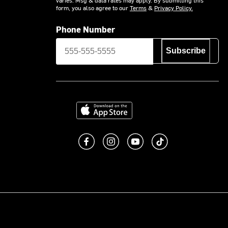
form, you also agree to our
Terms
&
Privacy Policy.
Phone Number
Subscribe
Download on the App Store
Like us on Facebook
Follow us on Instagram
Subscribe to us on You
footer.tiktok