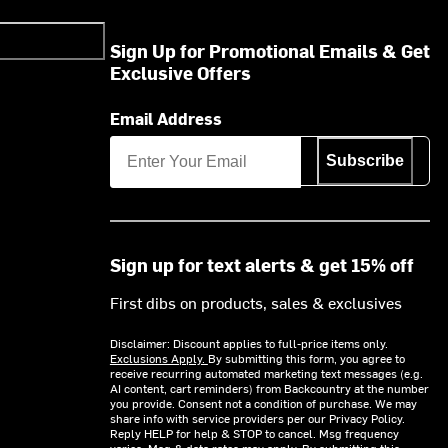
Sign Up for Promotional Emails & Get
Exclusive Offers
Email Address
Subscribe
Sign up for text alerts & get 15% off
First dibs on products, sales & exclusives
Disclaimer: Discount applies to full-price items only.
Exclusions Apply.
By submitting this form, you agree to
receive recurring automated marketing text messages (e.g.
AI content, cart reminders) from Backcountry at the number
you provide. Consent not a condition of purchase. We may
share info with service providers per our Privacy Policy.
Reply HELP for help & STOP to cancel. Msg frequency
varies. Msg & data rates may apply. By submitting this