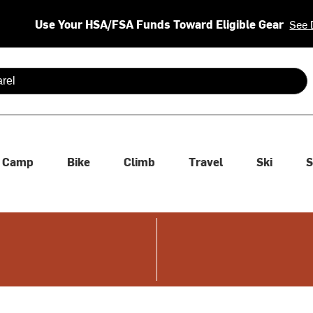
Use Your HSA/FSA Funds Toward Eligible Gear
See 
 are available use up and down arrows to review and enter to se
Camp
Bike
Climb
Travel
Ski
S