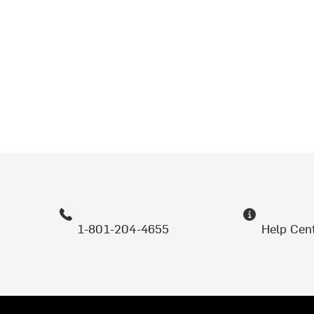
1-801-204-4655
Help Cen