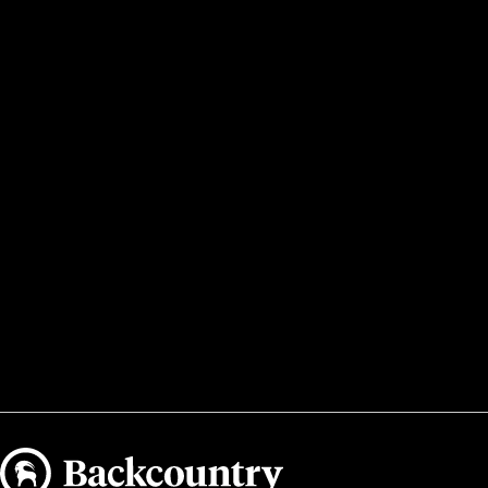
Backcountry logo