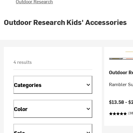
Outdoor Research
Outdoor Research Kids' Accessories
4 results
Outdoor R
Rambler Sun
Categories
Current pr
$13.58 -
$
Color
(38
Sale