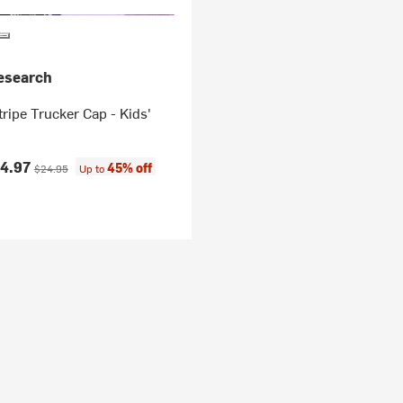
esearch
ripe Trucker Cap - Kids'
ice:
Original price:
14.97
45% off
$24.95
Up to