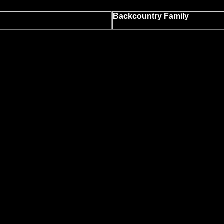
Backcountry Family