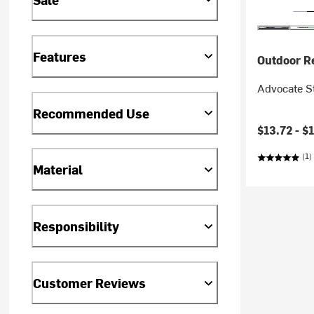
Features
Outdoor R
Advocate St
Recommended Use
Current pr
$13.72 -
$
(1)
Material
Responsibility
Customer Reviews