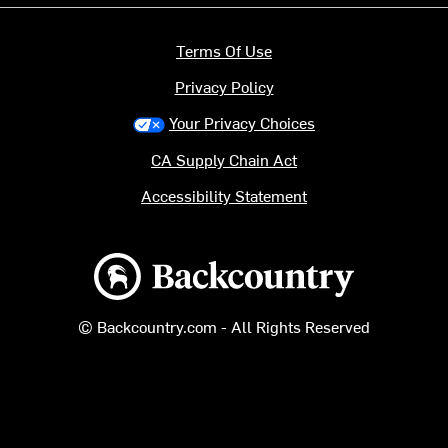
Terms Of Use
Privacy Policy
Your Privacy Choices
CA Supply Chain Act
Accessibility Statement
Backcountry logo
© Backcountry.com - All Rights Reserved