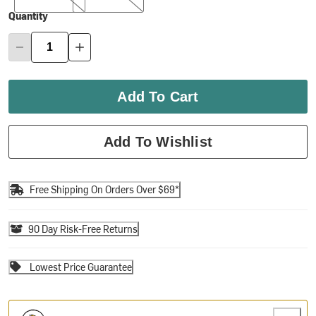
Quantity
Add To Cart
Add To Wishlist
Free Shipping On Orders Over $69*
90 Day Risk-Free Returns
Lowest Price Guarantee