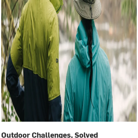
Outdoor Challenges, Solved