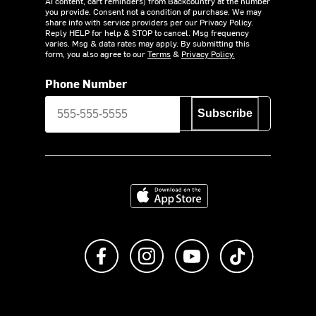
AI content, cart reminders) from Backcountry at the number
you provide. Consent not a condition of purchase. We may
share info with service providers per our Privacy Policy.
Reply HELP for help & STOP to cancel. Msg frequency
varies. Msg & data rates may apply. By submitting this
form, you also agree to our
Terms
&
Privacy Policy.
Phone Number
Subscribe
Download on the App Store
Like us on Facebook
Follow us on Instagram
Subscribe to us on Y
footer.tiktok