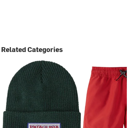
Related Categories