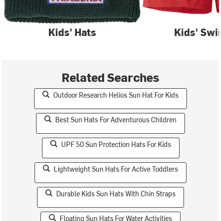
Kids' Hats
Kids' Sw
Related Searches
Outdoor Research Helios Sun Hat For Kids
Best Sun Hats For Adventurous Children
UPF 50 Sun Protection Hats For Kids
Lightweight Sun Hats For Active Toddlers
Durable Kids Sun Hats With Chin Straps
Floating Sun Hats For Water Activities