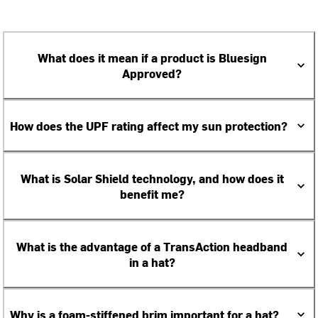
What does it mean if a product is Bluesign
Approved?
How does the UPF rating affect my sun protection?
What is Solar Shield technology, and how does it
benefit me?
What is the advantage of a TransAction headband
in a hat?
Why is a foam-stiffened brim important for a hat?