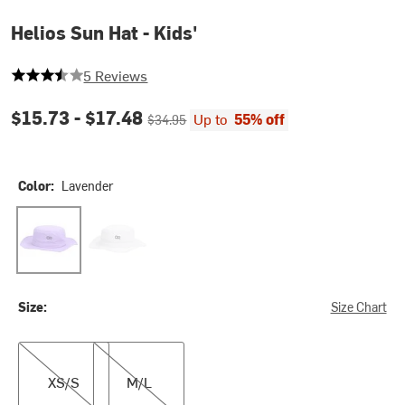
Helios Sun Hat - Kids'
3.6 out of 5 stars
5 Reviews
Current price:
Original price:
$15.73 -
$17.48
Up to
55% off
$34.95
Color:
Lavender
Lavender
White
Size:
Size Chart
XS/S
M/L
XS/S
M/L