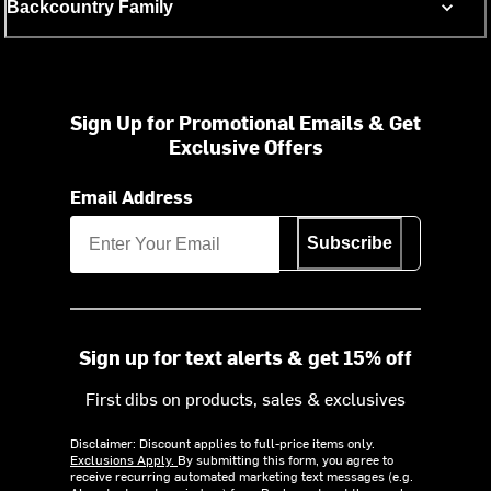
Backcountry Family
Sign Up for Promotional Emails & Get
Exclusive Offers
Email Address
Subscribe
Sign up for text alerts & get 15% off
First dibs on products, sales & exclusives
Disclaimer: Discount applies to full-price items only.
Exclusions Apply.
By submitting this form, you agree to
receive recurring automated marketing text messages (e.g.