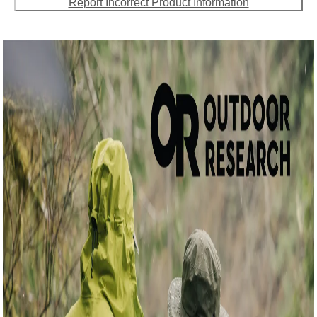
Report Incorrect Product Information