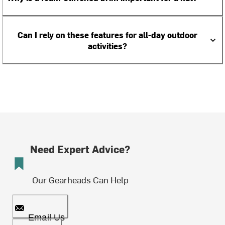
Can I rely on these features for all-day outdoor
activities?
Need Expert Advice?
Our Gearheads Can Help
Email Us