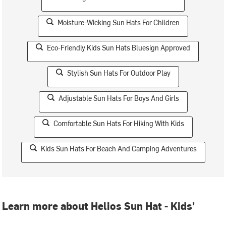
Moisture-Wicking Sun Hats For Children
Eco-Friendly Kids Sun Hats Bluesign Approved
Stylish Sun Hats For Outdoor Play
Adjustable Sun Hats For Boys And Girls
Comfortable Sun Hats For Hiking With Kids
Kids Sun Hats For Beach And Camping Adventures
Learn more about Helios Sun Hat - Kids'