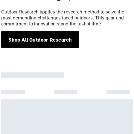
Outdoor Research applies the research method to solve the
most demanding challenges faced outdoors. This gear and
commitment to innovation stand the test of time.
Shop All Outdoor Research