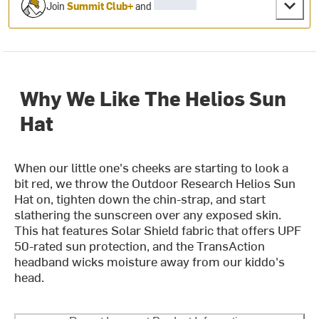
Join
Summit Club+
and
Why We Like The Helios Sun
Hat
When our little one's cheeks are starting to look a
bit red, we throw the Outdoor Research Helios Sun
Hat on, tighten down the chin-strap, and start
slathering the sunscreen over any exposed skin.
This hat features Solar Shield fabric that offers UPF
50-rated sun protection, and the TransAction
headband wicks moisture away from our kiddo's
head.