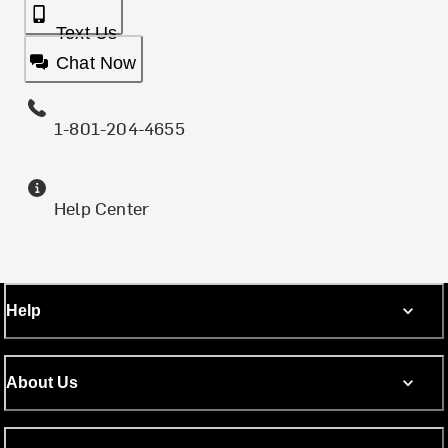
Text Us
Chat Now
1-801-204-4655
Help Center
Help
About Us