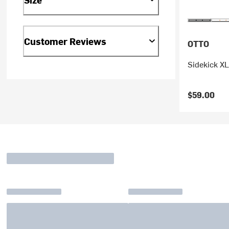
Customer Reviews
OTTO
Sidekick X
$59.00