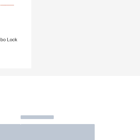
bo Lock