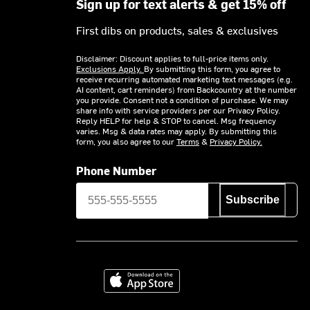
Sign up for text alerts & get 15% off
First dibs on products, sales & exclusives
Disclaimer: Discount applies to full-price items only.
Exclusions Apply.
By submitting this form, you agree to
receive recurring automated marketing text messages (e.g.
AI content, cart reminders) from Backcountry at the number
you provide. Consent not a condition of purchase. We may
share info with service providers per our Privacy Policy.
Reply HELP for help & STOP to cancel. Msg frequency
varies. Msg & data rates may apply. By submitting this
form, you also agree to our
Terms
&
Privacy Policy.
Phone Number
Subscribe
Download on the App Store