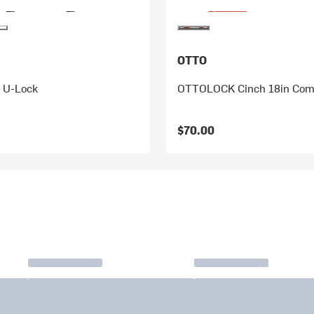
OTTO
L U-Lock
OTTOLOCK Cinch 18in Com
$70.00