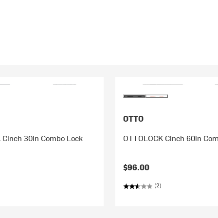
OTTO
Cinch 30in Combo Lock
OTTOLOCK Cinch 60in Com
$96.00
(2)