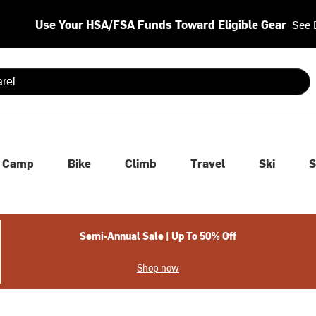
Use Your HSA/FSA Funds Toward Eligible Gear
See 
 are available use up and down arrows to review and enter to se
Camp
Bike
Climb
Travel
Ski
S
Semi-Annual Sale | Up To 50% Off
Shop now