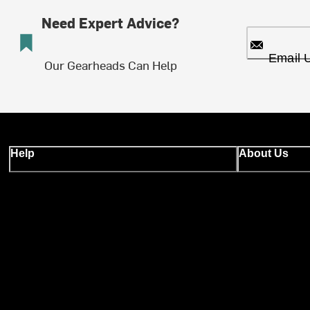
Need Expert Advice?
Email 
Our Gearheads Can Help
Help
About Us