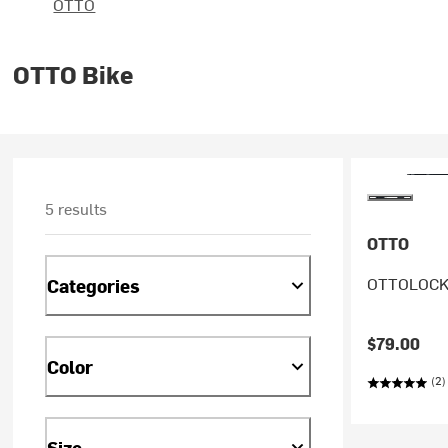
OTTO
OTTO Bike
5 results
OTTO
OTTOLOCK 
Categories
$79.00
Color
(2)
Size