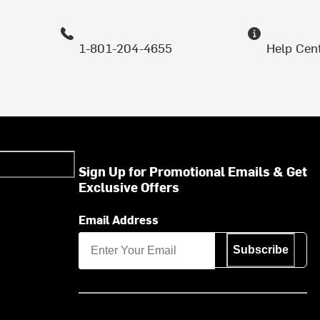
1-801-204-4655
Help Cen
Sign Up for Promotional Emails & Get
Exclusive Offers
Email Address
Subscribe