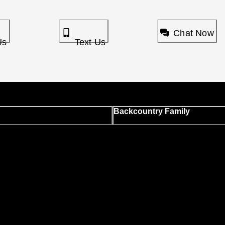
Chat Now
Us
Text Us
Backcountry Family