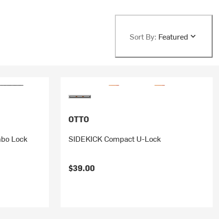
Sort By:
Featured
OTTO
bo Lock
SIDEKICK Compact U-Lock
$39.00