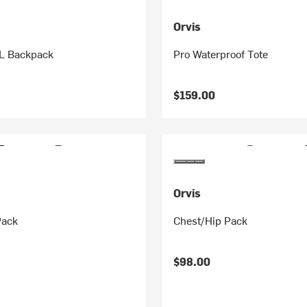
Orvis
L Backpack
Pro Waterproof Tote
$159.00
Orvis
Pack
Chest/Hip Pack
$98.00