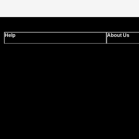
Help
About Us