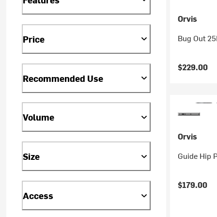
Orvis
Bug Out 25
Price
$229.00
Recommended Use
Volume
Orvis
Guide Hip 
Size
$179.00
Access