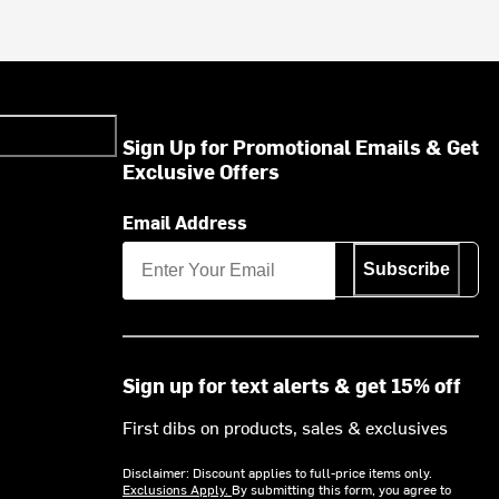
Sign Up for Promotional Emails & Get
Exclusive Offers
Email Address
Subscribe
Sign up for text alerts & get 15% off
First dibs on products, sales & exclusives
Disclaimer: Discount applies to full-price items only.
Exclusions Apply.
By submitting this form, you agree to