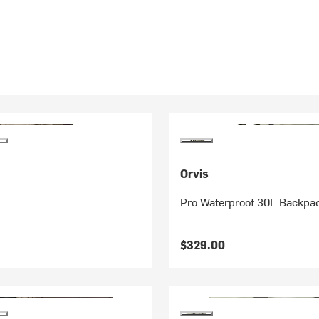
Orvis
Pro Waterproof 30L Backpa
$329.00