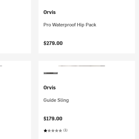
Orvis
Pro Waterproof Hip Pack
$279.00
Orvis
Guide Sling
$179.00
(1)