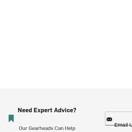
Need Expert Advice?
Email 
Our Gearheads Can Help