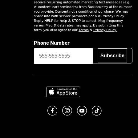
receive recurring automated marketing text messages (e.g.
AI content, cart reminders) from Backcountry at the number
you provide. Consent not a condition of purchase. We may
share info with service providers per our Privacy Policy.
Reply HELP for help & STOP to cancel. Msg frequency
varies. Msg & data rates may apply. By submitting this
form, you also agree to our
Terms
&
Privacy Policy.
Phone Number
Subscribe
Download on the App Store
Like us on Facebook
Follow us on Instagram
Subscribe to us on You
footer.tiktok