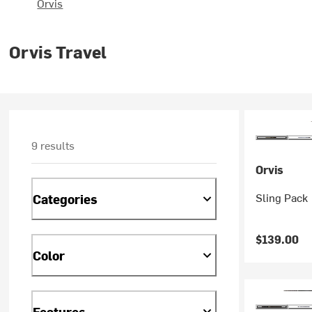
Orvis
Orvis Travel
9 results
Orvis
Sling Pack
Categories
$139.00
Color
Features