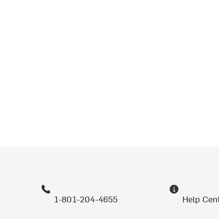
1-801-204-4655
Help Cen