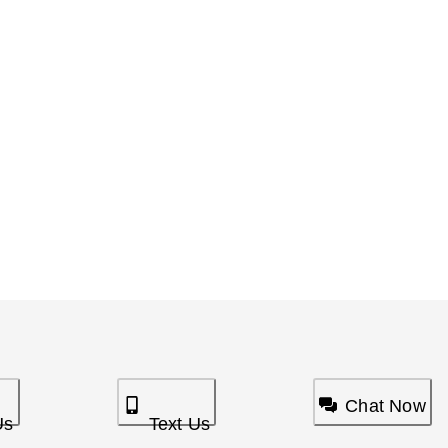
Chat Now
Us
Text Us