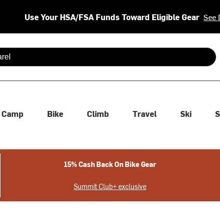
Use Your HSA/FSA Funds Toward Eligible Gear
See 
 are available use up and down arrows to review and enter to se
Camp
Bike
Climb
Travel
Ski
S
15% Cash Back On Bike Gear
Summit Club+ exclusive