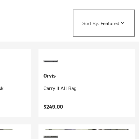
Sort By:
Featured
Orvis
ck
Carry It All Bag
$249.00