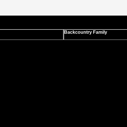
Backcountry Family