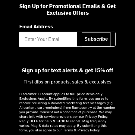
Sign Up for Promotional Emails & Get
Exclusive Offers
Email Address
Subscribe
Sign up for text alerts & get 15% off
First dibs on products, sales & exclusives
Disclaimer: Discount applies to full-price items only.
Exclusions Apply.
By submitting this form, you agree to
receive recurring automated marketing text messages (e.g.
AI content, cart reminders) from Backcountry at the number
you provide. Consent not a condition of purchase. We may
share info with service providers per our Privacy Policy.
Reply HELP for help & STOP to cancel. Msg frequency
varies. Msg & data rates may apply. By submitting this
form, you also agree to our
Terms
&
Privacy Policy.