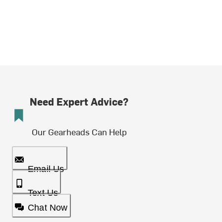
Need Expert Advice?
Our Gearheads Can Help
Email Us
Text Us
Chat Now