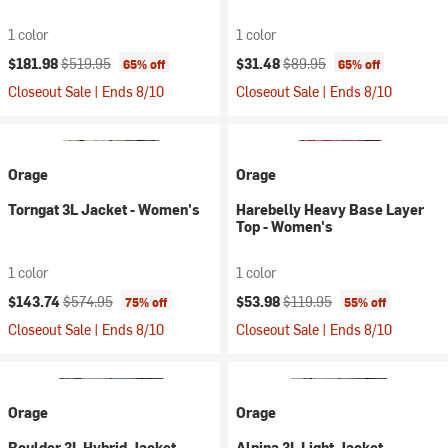
1 color
1 color
Current price:
Original price:
Current price:
Original price:
$181.98
$519.95
$31.48
$89.95
65% off
65% off
Closeout Sale | Ends 8/10
Closeout Sale | Ends 8/10
Orage
Orage
Torngat 3L Jacket - Women's
Harebelly Heavy Base Layer
Top - Women's
1 color
1 color
Current price:
Original price:
Current price:
Original price:
$143.74
$574.95
$53.98
$119.95
75% off
55% off
Closeout Sale | Ends 8/10
Closeout Sale | Ends 8/10
Orage
Orage
Boulder 3L Hybrid Jacket -
Alpina 3L Light Jacket -