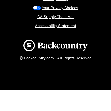
Your Privacy Choices
CA Supply Chain Act
Accessibility Statement
Backcountry logo
© Backcountry.com - All Rights Reserved