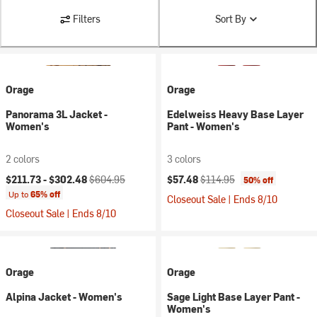
Filters
Sort By
Orage
Orage
Panorama 3L Jacket -
Edelweiss Heavy Base Layer
Women's
Pant - Women's
2 colors
3 colors
Current price:
Original price:
Current price:
Original price:
$211.73 -
$302.48
$604.95
$57.48
$114.95
50% off
Up to
65% off
Closeout Sale | Ends 8/10
Closeout Sale | Ends 8/10
Orage
Orage
Alpina Jacket - Women's
Sage Light Base Layer Pant -
Women's