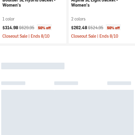
Women's
Women's
1 color
2 colors
Current price:
Original price:
Current price:
Original price:
$314.98
$629.95
$262.48
$524.95
50% off
50% off
Closeout Sale | Ends 8/10
Closeout Sale | Ends 8/10