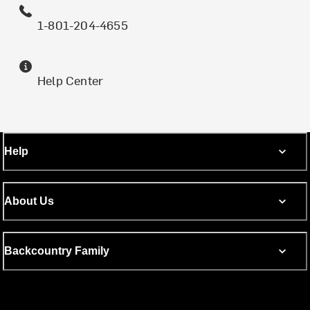
1-801-204-4655
Help Center
Help
About Us
Backcountry Family