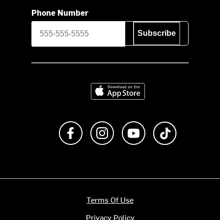
Phone Number
Subscribe
Download on the App Store
Like us on Facebook
Follow us on Instagram
Subscribe to us on Y
footer.tiktok
Terms Of Use
Privacy Policy