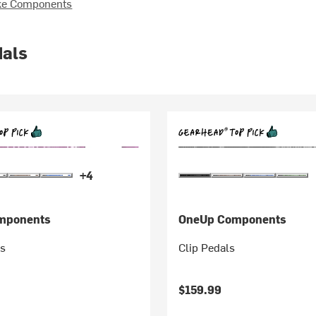
ke Components
dals
+4
mponents
OneUp Components
s
Clip Pedals
$159.99