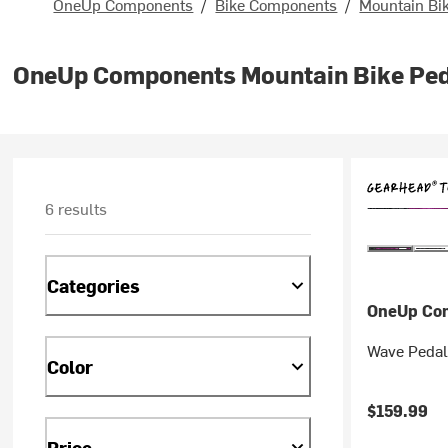
OneUp Components
/
Bike Components
/
Mountain Bi
OneUp Components Mountain Bike Pe
6 results
Categories
OneUp Co
Wave Pedal
Color
$159.99
Price