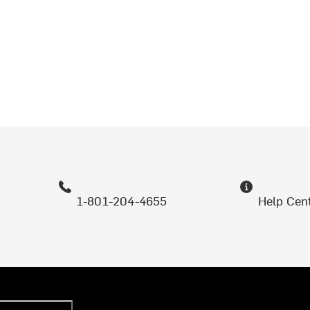
1-801-204-4655
Help Cen