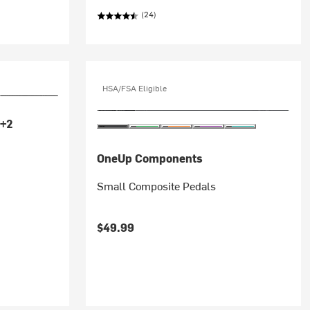
(24)
HSA/FSA Eligible
+2
OneUp Components
Small Composite Pedals
$49.99