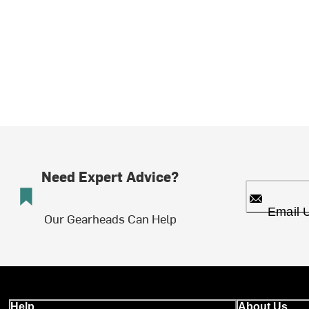
Need Expert Advice?
Email 
Our Gearheads Can Help
Help
About Us