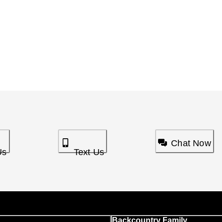
Chat Now
Us
Text Us
Backcountry Family