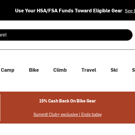
Use Your HSA/FSA Funds Toward Eligible Gear
See 
 are available use up and down arrows to review and enter to se
Camp
Bike
Climb
Travel
Ski
S
15% Cash Back On Bike Gear
Summit Club+ exclusive | Ends today