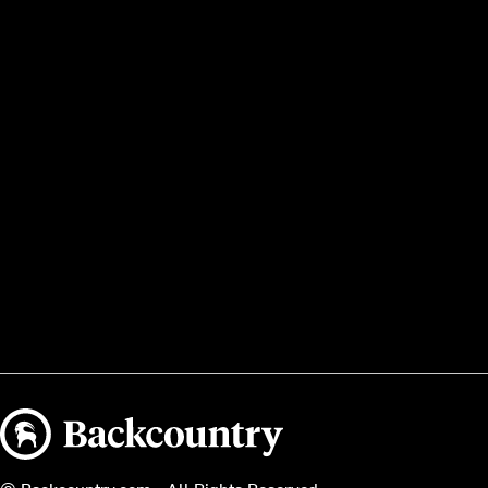
Backcountry logo