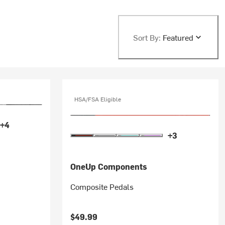
Sort By:
Featured
HSA/FSA Eligible
+4
+3
OneUp Components
Composite Pedals
$49.99