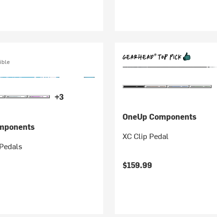
ible
+3
OneUp Components
mponents
XC Clip Pedal
Pedals
$159.99