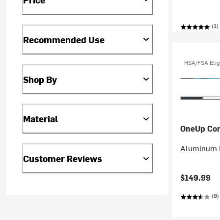
(1)
Recommended Use
HSA/FSA Elig
Shop By
Material
OneUp Co
Aluminum 
Customer Reviews
$149.99
(9)