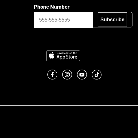
Phone Number
Subscribe
Download on the App Store
Like us on Facebook
Follow us on Instagram
Subscribe to us on You
footer.tiktok