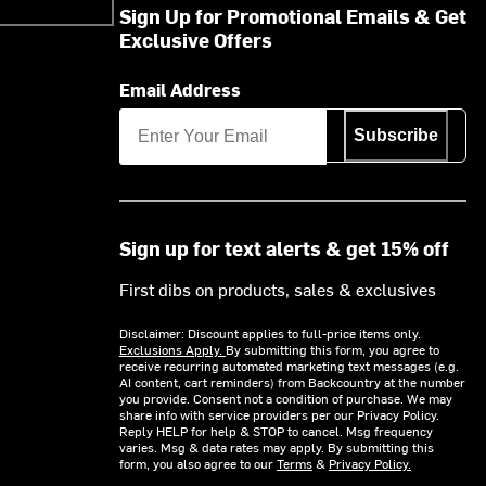
Sign Up for Promotional Emails & Get
Exclusive Offers
Email Address
Subscribe
Sign up for text alerts & get 15% off
First dibs on products, sales & exclusives
Disclaimer: Discount applies to full-price items only.
Exclusions Apply.
By submitting this form, you agree to
receive recurring automated marketing text messages (e.g.
AI content, cart reminders) from Backcountry at the number
you provide. Consent not a condition of purchase. We may
share info with service providers per our Privacy Policy.
Reply HELP for help & STOP to cancel. Msg frequency
varies. Msg & data rates may apply. By submitting this
form, you also agree to our
Terms
&
Privacy Policy.