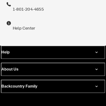
1-801-204-4655
Help Center
Help
About Us
Backcountry Family