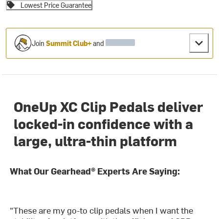
Lowest Price Guarantee
Join
Summit Club+
and
OneUp XC Clip Pedals deliver
locked-in confidence with a
large, ultra-thin platform
What Our Gearhead® Experts Are Saying:
"These are my go-to clip pedals when I want the