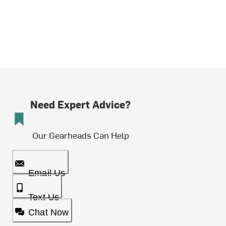
Need Expert Advice?
Our Gearheads Can Help
Email Us
Text Us
Chat Now