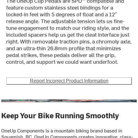
The OneUp Clip Pedals are SPD™ compatible and
feature custom stainless steel bindings for a
locked-in feel with 5 degrees of float and a 12°
release angle. The adjustable tension lets us fine-
tune engagement to match our riding style, and the
included spacers help us get the cleat interface just
right. With removable traction pins, a chromoly axle,
and an ultra-thin 26.8mm profile that minimizes
pedal strikes, these pedals deliver all the grip,
control, and support we could want underfoot.
Report Incorrect Product Information
Keep Your Bike Running Smoothly
OneUp Components is a mountain biking brand based in
Squamish, BC. OneUp Components creates innovative, class-