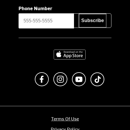
Phone Number
Subscribe
Download on the App Store
Like us on Facebook
Follow us on Instagram
Subscribe to us on Y
footer.tiktok
Terms Of Use
Privacy Policy