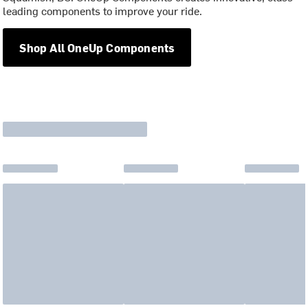
leading components to improve your ride.
Shop All OneUp Components