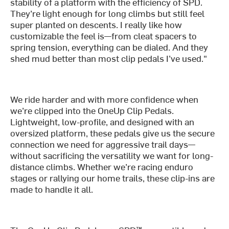
stability of a platform with the efficiency of SPD.
They’re light enough for long climbs but still feel
super planted on descents. I really like how
customizable the feel is—from cleat spacers to
spring tension, everything can be dialed. And they
shed mud better than most clip pedals I’ve used."
We ride harder and with more confidence when
we’re clipped into the OneUp Clip Pedals.
Lightweight, low-profile, and designed with an
oversized platform, these pedals give us the secure
connection we need for aggressive trail days—
without sacrificing the versatility we want for long-
distance climbs. Whether we’re racing enduro
stages or rallying our home trails, these clip-ins are
made to handle it all.