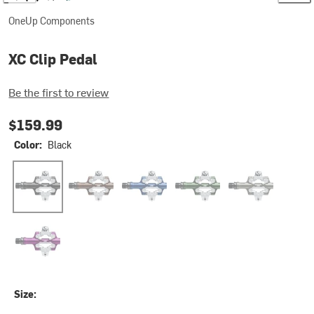
OneUp Components
XC Clip Pedal
Be the first to review
$159.99
Color:
Black
Black
Bronze
Dark Blue
Dark Green
Grey
Purple
Size: