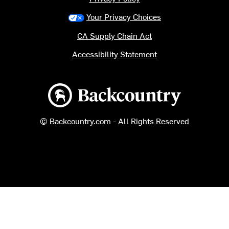
Your Privacy Choices
CA Supply Chain Act
Accessibility Statement
Backcountry logo
© Backcountry.com - All Rights Reserved