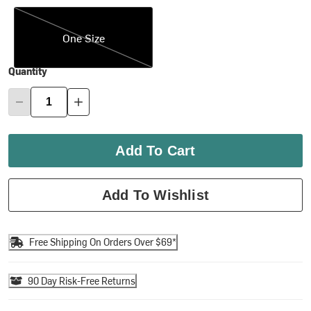
One Size
One Size
Quantity
Add To Cart
Add To Wishlist
Free Shipping On Orders Over $69*
90 Day Risk-Free Returns