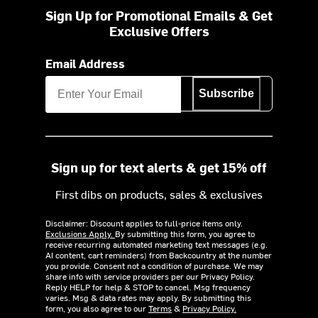
Sign Up for Promotional Emails & Get
Exclusive Offers
Email Address
Subscribe
Sign up for text alerts & get 15% off
First dibs on products, sales & exclusives
Disclaimer: Discount applies to full-price items only.
Exclusions Apply.
By submitting this form, you agree to
receive recurring automated marketing text messages (e.g.
AI content, cart reminders) from Backcountry at the number
you provide. Consent not a condition of purchase. We may
share info with service providers per our Privacy Policy.
Reply HELP for help & STOP to cancel. Msg frequency
varies. Msg & data rates may apply. By submitting this
form, you also agree to our
Terms
&
Privacy Policy.