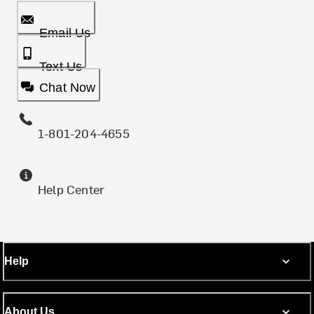
Email Us
Text Us
Chat Now
1-801-204-4655
Help Center
Help
About Us