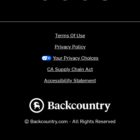
Terms Of Use
Privacy Policy
Your Privacy Choices
CA Supply Chain Act
Accessibility Statement
Backcountry logo
© Backcountry.com - All Rights Reserved