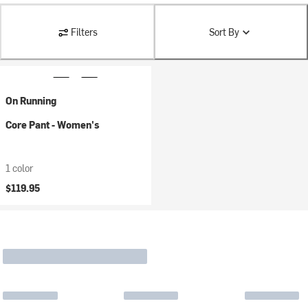
Filters
Sort By
On Running
Core Pant - Women's
1 color
$119.95