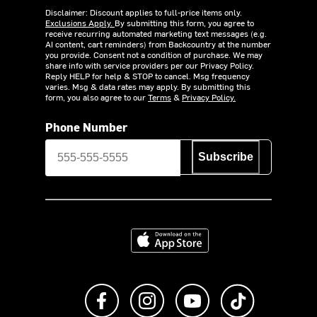
Disclaimer: Discount applies to full-price items only.
Exclusions Apply.
By submitting this form, you agree to
receive recurring automated marketing text messages (e.g.
AI content, cart reminders) from Backcountry at the number
you provide. Consent not a condition of purchase. We may
share info with service providers per our Privacy Policy.
Reply HELP for help & STOP to cancel. Msg frequency
varies. Msg & data rates may apply. By submitting this
form, you also agree to our
Terms
&
Privacy Policy.
Phone Number
Subscribe
Download on the App Store
Like us on Facebook
Follow us on Instagram
Subscribe to us on Y
footer.tiktok