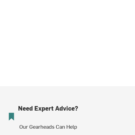
Need Expert Advice?
Our Gearheads Can Help