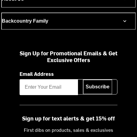
Backcountry Family
Sign Up for Promotional Emails & Get
Exclusive Offers
Email Address
Subscribe
Sign up for text alerts & get 15% off
First dibs on products, sales & exclusives