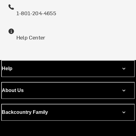
1-801-204-4655
Help Center
Help
About Us
Backcountry Family