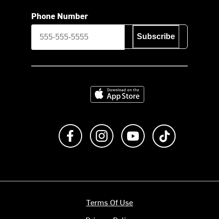
Phone Number
Subscribe
Download on the App Store
Like us on Facebook
Follow us on Instagram
Subscribe to us on Y
footer.tiktok
Terms Of Use