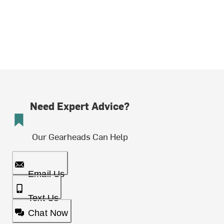
Need Expert Advice?
Our Gearheads Can Help
Email Us
Text Us
Chat Now