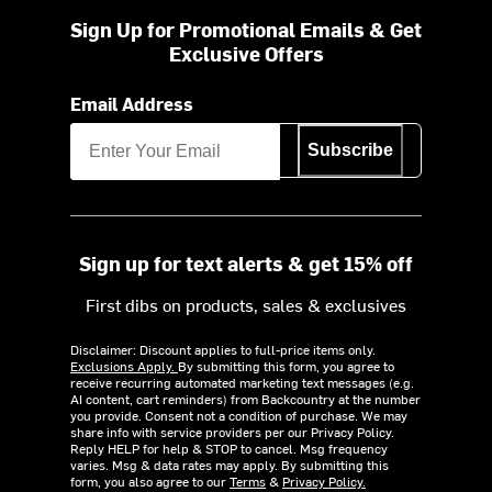
Sign Up for Promotional Emails & Get
Exclusive Offers
Email Address
Subscribe
Sign up for text alerts & get 15% off
First dibs on products, sales & exclusives
Disclaimer: Discount applies to full-price items only.
Exclusions Apply.
By submitting this form, you agree to
receive recurring automated marketing text messages (e.g.
AI content, cart reminders) from Backcountry at the number
you provide. Consent not a condition of purchase. We may
share info with service providers per our Privacy Policy.
Reply HELP for help & STOP to cancel. Msg frequency
varies. Msg & data rates may apply. By submitting this
form, you also agree to our
Terms
&
Privacy Policy.