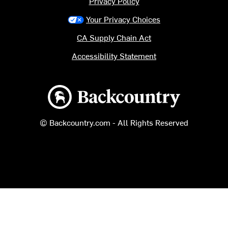
Privacy Policy
Your Privacy Choices
CA Supply Chain Act
Accessibility Statement
Backcountry logo
© Backcountry.com - All Rights Reserved