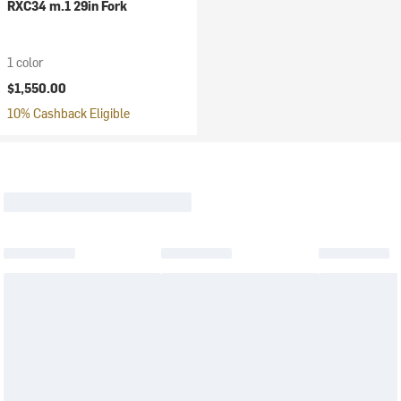
RXC34 m.1 29in Fork
1 color
$1,550.00
10% Cashback Eligible