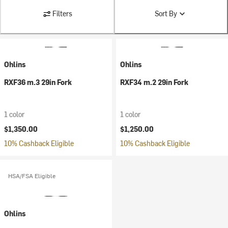
Filters
Sort By
Ohlins
Ohlins
RXF36 m.3 29in Fork
RXF34 m.2 29in Fork
1 color
1 color
$1,350.00
$1,250.00
10% Cashback Eligible
10% Cashback Eligible
HSA/FSA Eligible
Ohlins