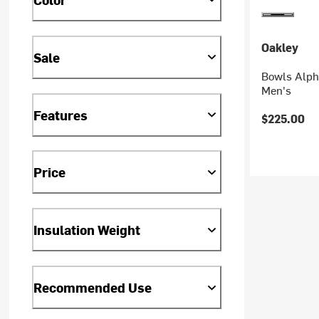
Oakley
Sale
Bowls Alpha
Men's
Features
$225.00
Price
Insulation Weight
Recommended Use