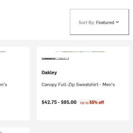
Sort By:
Featured
Oakley
en's
Canopy Full-Zip Sweatshirt - Men's
$42.75 -
$95.00
55% off
Up to