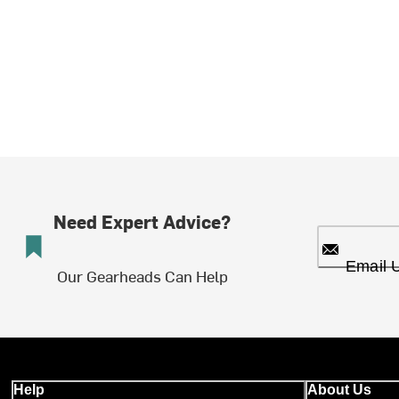
Need Expert Advice?
Email 
Our Gearheads Can Help
Help
About Us