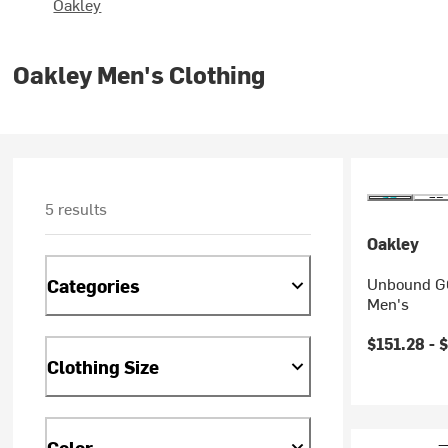
Oakley
Oakley Men's Clothing
5 results
Oakley
Unbound GO
Categories
Men's
Current pr
$151.28 -
$
Clothing Size
Color