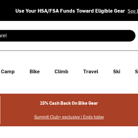
Use Your HSA/FSA Funds Toward Eligible Gear
See 
 are available use up and down arrows to review and enter to se
Camp
Bike
Climb
Travel
Ski
S
15% Cash Back On Bike Gear
Summit Club+ exclusive | Ends today