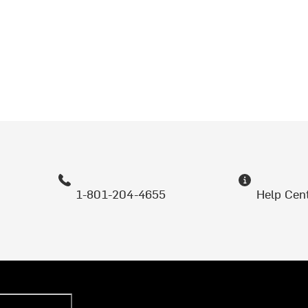
1-801-204-4655
Help Cen