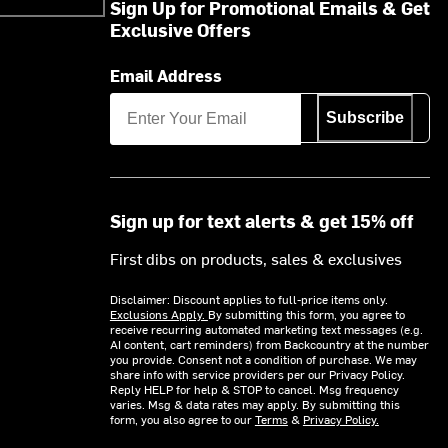
Sign Up for Promotional Emails & Get
Exclusive Offers
Email Address
Subscribe
Sign up for text alerts & get 15% off
First dibs on products, sales & exclusives
Disclaimer: Discount applies to full-price items only.
Exclusions Apply.
By submitting this form, you agree to
receive recurring automated marketing text messages (e.g.
AI content, cart reminders) from Backcountry at the number
you provide. Consent not a condition of purchase. We may
share info with service providers per our Privacy Policy.
Reply HELP for help & STOP to cancel. Msg frequency
varies. Msg & data rates may apply. By submitting this
form, you also agree to our
Terms
&
Privacy Policy.