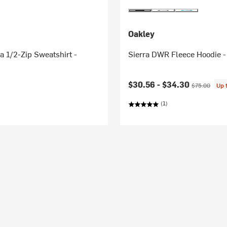
Oakley
 1/2-Zip Sweatshirt -
Sierra DWR Fleece Hoodie -
Current price:
Original pric
$30.56 -
$34.30
$75.00
Up 
(1)