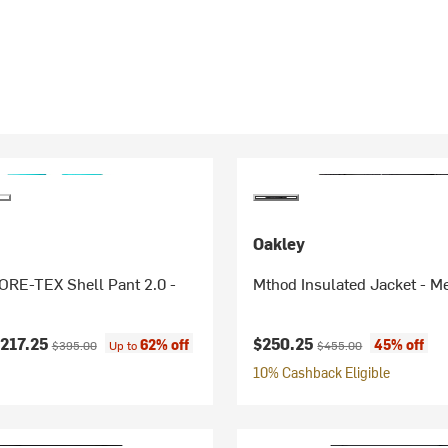
Oakley
RE-TEX Shell Pant 2.0 -
Mthod Insulated Jacket - M
ice:
Original price:
Current price:
Original price:
217.25
$250.25
62% off
45% off
$395.00
Up to
$455.00
10% Cashback Eligible