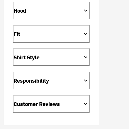
Hood
Fit
Shirt Style
Responsibility
Customer Reviews