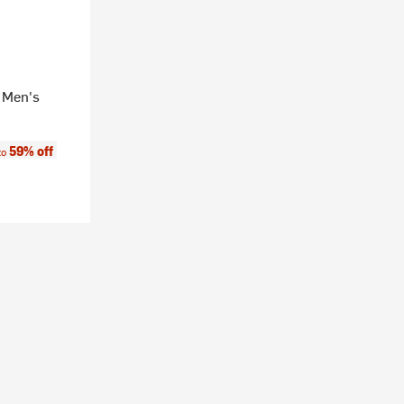
 Men's
e:
59% off
to