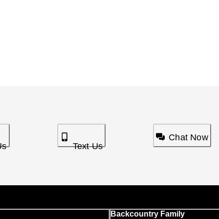
Chat Now
Us
Text Us
Backcountry Family