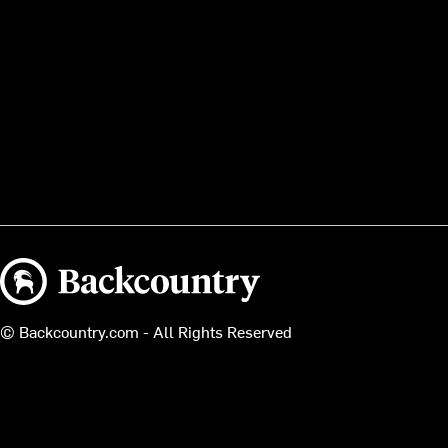
Backcountry logo
© Backcountry.com - All Rights Reserved