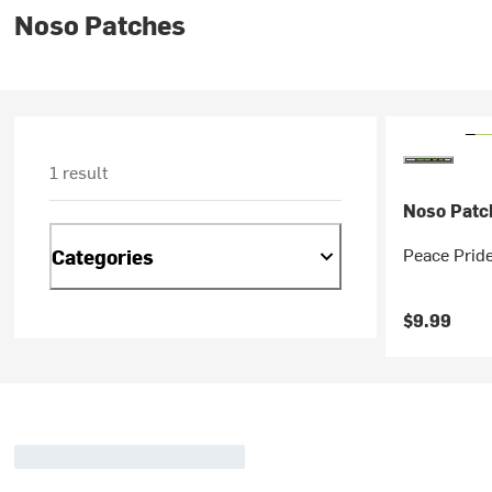
Noso Patches
1 result
Noso Patc
Peace Prid
Categories
$9.99