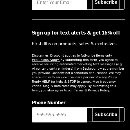
Subscribe
Sign up for text alerts & get 15% off
First dibs on products, sales & exclusives
Disclaimer: Discount applies to full-price items only.
Exclusions Apply.
By submitting this form, you agree to
receive recurring automated marketing text messages (e.g.
AI content, cart reminders) from Backcountry at the number
you provide. Consent not a condition of purchase. We may
share info with service providers per our Privacy Policy.
Reply HELP for help & STOP to cancel. Msg frequency
varies. Msg & data rates may apply. By submitting this
form, you also agree to our
Terms
&
Privacy Policy.
Phone Number
Subscribe