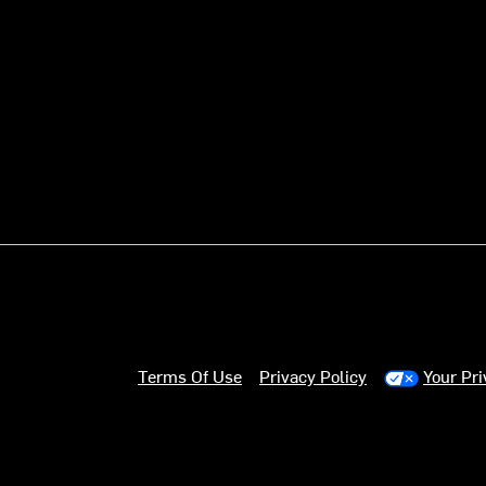
Terms Of Use
Privacy Policy
Your Pr