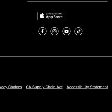
Download on the App Store
Like us on Facebook
Follow us on Instagram
Subscribe to us on You
footer.tiktok
ivacy Choices
CA Supply Chain Act
Accessibility Statement