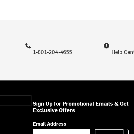
1-801-204-4655
Help Cen
Sign Up for Promotional Emails & Get
Exclusive Offers
Email Address