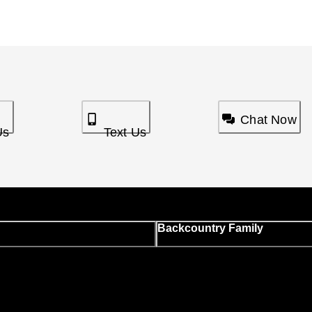
Chat Now
Us
Text Us
Backcountry Family