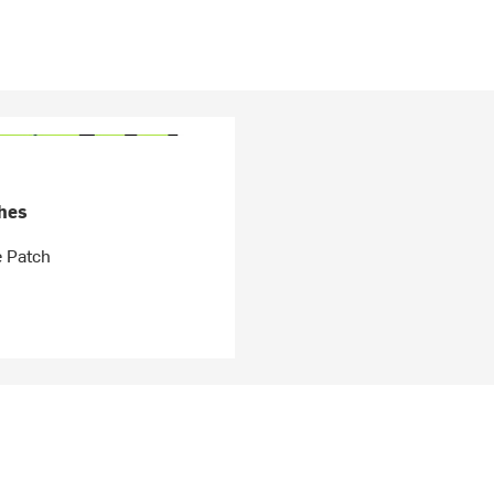
hes
e Patch