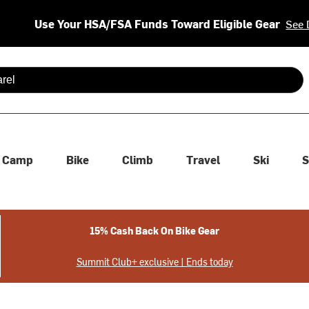
Use Your HSA/FSA Funds Toward Eligible Gear
See 
 are available use up and down arrows to review and enter to se
Camp
Bike
Climb
Travel
Ski
S
15% Cash Back On Bike Gear
Summit Club+ exclusive | Ends today