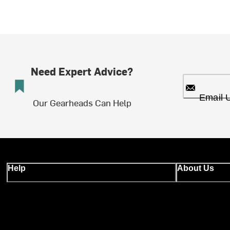
Need Expert Advice?
Email 
Our Gearheads Can Help
Help
About Us