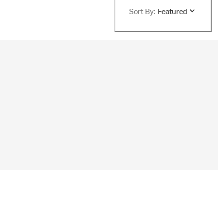
Sort By:
Featured