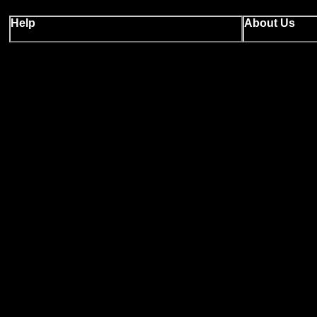
Help
About Us