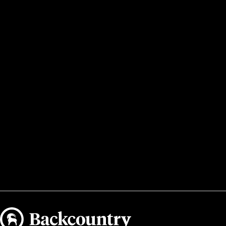
Backcountry logo