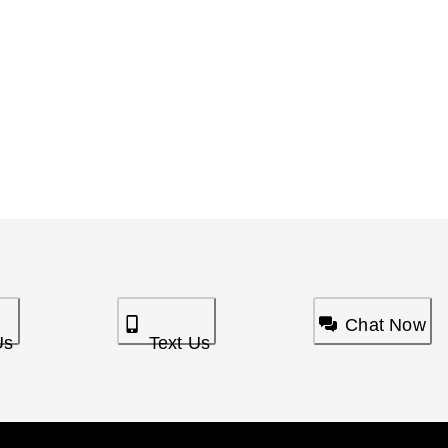
Chat Now
Us
Text Us