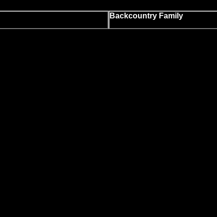
Backcountry Family