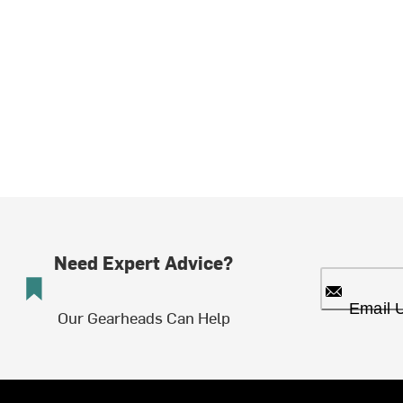
Need Expert Advice?
Email 
Our Gearheads Can Help