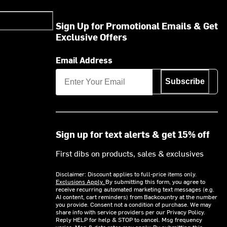
Sign Up for Promotional Emails & Get
Exclusive Offers
Email Address
Subscribe
Sign up for text alerts & get 15% off
First dibs on products, sales & exclusives
Disclaimer: Discount applies to full-price items only.
Exclusions Apply.
By submitting this form, you agree to
receive recurring automated marketing text messages (e.g.
AI content, cart reminders) from Backcountry at the number
you provide. Consent not a condition of purchase. We may
share info with service providers per our Privacy Policy.
Reply HELP for help & STOP to cancel. Msg frequency
varies. Msg & data rates may apply. By submitting this