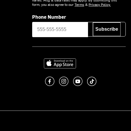
form, you also agree to our
Terms
&
Privacy Policy.
Phone Number
Subscribe
Download on the App Store
Like us on Facebook
Follow us on Instagram
Subscribe to us on You
footer.tiktok