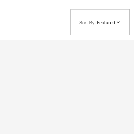
Sort By:
Featured