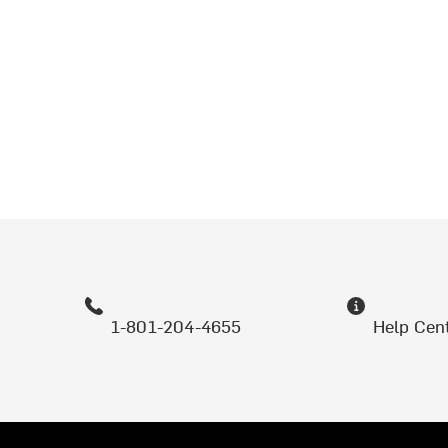
1-801-204-4655
Help Cen