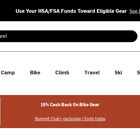
Use Your HSA/FSA Funds Toward Eligible Gear
See 
 are available use up and down arrows to review and enter to se
Camp
Bike
Climb
Travel
Ski
S
15% Cash Back On Bike Gear
Summit Club+ exclusive | Ends today