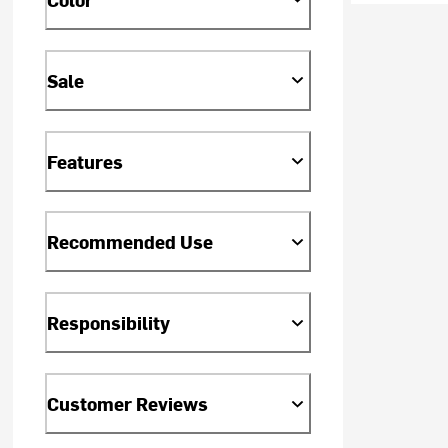
Sale
Features
Recommended Use
Responsibility
Customer Reviews