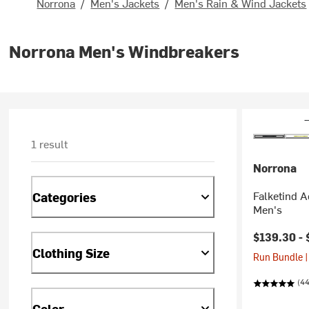
Norrona
/
Men's Jackets
/
Men's Rain & Wind Jackets
Norrona Men's Windbreakers
1 result
Norrona
Falketind 
Categories
Men's
$139.30 -
Clothing Size
Run Bundle |
(44
Color