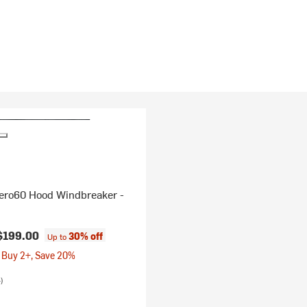
Aero60 Hood Windbreaker -
$199.00
30% off
Up to
 Buy 2+, Save 20%
)