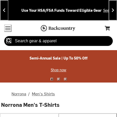
Skip
Skip
Announcements
To
To
Use Your HSA/FSA Funds Toward Eligible Gear
See Deta
Content
Search
Accessibility Policy
Home Page
Cart,
Search
When autocomplete results are available use up and down arrow
Semi-Annual Sale | Up To 50% Off
Shop now
Norrona
/
Men's Shirts
Norrona Men's T-Shirts