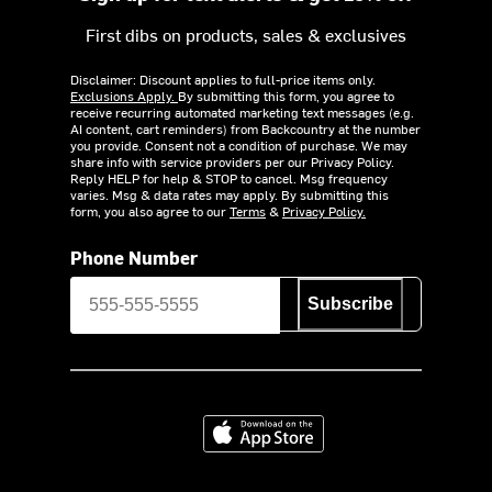
First dibs on products, sales & exclusives
Disclaimer: Discount applies to full-price items only.
Exclusions Apply.
By submitting this form, you agree to
receive recurring automated marketing text messages (e.g.
AI content, cart reminders) from Backcountry at the number
you provide. Consent not a condition of purchase. We may
share info with service providers per our Privacy Policy.
Reply HELP for help & STOP to cancel. Msg frequency
varies. Msg & data rates may apply. By submitting this
form, you also agree to our
Terms
&
Privacy Policy.
Phone Number
Subscribe
Download on the App Store