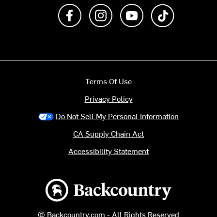
Like us on Facebook
Follow us on Instagram
Subscribe to us on Y
footer.tiktok
Terms Of Use
Privacy Policy
Do Not Sell My Personal Information
CA Supply Chain Act
Accessibility Statement
Backcountry logo
© Backcountry.com - All Rights Reserved