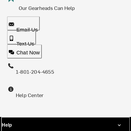
Our Gearheads Can Help
Email Us
Text Us
Chat Now
1-801-204-4655
Help Center
Help