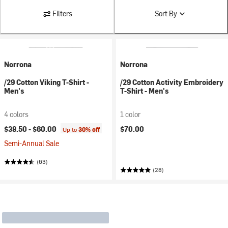
Filters
Sort By
Norrona
Norrona
/29 Cotton Viking T-Shirt -
/29 Cotton Activity Embroidery
Men's
T-Shirt - Men's
4 colors
1 color
$38.50 -
$60.00
$70.00
Up to
30% off
Semi-Annual Sale
(63)
(28)