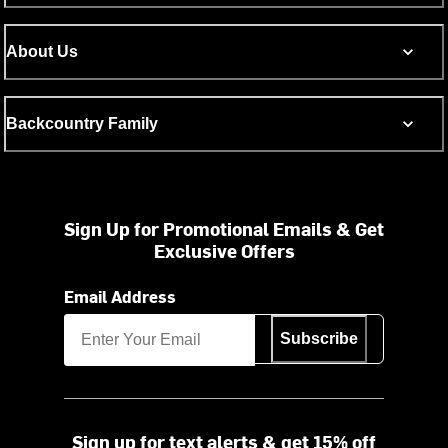
About Us
Backcountry Family
Sign Up for Promotional Emails & Get
Exclusive Offers
Email Address
Subscribe
Sign up for text alerts & get 15% off