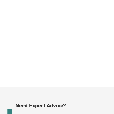
Need Expert Advice?