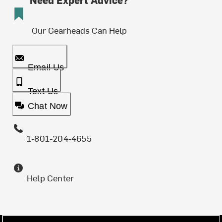
Our Gearheads Can Help
Email Us
Text Us
Chat Now
1-801-204-4655
Help Center