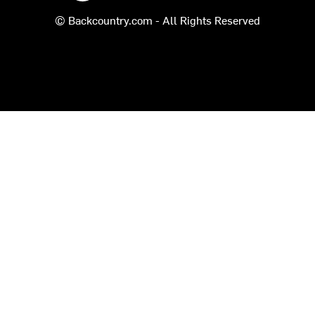
© Backcountry.com - All Rights Reserved