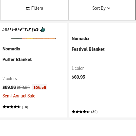
Filters
Sort By
Nomadix
Nomadix
Festival Blanket
Puffer Blanket
1 color
$69.95
2 colors
Current price:
Original price:
$69.96
$99.95
30% off
Semi-Annual Sale
(16)
(39)