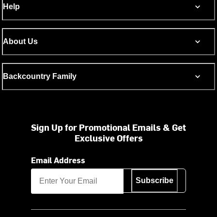
Help
About Us
Backcountry Family
Sign Up for Promotional Emails & Get
Exclusive Offers
Email Address
Subscribe