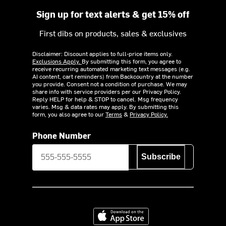
Sign up for text alerts & get 15% off
First dibs on products, sales & exclusives
Disclaimer: Discount applies to full-price items only.
Exclusions Apply.
By submitting this form, you agree to
receive recurring automated marketing text messages (e.g.
AI content, cart reminders) from Backcountry at the number
you provide. Consent not a condition of purchase. We may
share info with service providers per our Privacy Policy.
Reply HELP for help & STOP to cancel. Msg frequency
varies. Msg & data rates may apply. By submitting this
form, you also agree to our
Terms
&
Privacy Policy.
Phone Number
Subscribe
Download on the App Store