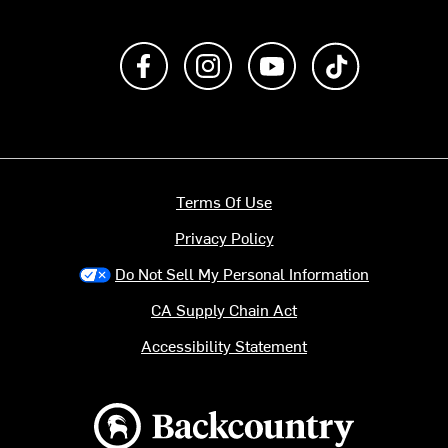
Like us on Facebook
Follow us on Instagram
Subscribe to us on Y
footer.tiktok
Terms Of Use
Privacy Policy
Do Not Sell My Personal Information
CA Supply Chain Act
Accessibility Statement
Backcountry logo