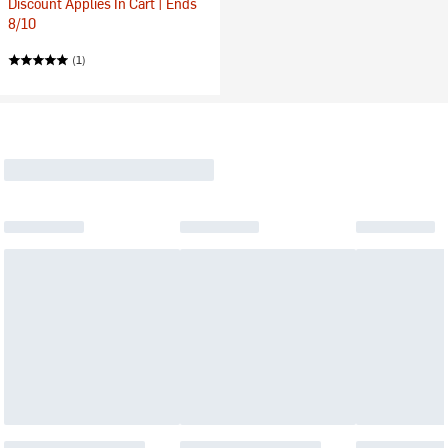
Discount Applies In Cart | Ends
8/10
(1)