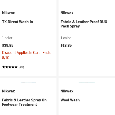
Nikwax
Nikwax
TX.Direct Wash-In
Fabric & Leather Proof DUO-
Pack Spray
1 color
1 color
$39.85
$18.85
Discount Applies In Cart | Ends
8/10
(49)
Nikwax
Nikwax
Fabric & Leather Spray On
Wool Wash
Footwear Treatment