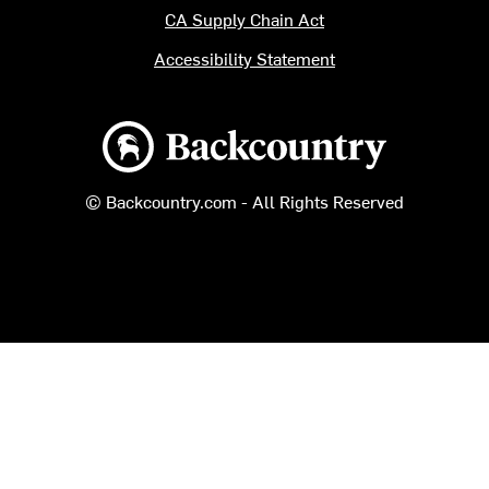
CA Supply Chain Act
Accessibility Statement
Backcountry logo
© Backcountry.com - All Rights Reserved