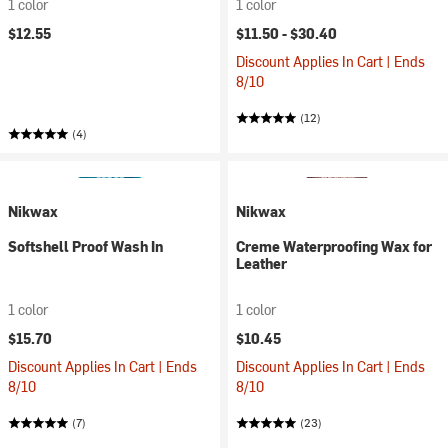
1 color
1 color
$12.55
$11.50 -
$30.40
Discount Applies In Cart | Ends
8/10
(12)
(4)
Nikwax
Nikwax
Softshell Proof Wash In
Creme Waterproofing Wax for
Leather
1 color
1 color
$15.70
$10.45
Discount Applies In Cart | Ends
Discount Applies In Cart | Ends
8/10
8/10
(7)
(23)