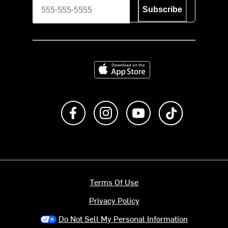
Subscribe
Download on the App Store
Like us on Facebook
Follow us on Instagram
Subscribe to us on Y
footer.tiktok
Terms Of Use
Privacy Policy
Do Not Sell My Personal Information