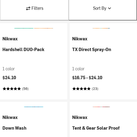
Filters
Sort By
Nikwax
Nikwax
Hardshell DUO-Pack
TX Direct Spray-On
1 color
1 color
$24.10
$16.75 -
$24.10
(56)
(23)
Nikwax
Nikwax
Down Wash
Tent & Gear Solar Proof