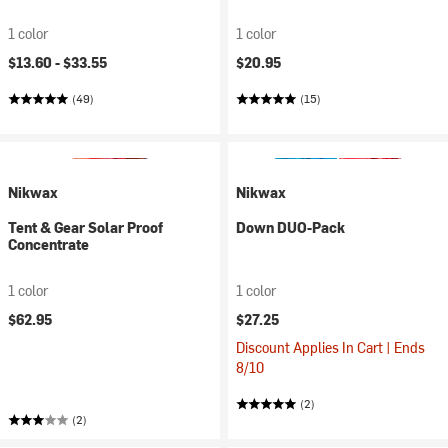
1 color
1 color
$13.60 -
$33.55
$20.95
(49)
(15)
Nikwax
Nikwax
Tent & Gear Solar Proof
Down DUO-Pack
Concentrate
1 color
1 color
$62.95
$27.25
Discount Applies In Cart | Ends
8/10
(2)
(2)