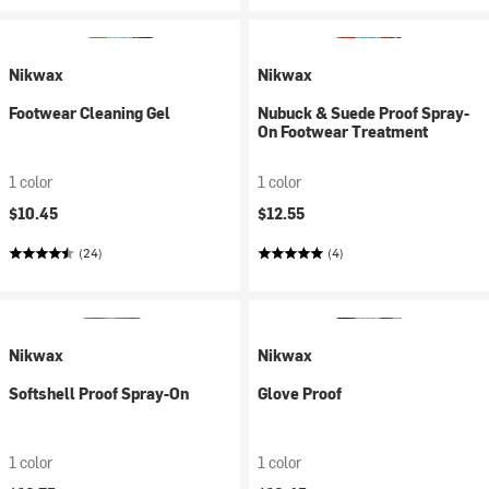
Nikwax
Nikwax
Footwear Cleaning Gel
Nubuck & Suede Proof Spray-
On Footwear Treatment
1 color
1 color
$10.45
$12.55
(24)
(4)
Nikwax
Nikwax
Softshell Proof Spray-On
Glove Proof
1 color
1 color