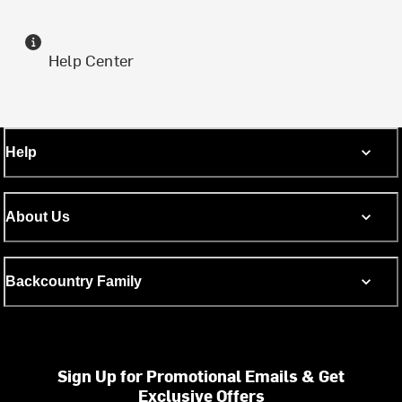
Help Center
Help
About Us
Backcountry Family
Sign Up for Promotional Emails & Get
Exclusive Offers