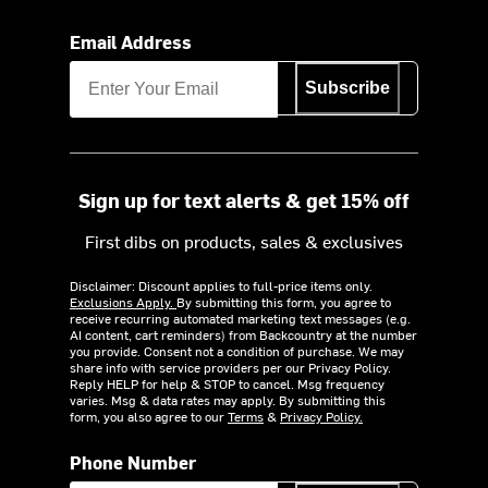
Email Address
Subscribe
Sign up for text alerts & get 15% off
First dibs on products, sales & exclusives
Disclaimer: Discount applies to full-price items only.
Exclusions Apply.
By submitting this form, you agree to
receive recurring automated marketing text messages (e.g.
AI content, cart reminders) from Backcountry at the number
you provide. Consent not a condition of purchase. We may
share info with service providers per our Privacy Policy.
Reply HELP for help & STOP to cancel. Msg frequency
varies. Msg & data rates may apply. By submitting this
form, you also agree to our
Terms
&
Privacy Policy.
Phone Number