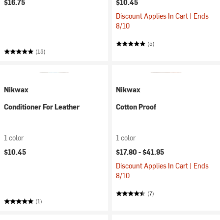
$16.75
$10.45
Discount Applies In Cart | Ends
8/10
(5)
(15)
Nikwax
Nikwax
Conditioner For Leather
Cotton Proof
1 color
1 color
$10.45
$17.80 -
$41.95
Discount Applies In Cart | Ends
8/10
(7)
(1)