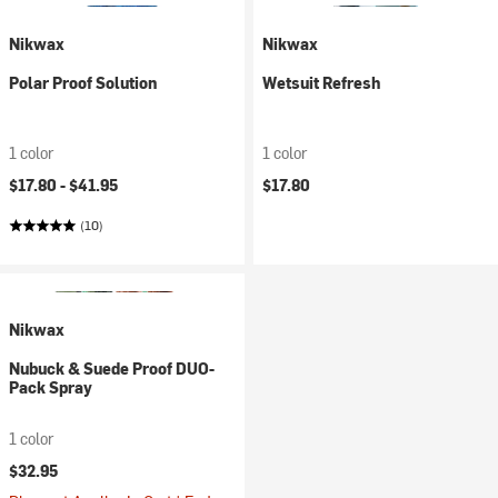
Nikwax
Nikwax
Polar Proof Solution
Wetsuit Refresh
1 color
1 color
$17.80 -
$41.95
$17.80
(10)
Nikwax
Nubuck & Suede Proof DUO-
Pack Spray
1 color
$32.95