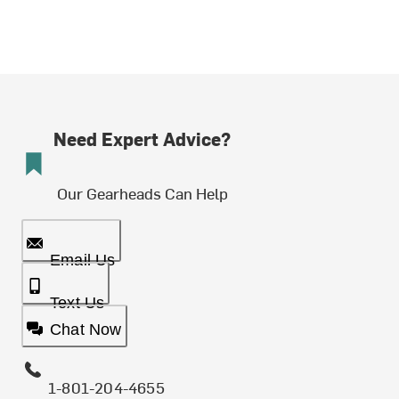
Need Expert Advice?
Our Gearheads Can Help
Email Us
Text Us
Chat Now
1-801-204-4655