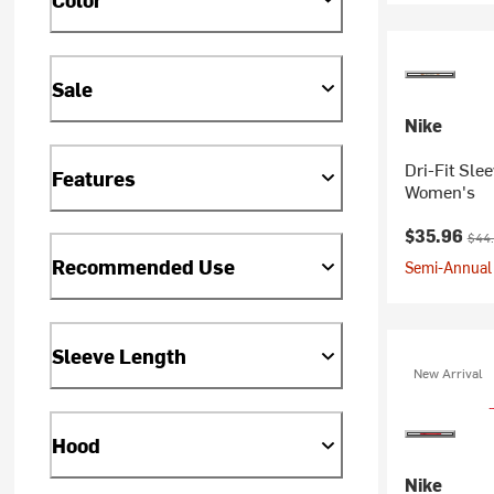
Sale
Nike
Dri-Fit Sle
Features
Women's
Current pr
Orig
$35.96
$44
Recommended Use
Semi-Annual 
Sleeve Length
New Arrival
Hood
Nike