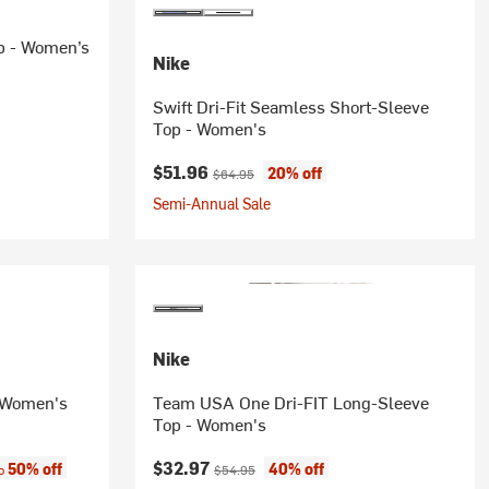
p - Women’s
Nike
Swift Dri-Fit Seamless Short-Sleeve
Top - Women's
Current price:
Original price:
$51.96
20% off
$64.95
Semi-Annual Sale
Nike
- Women's
Team USA One Dri-FIT Long-Sleeve
Top - Women's
:
Current price:
Original price:
$32.97
50% off
40% off
to
$54.95