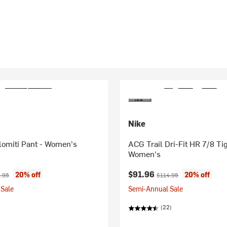
Nike
omiti Pant - Women's
ACG Trail Dri-Fit HR 7/8 Tig
Women's
ice:
nal price:
Current price:
Original price:
$91.96
20% off
20% off
.95
$114.95
Sale
Semi-Annual Sale
(22)