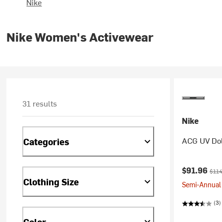
Nike
Nike Women's Activewear
31 results
Nike
ACG UV Dol
Categories
Current pr
Origi
$91.96
$114
Clothing Size
Semi-Annual 
(3)
Color