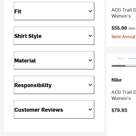
ACG Trail D
Fit
Women's
Current pr
Origi
$55.96
$69
Shirt Style
Semi-Annual 
Material
Nike
Responsibility
ACG Trail D
Women's
Customer Reviews
$79.95