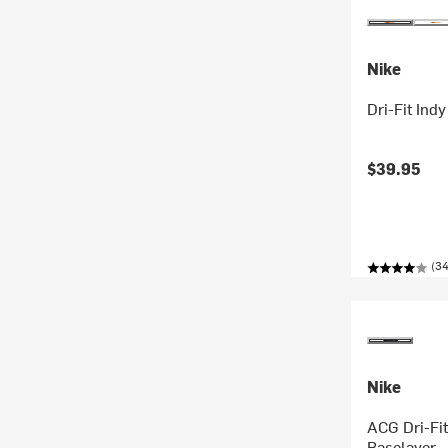
Nike
Dri-Fit Ind
$39.95
(34
Nike
ACG Dri-Fit
Baselayer 