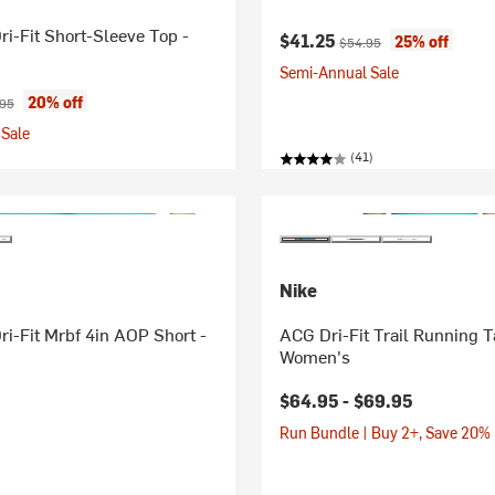
ri-Fit Short-Sleeve Top -
Current price:
Original price:
$41.25
25% off
$54.95
Semi-Annual Sale
ice:
nal price:
20% off
.95
Sale
(41)
Nike
ri-Fit Mrbf 4in AOP Short -
ACG Dri-Fit Trail Running T
Women's
$64.95 -
$69.95
Run Bundle | Buy 2+, Save 20%