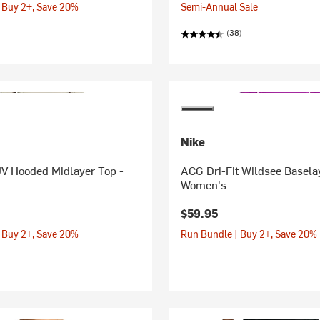
 Buy 2+, Save 20%
Semi-Annual Sale
(38)
Nike
UV Hooded Midlayer Top -
ACG Dri-Fit Wildsee Basela
Women's
$59.95
 Buy 2+, Save 20%
Run Bundle | Buy 2+, Save 20%