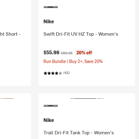
Nike
ht Short -
Swift Dri-Fit UV HZ Top - Women's
Current price:
Original price:
$55.96
20% off
$69.95
Run Bundle | Buy 2+, Save 20%
(41)
Nike
Trail Dri-Fit Tank Top - Women's