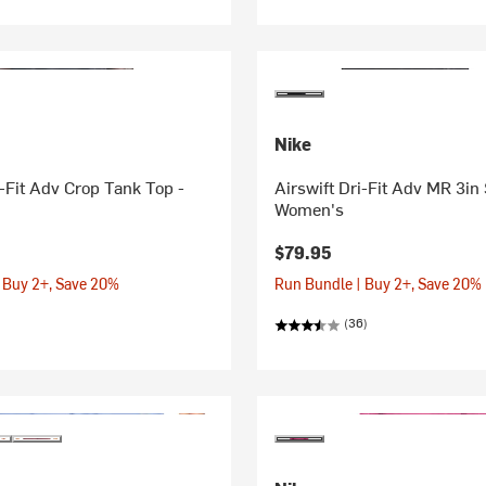
Nike
i-Fit Adv Crop Tank Top -
Airswift Dri-Fit Adv MR 3in 
Women's
$79.95
 Buy 2+, Save 20%
Run Bundle | Buy 2+, Save 20%
(36)