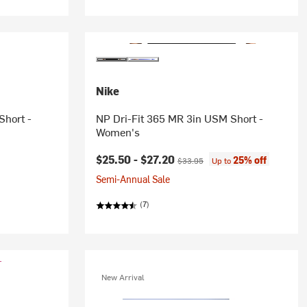
Nike
Short -
NP Dri-Fit 365 MR 3in USM Short -
Women's
Current price:
Original price:
$25.50 -
$27.20
25% off
$33.95
Up to
Semi-Annual Sale
(7)
New Arrival