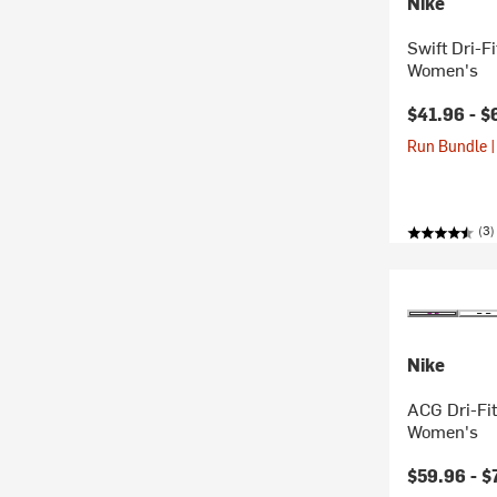
Nike
Swift Dri-F
Women's
$41.96 -
$
Run Bundle |
(3)
Nike
ACG Dri-Fit
Women's
$59.96 -
$