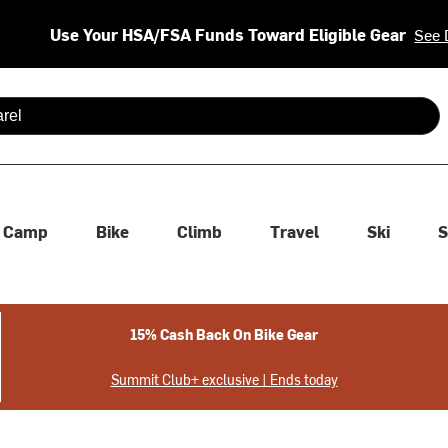
Use Your HSA/FSA Funds Toward Eligible Gear
See 
 are available use up and down arrows to review and enter to se
Camp
Bike
Climb
Travel
Ski
S
15% Cash Back On Bike Gear
Summit Club+ exclusive | Ends today