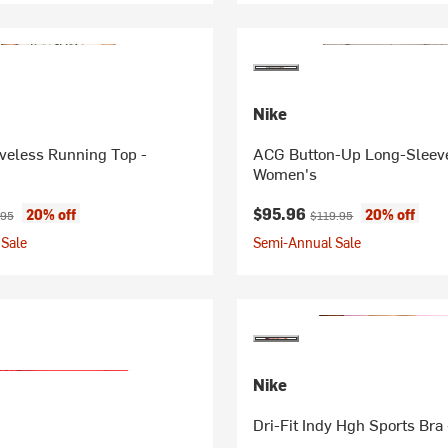
Nike
eveless Running Top -
ACG Button-Up Long-Sleeve
Women's
ice:
inal price:
Current price:
Original price:
$95.96
20% off
20% off
.95
$119.95
Sale
Semi-Annual Sale
Nike
Dri-Fit Indy Hgh Sports Br