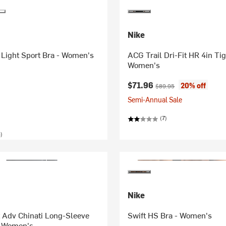
Nike
y Light Sport Bra - Women's
ACG Trail Dri-Fit HR 4in Tig
Women's
Current price:
Original price:
$71.96
20% off
$89.95
Semi-Annual Sale
(7)
)
Nike
 Adv Chinati Long-Sleeve
Swift HS Bra - Women's
- Women's