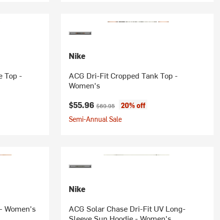
Nike
 Top -
ACG Dri-Fit Cropped Tank Top -
Women's
Current price:
Original price:
$55.96
20% off
$69.95
Semi-Annual Sale
Nike
a - Women's
ACG Solar Chase Dri-Fit UV Long-
Sleeve Sun Hoodie - Women's