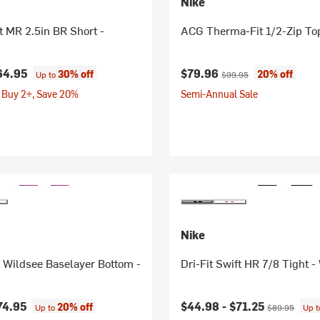
Nike
it MR 2.5in BR Short -
ACG Therma-Fit 1/2-Zip To
Current price:
Original price:
64.95
$79.96
30% off
20% off
Up to
$99.95
 Buy 2+, Save 20%
Semi-Annual Sale
Nike
 Wildsee Baselayer Bottom -
Dri-Fit Swift HR 7/8 Tight 
Current price:
Original price
74.95
$44.98 -
$71.25
20% off
Up to
$89.95
Up 