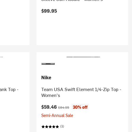
$99.95
Nike
ank Top -
Team USA Swift Element 1/4-Zip Top -
Women's
Current price:
Original price:
$59.46
30% off
$84.95
Semi-Annual Sale
(1)