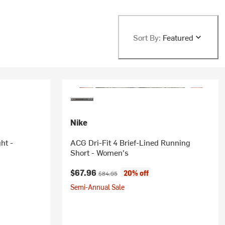
Sort By:
Featured
Nike
ht -
ACG Dri-Fit 4 Brief-Lined Running
Short - Women's
Current price:
Original price:
$67.96
20% off
$84.95
Semi-Annual Sale