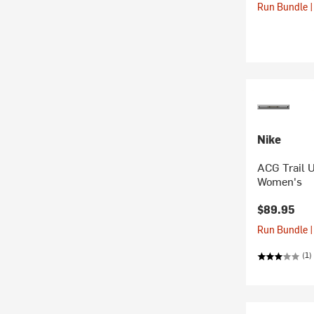
Run Bundle |
Nike
ACG Trail 
Women's
$89.95
Run Bundle |
(1)