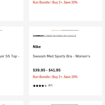
Run Bundle | Buy 2+, Save 20%
Nike
yer SS Top -
Swoosh Med Sports Bra - Women's
$39.95 -
$41.95
Run Bundle | Buy 2+, Save 20%
(97)