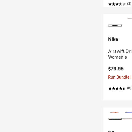
(3)
Nike
Airswift Dr
Women's
$79.95
Run Bundle |
(6)