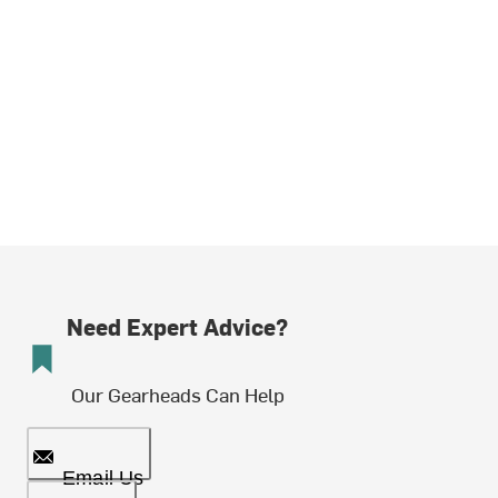
Need Expert Advice?
Our Gearheads Can Help
Email Us