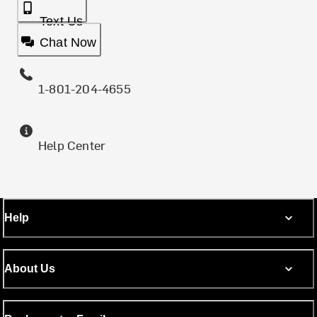
Text Us
Chat Now
1-801-204-4655
Help Center
Help
About Us