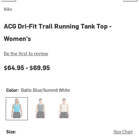
Nike
ACG Dri-Fit Trail Running Tank Top -
Women's
Be the first to review
$64.95 -
$69.95
Color:
Baltic Blue/Summit White
Baltic Blue/Summit White
Mineral Slate/Summit White
Phantom/Photon Dust/Summit White
Size:
Size Chart