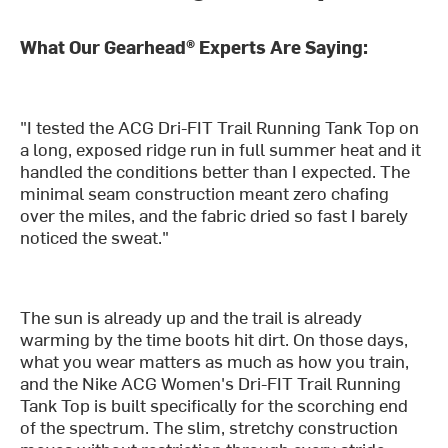
What Our Gearhead® Experts Are Saying:
"I tested the ACG Dri-FIT Trail Running Tank Top on
a long, exposed ridge run in full summer heat and it
handled the conditions better than I expected. The
minimal seam construction meant zero chafing
over the miles, and the fabric dried so fast I barely
noticed the sweat."
The sun is already up and the trail is already
warming by the time boots hit dirt. On those days,
what you wear matters as much as how you train,
and the Nike ACG Women's Dri-FIT Trail Running
Tank Top is built specifically for the scorching end
of the spectrum. The slim, stretchy construction