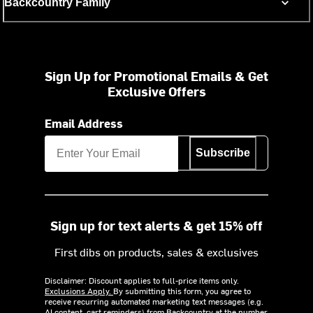
Backcountry Family
Sign Up for Promotional Emails & Get
Exclusive Offers
Email Address
Subscribe
Sign up for text alerts & get 15% off
First dibs on products, sales & exclusives
Disclaimer: Discount applies to full-price items only.
Exclusions Apply.
By submitting this form, you agree to
receive recurring automated marketing text messages (e.g.
AI content, cart reminders) from Backcountry at the number