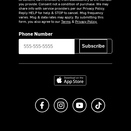
you provide. Consent not a condition of purchase. We may
share info with service providers per our Privacy Policy.
Reply HELP for help & STOP to cancel. Msg frequency
varies. Msg & data rates may apply. By submitting this
form, you also agree to our
Terms
&
Privacy Policy.
Phone Number
Subscribe
Download on the App Store
Like us on Facebook
Follow us on Instagram
Subscribe to us on Y
footer.tiktok