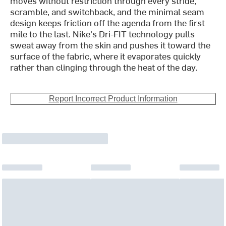
moves without restriction through every stride,
scramble, and switchback, and the minimal seam
design keeps friction off the agenda from the first
mile to the last. Nike's Dri-FIT technology pulls
sweat away from the skin and pushes it toward the
surface of the fabric, where it evaporates quickly
rather than clinging through the heat of the day.
Report Incorrect Product Information