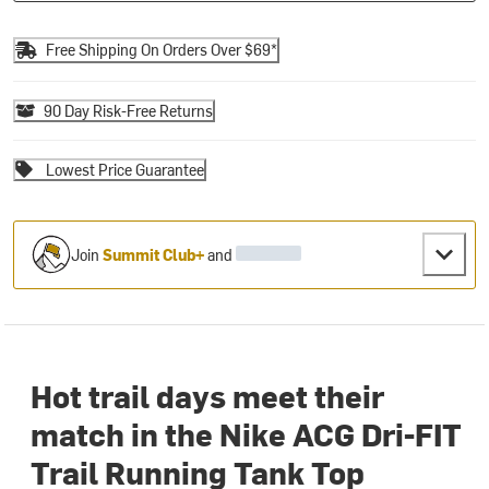
Free Shipping On Orders Over $69*
90 Day Risk-Free Returns
Lowest Price Guarantee
Join
Summit Club+
and
Hot trail days meet their
match in the Nike ACG Dri-FIT
Trail Running Tank Top