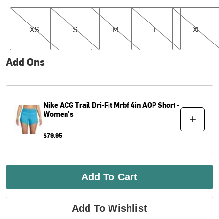
XS
S
M
L
XL
XS
S
M
L
XL
Add Ons
Nike
ACG Trail Dri-Fit Mrbf 4in AOP Short -
Women's
$79.95
Add To Cart
Add To Wishlist