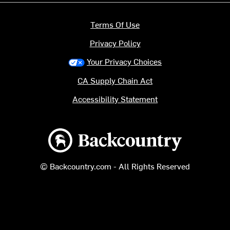
Terms Of Use
Privacy Policy
Your Privacy Choices
CA Supply Chain Act
Accessibility Statement
Backcountry logo
© Backcountry.com - All Rights Reserved