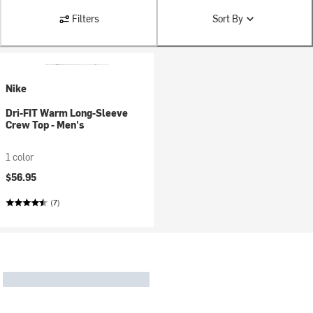
Filters
Sort By
Nike
Dri-FIT Warm Long-Sleeve
Crew Top - Men's
1 color
$56.95
(7)