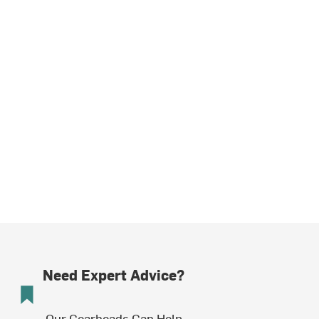
Need Expert Advice?
Our Gearheads Can Help