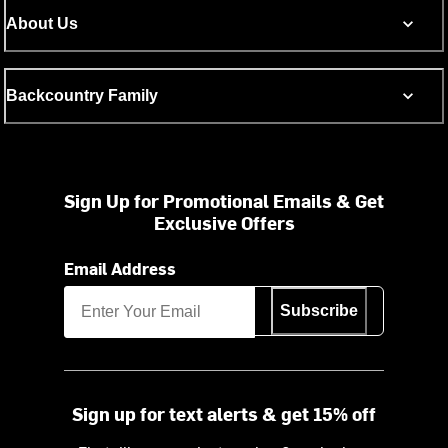
About Us
Backcountry Family
Sign Up for Promotional Emails & Get
Exclusive Offers
Email Address
Subscribe
Sign up for text alerts & get 15% off