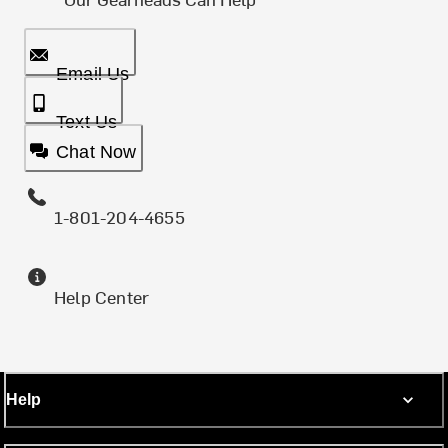
Email Us
Text Us
Chat Now
1-801-204-4655
Help Center
Help