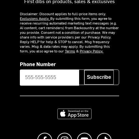
First dibs on products, sales & exclusives
Disclaimer: Discount applies to full-price items only.
Exclusions Apply.
By submitting this form, you agree to
receive recurring automated marketing text messages (e.g.
AI content, cart reminders) from Backcountry at the number
you provide. Consent not a condition of purchase. We may
share info with service providers per our Privacy Policy.
Reply HELP for help & STOP to cancel. Msg frequency
varies. Msg & data rates may apply. By submitting this
form, you also agree to our
Terms
&
Privacy Policy.
Phone Number
Subscribe
Download on the App Store
Like us on Facebook
Follow us on Instagram
Subscribe to us on Y
footer.tiktok