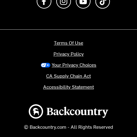
Terms Of Use
Privacy Policy
Your Privacy Choices
CA Supply Chain Act
Accessibility Statement
Backcountry logo
© Backcountry.com - All Rights Reserved