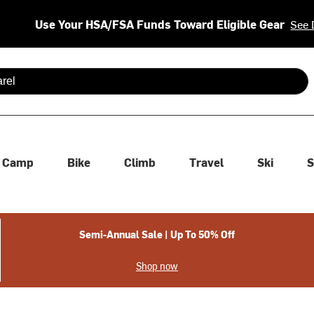
Use Your HSA/FSA Funds Toward Eligible Gear
See 
 are available use up and down arrows to review and enter to se
Camp
Bike
Climb
Travel
Ski
S
Semi-Annual Sale | Up To 50% Off
Shop now