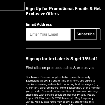
Sign Up for Promotional Emails & Get
Exclusive Offers
Email Address
Subscribe
Sign up for text alerts & get 15% off
First dibs on products, sales & exclusives
Disclaimer: Discount applies to full-price items only.
Exclusions Apply.
By submitting this form, you agree to
receive recurring automated marketing text messages (e.g.
AI content, cart reminders) from Backcountry at the number
you provide. Consent not a condition of purchase. We may
share info with service providers per our Privacy Policy.
Reply HELP for help & STOP to cancel. Msg frequency
varies. Msg & data rates may apply. By submitting this
form, you also agree to our
Terms
&
Privacy Policy.