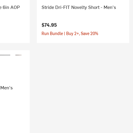
e 6in AOP
Stride Dri-FIT Novelty Short - Men's
$74.95
Run Bundle | Buy 2+, Save 20%
- Men's