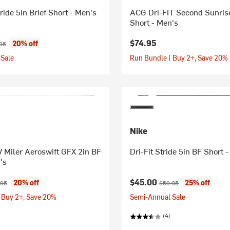
ride 5in Brief Short - Men's
ACG Dri-FIT Second Sunris
Short - Men's
ice:
inal price:
$74.95
20% off
95
Sale
Run Bundle | Buy 2+, Save 20%
Nike
 Miler Aeroswift GFX 2in BF
Dri-Fit Stride 5in BF Short 
's
ice:
inal price:
Current price:
Original price:
$45.00
20% off
25% off
.95
$59.95
 Buy 2+, Save 20%
Semi-Annual Sale
(4)