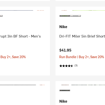
Nike
rupt 3in BF Short - Men's
Dri-FIT Miler 5in Brief Shor
$41.95
 Buy 2+, Save 20%
Run Bundle | Buy 2+, Save 20%
(3)
Nike