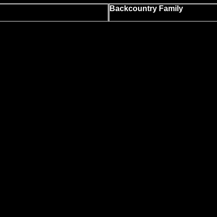
Backcountry Family