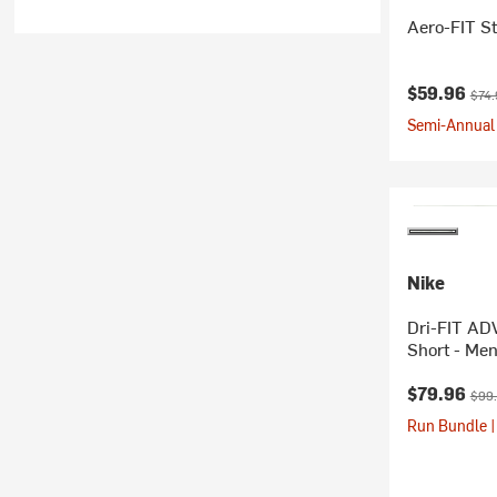
Aero-FIT St
Current pr
Orig
$59.96
$74.
Semi-Annual 
Nike
Dri-FIT ADV
Short - Men
Current pr
Orig
$79.96
$99
Run Bundle |