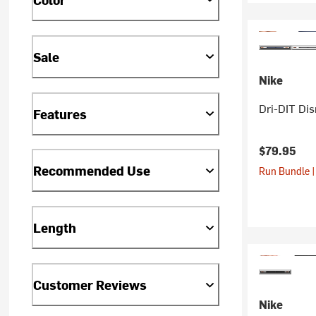
Sale
Nike
Dri-DIT Dis
Features
$79.95
Recommended Use
Run Bundle |
Length
Customer Reviews
Nike