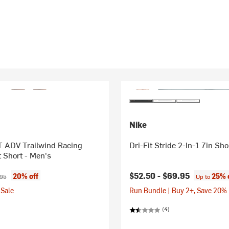
Nike
T ADV Trailwind Racing
Dri-Fit Stride 2-In-1 7in Sho
 Short - Men's
ice:
nal price:
$52.50 -
$69.95
20% off
25% 
.95
Up to
Sale
Run Bundle | Buy 2+, Save 20%
(4)