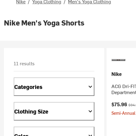
Nike
/
Yoga Clothing
/
Men's Yoga Clothing
Nike Men's Yoga Shorts
11 results
Nike
ACG Dri-FI
Categories
Department
Current pr
Origi
$75.96
$94
Clothing Size
Semi-Annual 
Color