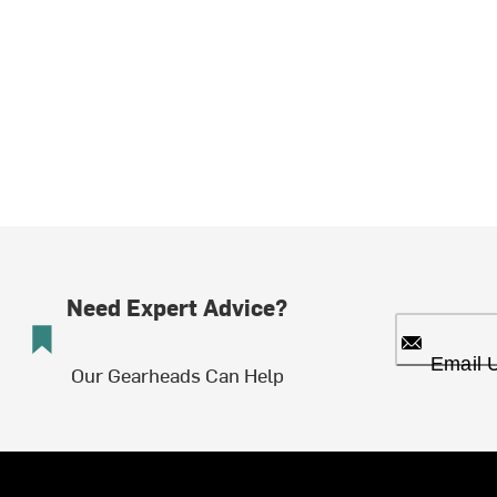
Need Expert Advice?
Email 
Our Gearheads Can Help