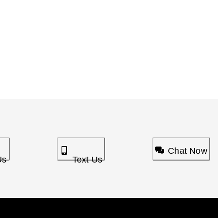
Chat Now
Us
Text Us