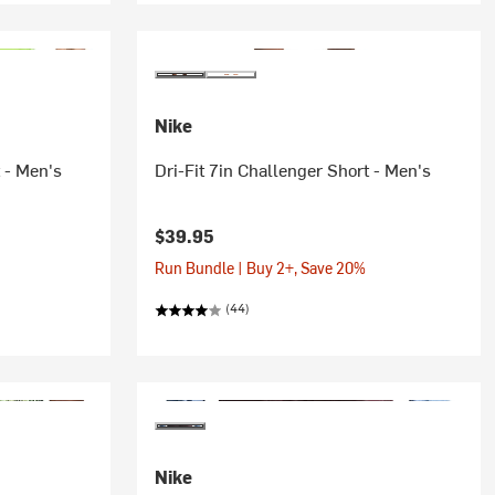
Nike
t - Men's
Dri-Fit 7in Challenger Short - Men's
$39.95
Run Bundle | Buy 2+, Save 20%
(44)
Nike