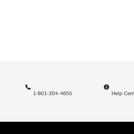
1-801-204-4655
Help Cen