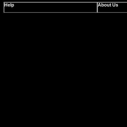
Help
About Us