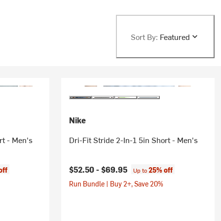
Sort By:
Featured
Nike
rt - Men's
Dri-Fit Stride 2-In-1 5in Short - Men's
$52.50 -
$69.95
off
25% off
Up to
Run Bundle | Buy 2+, Save 20%