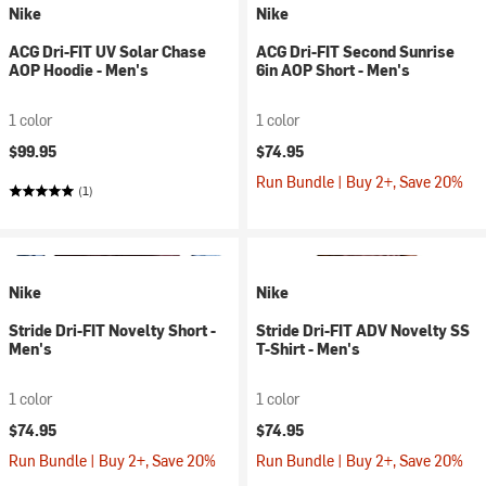
Nike
Nike
ACG Dri-FIT UV Solar Chase
ACG Dri-FIT Second Sunrise
AOP Hoodie - Men's
6in AOP Short - Men's
1 color
1 color
$99.95
$74.95
Run Bundle | Buy 2+, Save 20%
(1)
Nike
Nike
Stride Dri-FIT Novelty Short -
Stride Dri-FIT ADV Novelty SS
Men's
T-Shirt - Men's
1 color
1 color
$74.95
$74.95
Run Bundle | Buy 2+, Save 20%
Run Bundle | Buy 2+, Save 20%