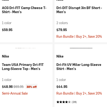
ACG Dri-FIT Camp Cheese T-
Dri-DIT Disrupt 3in BF Short -
Shirt - Men's
Men's
1 color
2 colors
$59.95
$79.95
Run Bundle | Buy 2+, Save 20%
Nike
Nike
Team USA Primary Dri-FIT
Dri-Fit UV Miler Long-Sleeve
Long-Sleeve Top - Men's
Shirt - Men's
1 color
1 color
Current price:
Original price:
$48.96
$69.95
$44.95
30% off
Semi-Annual Sale
Run Bundle | Buy 2+, Save 20%
(28)