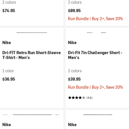
2 colors
2 colors
$74.95
$89.95
Run Bundle | Buy 2+, Save 20%
Nike
Nike
Dri-FIT Retro Run Short-Sleeve
Dri-Fit 7in Challenger Short -
T-Shirt - Men's
Men's
1 color
2 colors
$36.95
$39.95
Run Bundle | Buy 2+, Save 20%
(44)
Nike
Nike