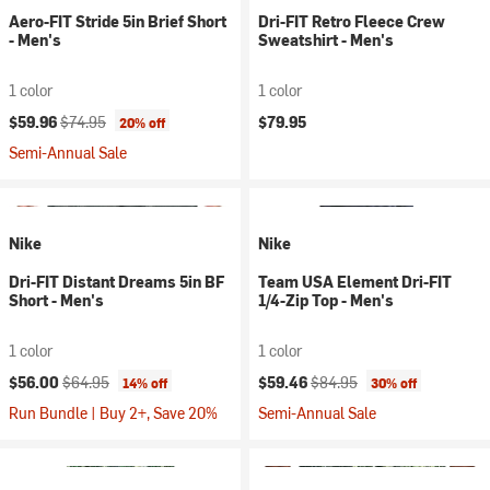
Aero-FIT Stride 5in Brief Short
Dri-FIT Retro Fleece Crew
- Men's
Sweatshirt - Men's
1 color
1 color
Current price:
Original price:
$59.96
$74.95
$79.95
20% off
Semi-Annual Sale
Nike
Nike
Dri-FIT Distant Dreams 5in BF
Team USA Element Dri-FIT
Short - Men's
1/4-Zip Top - Men's
1 color
1 color
Current price:
Original price:
Current price:
Original price:
$56.00
$64.95
$59.46
$84.95
14% off
30% off
Run Bundle | Buy 2+, Save 20%
Semi-Annual Sale