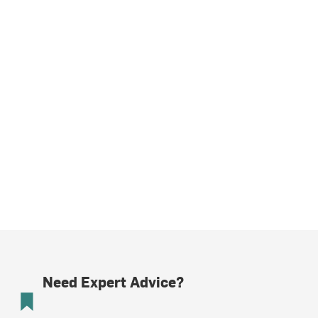
Need Expert Advice?