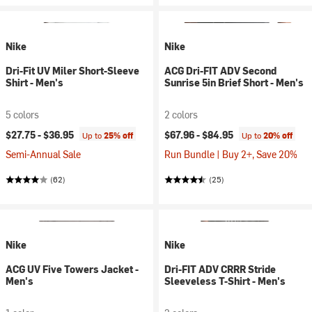
Nike
Nike
Dri-Fit UV Miler Short-Sleeve
ACG Dri-FIT ADV Second
Shirt - Men's
Sunrise 5in Brief Short - Men's
5 colors
2 colors
$27.75 -
$36.95
$67.96 -
$84.95
Up to
25% off
Up to
20% off
Semi-Annual Sale
Run Bundle | Buy 2+, Save 20%
(62)
(25)
Nike
Nike
ACG UV Five Towers Jacket -
Dri-FIT ADV CRRR Stride
Men's
Sleeveless T-Shirt - Men's