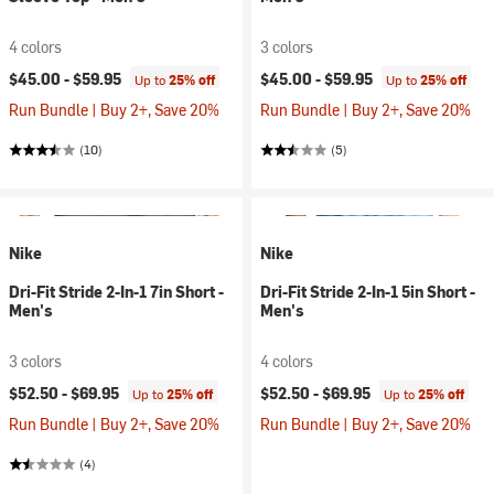
4 colors
3 colors
$45.00 -
$59.95
$45.00 -
$59.95
Up to
25% off
Up to
25% off
Run Bundle | Buy 2+, Save 20%
Run Bundle | Buy 2+, Save 20%
(10)
(5)
Nike
Nike
Dri-Fit Stride 2-In-1 7in Short -
Dri-Fit Stride 2-In-1 5in Short -
Men's
Men's
3 colors
4 colors
$52.50 -
$69.95
$52.50 -
$69.95
Up to
25% off
Up to
25% off
Run Bundle | Buy 2+, Save 20%
Run Bundle | Buy 2+, Save 20%
(4)