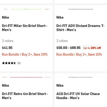
Nike
Nike
Dri-FIT Miler 5in Brief Short -
Dri-FIT ADV Distant Dreams T-
Men's
Shirt - Men's
2 colors
2 colors
$41.95
$56.00 -
$69.95
Up to
20% off
Run Bundle | Buy 2+, Save 20%
Run Bundle | Buy 2+, Save 20%
(3)
Nike
Nike
Dri-FIT Retro 4in Brief Short -
ACG Dri-FIT UV Solar Chase
Men's
Hoodie - Men's