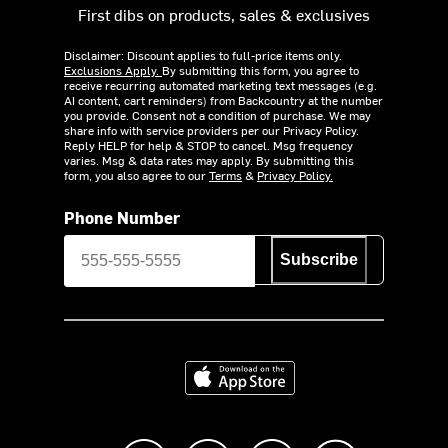
First dibs on products, sales & exclusives
Disclaimer: Discount applies to full-price items only.
Exclusions Apply.
By submitting this form, you agree to
receive recurring automated marketing text messages (e.g.
AI content, cart reminders) from Backcountry at the number
you provide. Consent not a condition of purchase. We may
share info with service providers per our Privacy Policy.
Reply HELP for help & STOP to cancel. Msg frequency
varies. Msg & data rates may apply. By submitting this
form, you also agree to our
Terms
&
Privacy Policy.
Phone Number
Subscribe
Download on the App Store
Like us on Facebook
Follow us on Instagram
Subscribe to us on Y
footer.tiktok