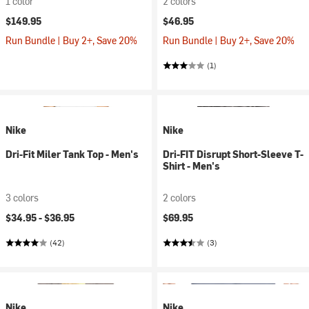
1 color
2 colors
$149.95
$46.95
Run Bundle | Buy 2+, Save 20%
Run Bundle | Buy 2+, Save 20%
(1)
Nike
Nike
Dri-Fit Miler Tank Top - Men's
Dri-FIT Disrupt Short-Sleeve T-
Shirt - Men's
3 colors
2 colors
$34.95 -
$36.95
$69.95
(42)
(3)
Nike
Nike