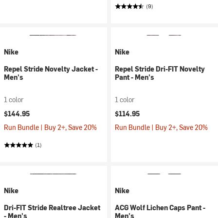
(9)
Nike
Nike
Repel Stride Novelty Jacket -
Repel Stride Dri-FIT Novelty
Men's
Pant - Men's
1 color
1 color
$144.95
$114.95
Run Bundle | Buy 2+, Save 20%
Run Bundle | Buy 2+, Save 20%
(1)
Nike
Nike
Dri-FIT Stride Realtree Jacket
ACG Wolf Lichen Caps Pant -
- Men's
Men's