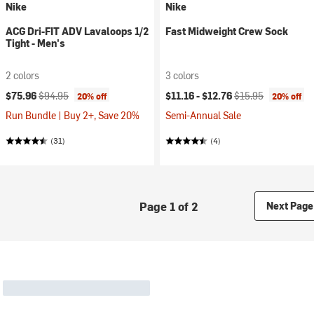
Nike
Nike
ACG Dri-FIT ADV Lavaloops 1/2
Fast Midweight Crew Sock
Tight - Men's
2 colors
3 colors
Current price:
Original price:
Current price:
Original price:
$75.96
$94.95
$11.16 -
$12.76
$15.95
20% off
20% off
Run Bundle | Buy 2+, Save 20%
Semi-Annual Sale
(31)
(4)
Page 1 of 2
Next Page