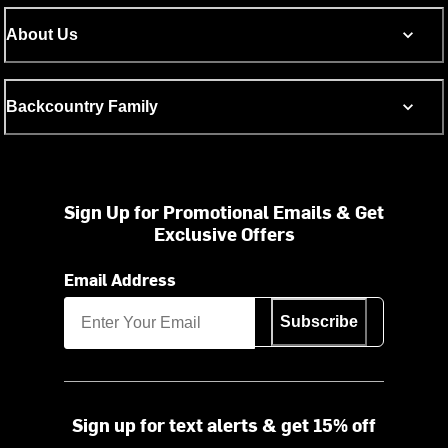
About Us
Backcountry Family
Sign Up for Promotional Emails & Get
Exclusive Offers
Email Address
Subscribe
Sign up for text alerts & get 15% off