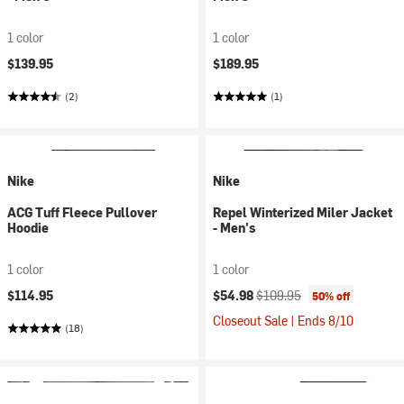
1 color
1 color
$139.95
$189.95
(2)
(1)
Nike
Nike
ACG Tuff Fleece Pullover
Repel Winterized Miler Jacket
Hoodie
- Men's
1 color
1 color
Current price:
Original price:
$114.95
$54.98
$109.95
50% off
Closeout Sale | Ends 8/10
(18)