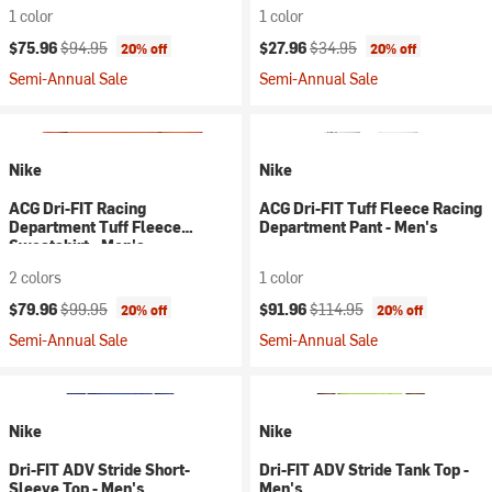
1 color
1 color
Current price:
Original price:
Current price:
Original price:
$75.96
$94.95
$27.96
$34.95
20% off
20% off
Semi-Annual Sale
Semi-Annual Sale
Nike
Nike
ACG Dri-FIT Racing
ACG Dri-FIT Tuff Fleece Racing
Department Tuff Fleece
Department Pant - Men's
Sweatshirt - Men's
2 colors
1 color
Current price:
Original price:
Current price:
Original price:
$79.96
$99.95
$91.96
$114.95
20% off
20% off
Semi-Annual Sale
Semi-Annual Sale
Nike
Nike
Dri-FIT ADV Stride Short-
Dri-FIT ADV Stride Tank Top -
Sleeve Top - Men's
Men's