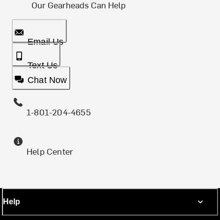
Our Gearheads Can Help
Email Us
Text Us
Chat Now
1-801-204-4655
Help Center
Help