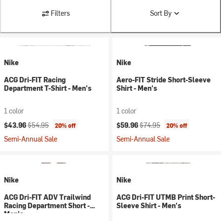
Filters
Sort By
Nike
Nike
ACG Dri-FIT Racing
Aero-FIT Stride Short-Sleeve
Department T-Shirt - Men's
Shirt - Men's
1 color
1 color
Current price:
Original price:
Current price:
Original price:
$43.96
$54.95
$59.96
$74.95
20% off
20% off
Semi-Annual Sale
Semi-Annual Sale
Nike
Nike
ACG Dri-FIT ADV Trailwind
ACG Dri-FIT UTMB Print Short-
Racing Department Short -
Sleeve Shirt - Men's
Men's