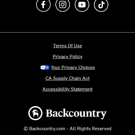
Terms Of Use
Privacy Policy
Your Privacy Choices
CA Supply Chain Act
Accessibility Statement
Backcountry logo
© Backcountry.com - All Rights Reserved