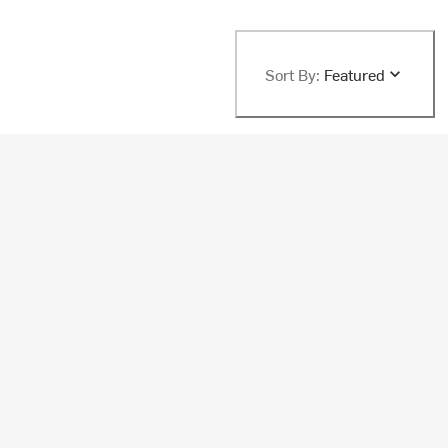
Sort By:
Featured