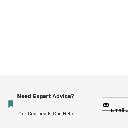
Need Expert Advice?
Email 
Our Gearheads Can Help