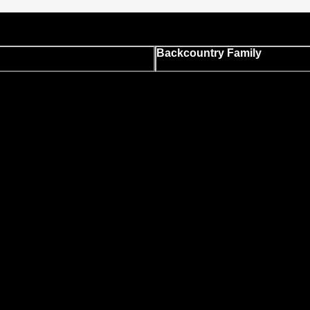
Backcountry Family