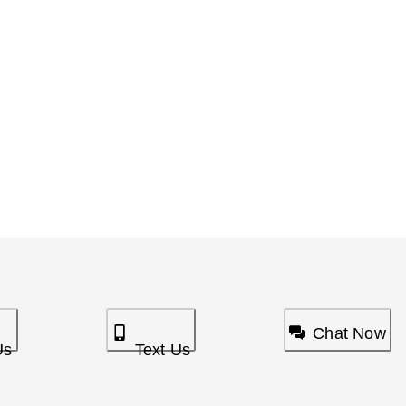
Chat Now
Us
Text Us