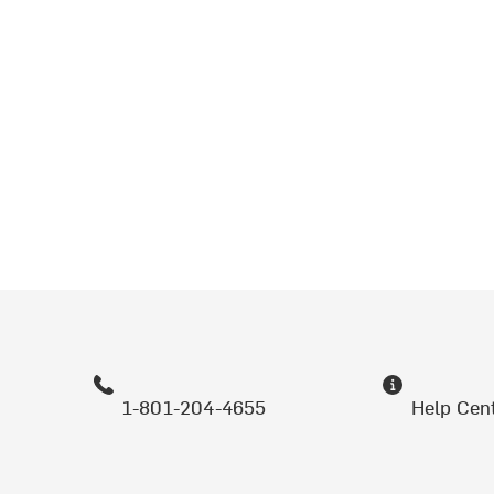
1-801-204-4655
Help Cen