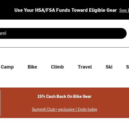
Use Your HSA/FSA Funds Toward Eligible Gear
See 
 are available use up and down arrows to review and enter to se
Camp
Bike
Climb
Travel
Ski
S
15% Cash Back On Bike Gear
Summit Club+ exclusive | Ends today