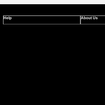
Help
About Us