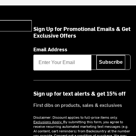
Sign Up for Promotional Emails & Get
Exclusive Offers
Email Address
Subscribe
Sign up for text alerts & get 15% off
First dibs on products, sales & exclusives
Disclaimer: Discount applies to full-price items only.
Exclusions Apply.
By submitting this form, you agree to
receive recurring automated marketing text messages (e.g.
AI content, cart reminders) from Backcountry at the number
you provide. Consent not a condition of purchase. We may