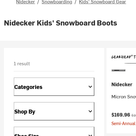
Nidecker
/
Snowboarding
/
Kids' Snowboard Gear
Nidecker Kids' Snowboard Boots
1 result
Nidecker
Categories
Micron Snow
Shop By
Current pr
Ori
$169.96
$1
Semi-Annual 
Shoe Size