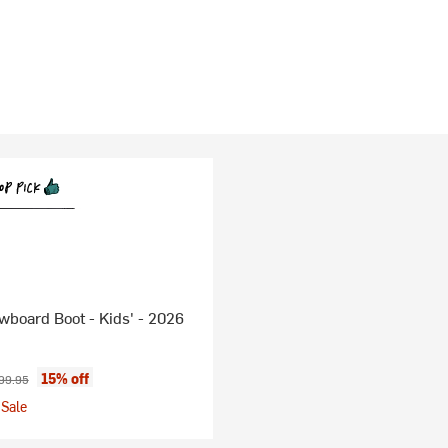
board Boot - Kids' - 2026
ice:
ginal price:
15% off
99.95
Sale