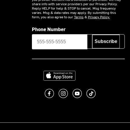
share info with service providers per our Privacy Policy.
Reply HELP for help & STOP to cancel. Msg frequency
varies. Msg & data rates may apply. By submitting this
form, you also agree to our
Terms
&
Privacy Policy.
Phone Number
Subscribe
Download on the App Store
Like us on Facebook
Follow us on Instagram
Subscribe to us on You
footer.tiktok