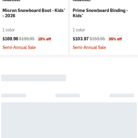
Micron Snowboard Boot - Kids'
Prime Snowboard Binding -
- 2026
Kids'
1 color
1 color
Current price:
Original price:
Current price:
Original price:
$169.96
$199.95
$103.97
$159.95
15% off
35% off
Semi-Annual Sale
Semi-Annual Sale