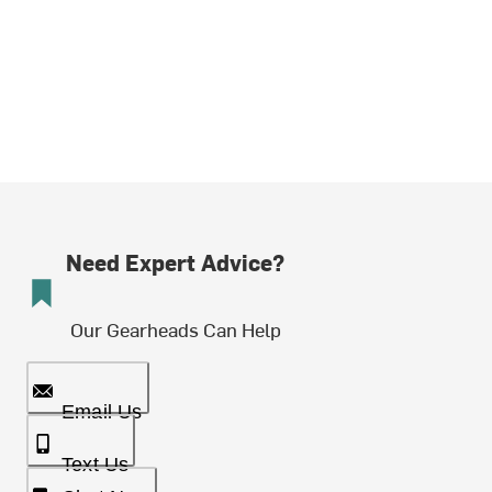
Need Expert Advice?
Our Gearheads Can Help
Email Us
Text Us