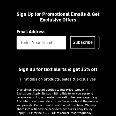
Sign Up for Promotional Emails & Get
Exclusive Offers
Email Address
Subscribe
Sign up for text alerts & get 15% off
First dibs on products, sales & exclusives
Disclaimer: Discount applies to full-price items only.
Exclusions Apply.
By submitting this form, you agree to
receive recurring automated marketing text messages (e.g.
AI content, cart reminders) from Backcountry at the number
you provide. Consent not a condition of purchase. We may
share info with service providers per our Privacy Policy.
Reply HELP for help & STOP to cancel. Msg frequency