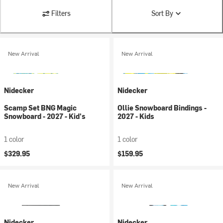
Filters
Sort By
New Arrival
New Arrival
Nidecker
Nidecker
Scamp Set BNG Magic
Ollie Snowboard Bindings -
Snowboard - 2027 - Kid's
2027 - Kids
1 color
1 color
$329.95
$159.95
New Arrival
New Arrival
Nidecker
Nidecker