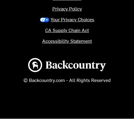
Privacy Policy
Your Privacy Choices
CA Supply Chain Act
Accessibility Statement
Backcountry logo
© Backcountry.com - All Rights Reserved