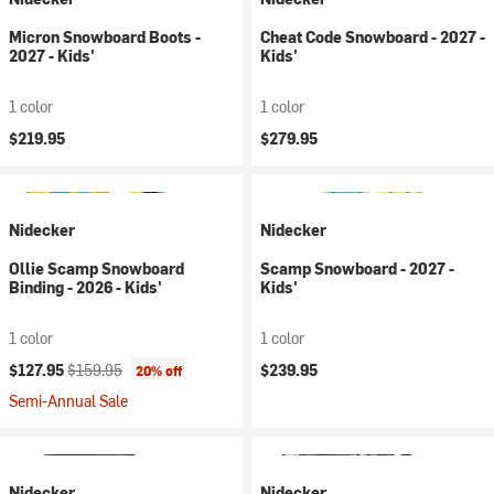
Micron Snowboard Boots -
Cheat Code Snowboard - 2027 -
2027 - Kids'
Kids'
1 color
1 color
$219.95
$279.95
Nidecker
Nidecker
Ollie Scamp Snowboard
Scamp Snowboard - 2027 -
Binding - 2026 - Kids'
Kids'
1 color
1 color
Current price:
Original price:
$127.95
$159.95
$239.95
20% off
Semi-Annual Sale
Nidecker
Nidecker