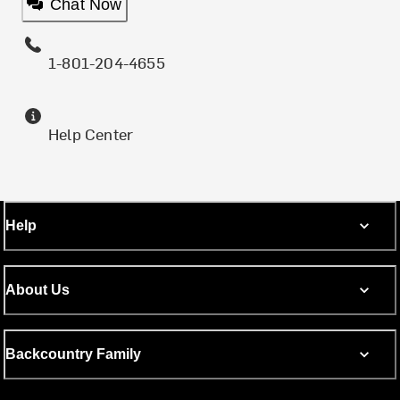
Chat Now
1-801-204-4655
Help Center
Help
About Us
Backcountry Family