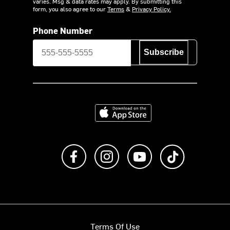
varies. Msg & data rates may apply. By submitting this
form, you also agree to our
Terms
&
Privacy Policy.
Phone Number
Subscribe
Download on the App Store
Like us on Facebook
Follow us on Instagram
Subscribe to us on Y
footer.tiktok
Terms Of Use