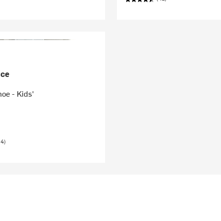
nce
oe - Kids'
24)