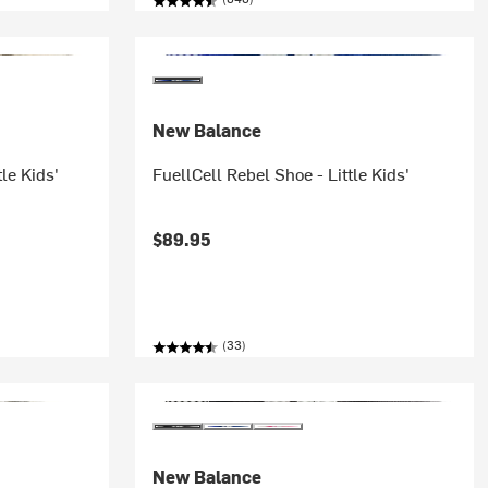
New Balance
le Kids'
FuellCell Rebel Shoe - Little Kids'
$89.95
(33)
New Balance