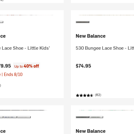
nce
New Balance
Lace Shoe - Little Kids'
530 Bungee Lace Shoe - Litt
79.95
$74.95
40% off
Up to
 | Ends 8/10
)
(62)
nce
New Balance