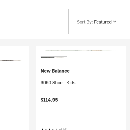
Sort By:
Featured
New Balance
9060 Shoe - Kids'
$114.95
(646)