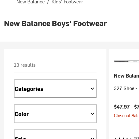
New Balance
/
Kids' Footwear
New Balance Boys' Footwear
13 results
New Bala
327 Shoe - 
Categories
$47.97 -
$
Color
Closeout Sale
Sale
(3