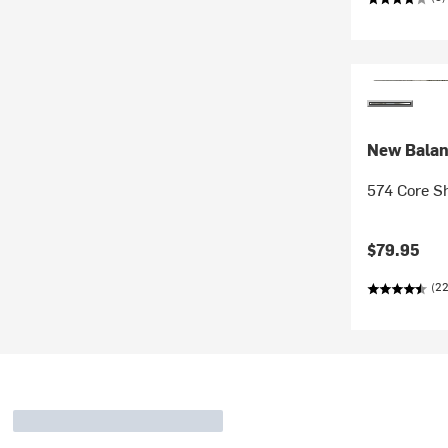
New Bala
574 Core Sh
$79.95
(2