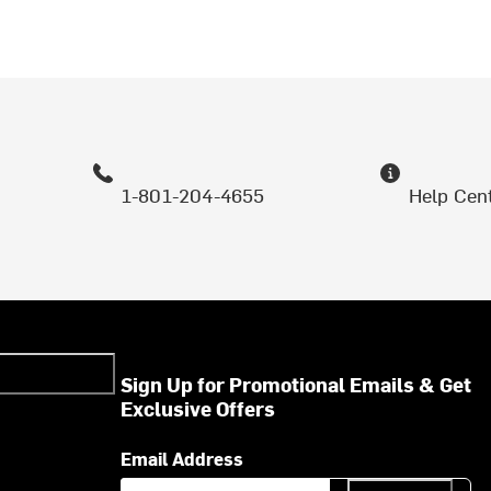
1-801-204-4655
Help Cen
Sign Up for Promotional Emails & Get
Exclusive Offers
Email Address