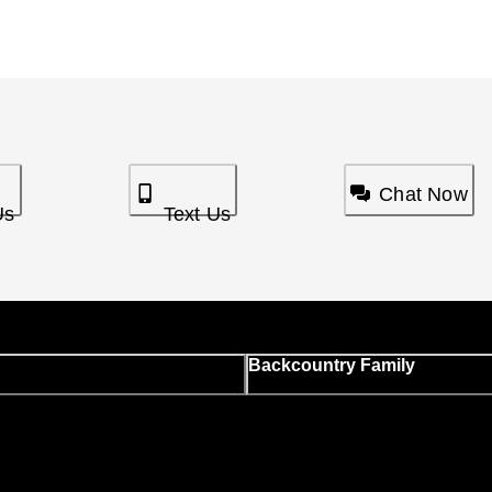
Chat Now
Us
Text Us
Backcountry Family