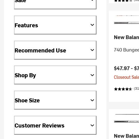
Features
New Bala
740 Bungee 
Recommended Use
$47.97 -
$
Shop By
Closeout Sale
(31
Shoe Size
Customer Reviews
New Bala