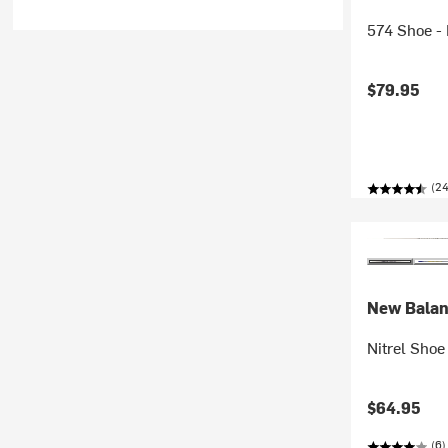
574 Shoe - 
$79.95
(2
New Bala
Nitrel Shoe 
$64.95
(6)