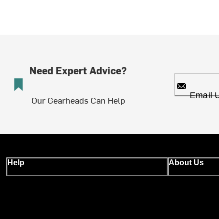
Need Expert Advice?
Email 
Our Gearheads Can Help
Help
About Us