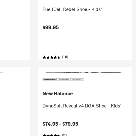
FuellCell Rebel Shoe - Kids'
$99.95
(16)
New Balance
DynaSoft Reveal v4 BOA Shoe - Kids'
$74.95 -
$79.95
(52)