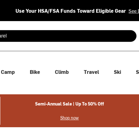
Use Your HSA/FSA Funds Toward Eligible Gear
See 
 are available use up and down arrows to review and enter to se
Camp
Bike
Climb
Travel
Ski
S
Semi-Annual Sale | Up To 50% Off
Shop now