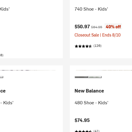
Kids'
740 Shoe - Kids'
Current price:
Original price:
$50.97
40% off
$84.95
Closeout Sale | Ends 8/10
(126)
48)
nce
New Balance
- Kids'
480 Shoe - Kids'
$74.95
(41)