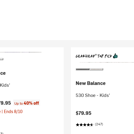
nce
New Balance
Kids'
530 Shoe - Kids'
79.95
40% off
Up to
 | Ends 8/10
$79.95
(247)
23)