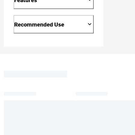
Recommended Use