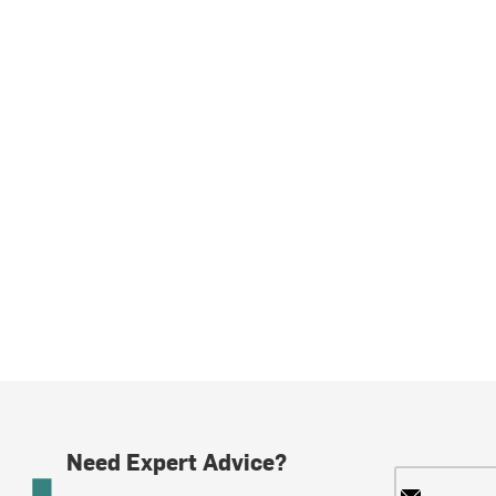
Need Expert Advice?