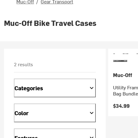
Muc-Off
/
Gear Transport
Muc-Off Bike Travel Cases
2 results
Muc-Off
Utility Fra
Categories
Bag Bundle
$34.99
Color
Features