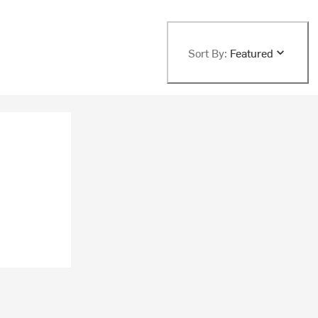
Sort By:
Featured