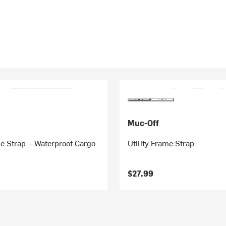
Muc-Off
me Strap + Waterproof Cargo
Utility Frame Strap
$27.99