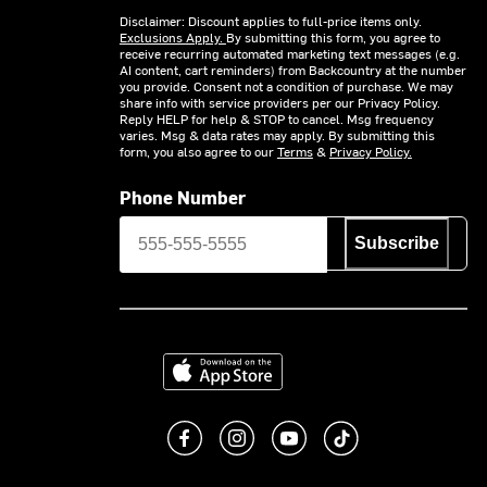
Disclaimer: Discount applies to full-price items only.
Exclusions Apply.
By submitting this form, you agree to
receive recurring automated marketing text messages (e.g.
AI content, cart reminders) from Backcountry at the number
you provide. Consent not a condition of purchase. We may
share info with service providers per our Privacy Policy.
Reply HELP for help & STOP to cancel. Msg frequency
varies. Msg & data rates may apply. By submitting this
form, you also agree to our
Terms
&
Privacy Policy.
Phone Number
Subscribe
Download on the App Store
Like us on Facebook
Follow us on Instagram
Subscribe to us on You
footer.tiktok