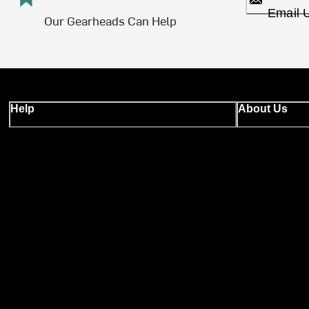
Email 
Our Gearheads Can Help
Help
About Us