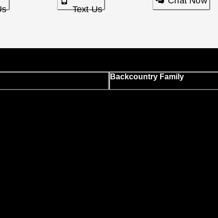
Chat Now
Us
Text Us
Backcountry Family