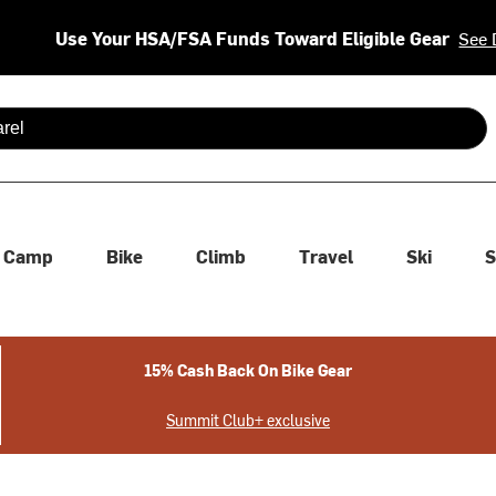
Use Your HSA/FSA Funds Toward Eligible Gear
See 
 are available use up and down arrows to review and enter to se
Camp
Bike
Climb
Travel
Ski
S
15% Cash Back On Bike Gear
Summit Club+ exclusive