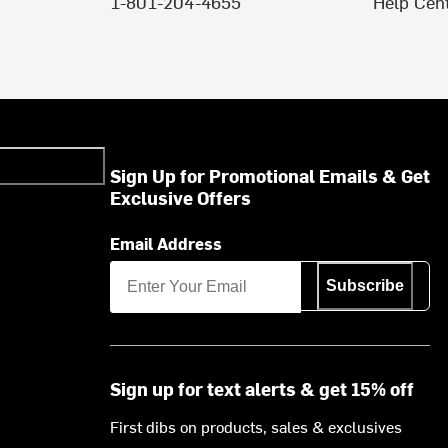
1-801-204-4655
Help Cen
Sign Up for Promotional Emails & Get
Exclusive Offers
Email Address
Subscribe
Sign up for text alerts & get 15% off
First dibs on products, sales & exclusives