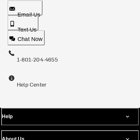
Email Us
Text Us
Chat Now
1-801-204-4655
Help Center
Help
About Us