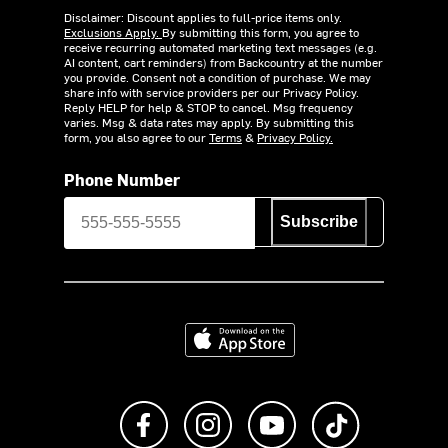
Disclaimer: Discount applies to full-price items only.
Exclusions Apply.
By submitting this form, you agree to
receive recurring automated marketing text messages (e.g.
AI content, cart reminders) from Backcountry at the number
you provide. Consent not a condition of purchase. We may
share info with service providers per our Privacy Policy.
Reply HELP for help & STOP to cancel. Msg frequency
varies. Msg & data rates may apply. By submitting this
form, you also agree to our
Terms
&
Privacy Policy.
Phone Number
Subscribe
Download on the App Store
Like us on Facebook
Follow us on Instagram
Subscribe to us on Y
footer.tiktok