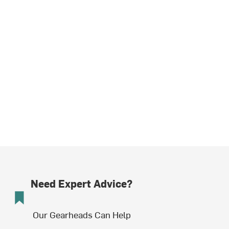
Need Expert Advice?
Our Gearheads Can Help