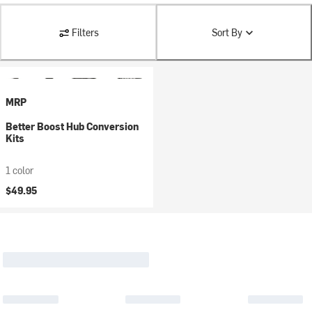
Filters
Sort By
MRP
Better Boost Hub Conversion
Kits
1 color
$49.95