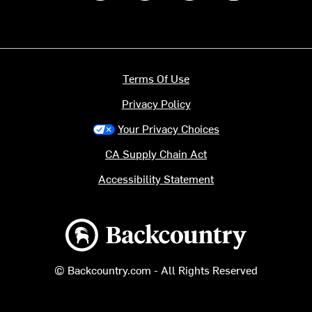
Terms Of Use
Privacy Policy
Your Privacy Choices
CA Supply Chain Act
Accessibility Statement
Backcountry logo
© Backcountry.com - All Rights Reserved