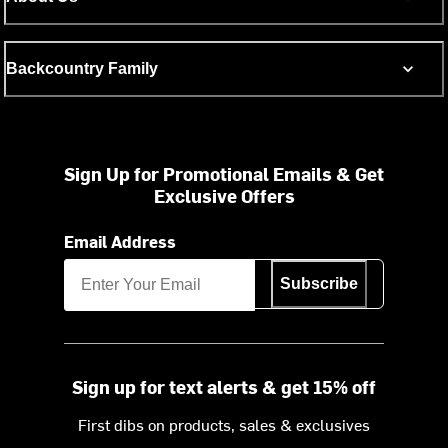
Backcountry Family
Sign Up for Promotional Emails & Get
Exclusive Offers
Email Address
Subscribe
Sign up for text alerts & get 15% off
First dibs on products, sales & exclusives