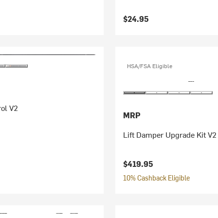
$24.95
HSA/FSA Eligible
ol V2
MRP
Lift Damper Upgrade Kit V2
$419.95
10% Cashback Eligible