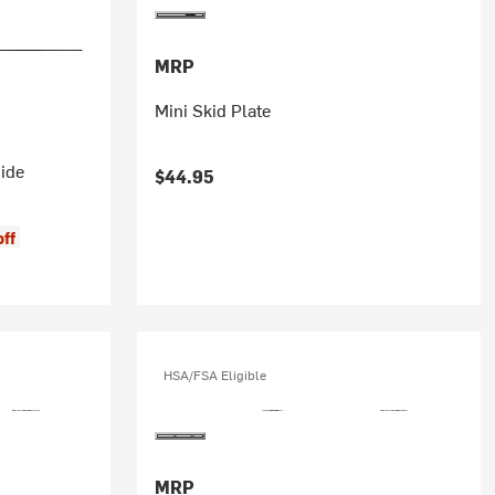
MRP
Mini Skid Plate
ide
$44.95
off
HSA/FSA Eligible
MRP