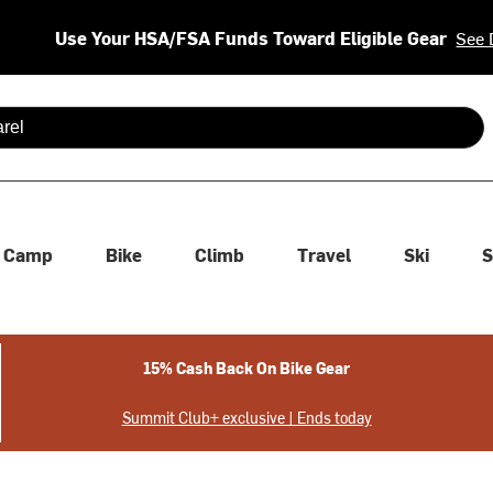
Use Your HSA/FSA Funds Toward Eligible Gear
See 
 are available use up and down arrows to review and enter to se
Camp
Bike
Climb
Travel
Ski
S
15% Cash Back On Bike Gear
Summit Club+ exclusive | Ends today