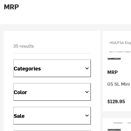
MRP
HSA/FSA Elig
35 results
Categories
MRP
G5 SL Mini
Color
$129.95
Sale