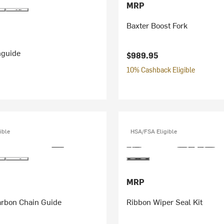
MRP
Baxter Boost Fork
nguide
$989.95
10% Cashback Eligible
ible
HSA/FSA Eligible
MRP
rbon Chain Guide
Ribbon Wiper Seal Kit