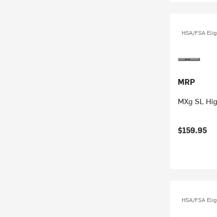
HSA/FSA Elig
MRP
MXg SL Hig
$159.95
HSA/FSA Elig