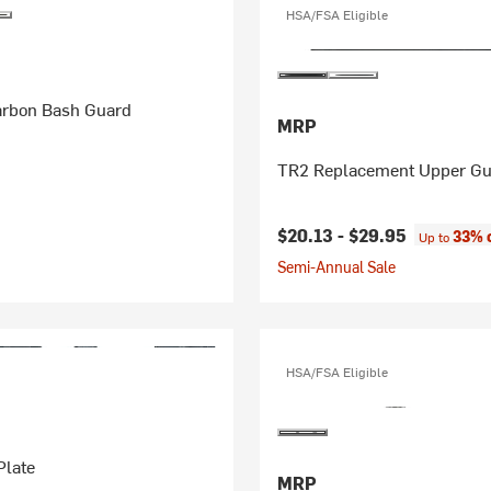
HSA/FSA Eligible
rbon Bash Guard
MRP
TR2 Replacement Upper Gu
$20.13 -
$29.95
33% 
Up to
Semi-Annual Sale
HSA/FSA Eligible
Plate
MRP