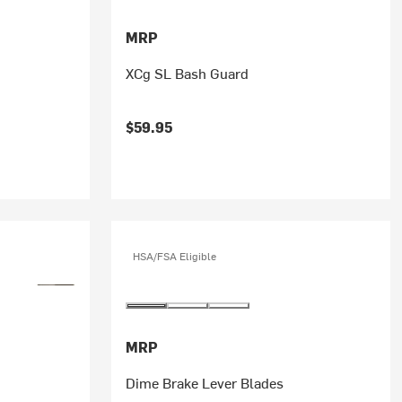
MRP
XCg SL Bash Guard
$59.95
HSA/FSA Eligible
MRP
Dime Brake Lever Blades