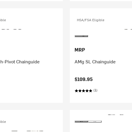
ible
HSA/FSA Eligible
MRP
h-Pivot Chainguide
AMg SL Chainguide
$109.95
(1)
ible