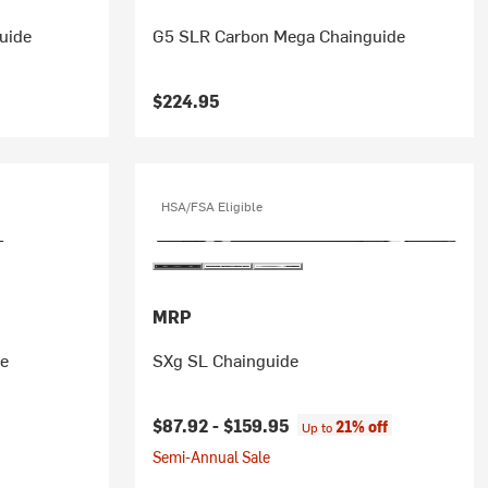
uide
G5 SLR Carbon Mega Chainguide
$224.95
HSA/FSA Eligible
MRP
de
SXg SL Chainguide
$87.92 -
$159.95
21% off
Up to
Semi-Annual Sale