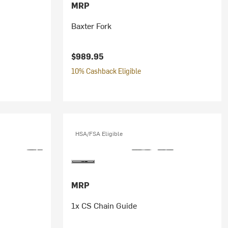
MRP
Baxter Fork
$989.95
10% Cashback Eligible
HSA/FSA Eligible
MRP
1x CS Chain Guide