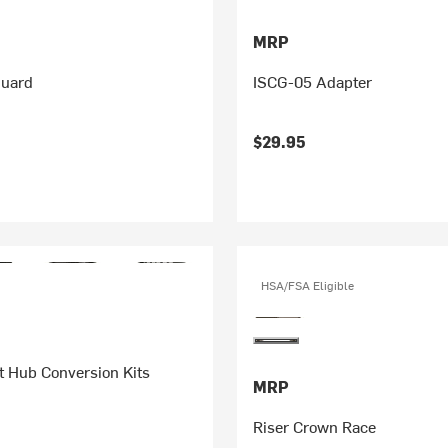
MRP
Guard
ISCG-05 Adapter
$29.95
HSA/FSA Eligible
t Hub Conversion Kits
MRP
Riser Crown Race