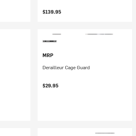
$139.95
MRP
Derailleur Cage Guard
$29.95