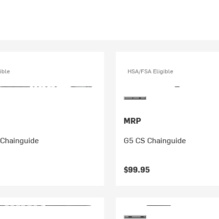
ible
HSA/FSA Eligible
MRP
 Chainguide
G5 CS Chainguide
$99.95