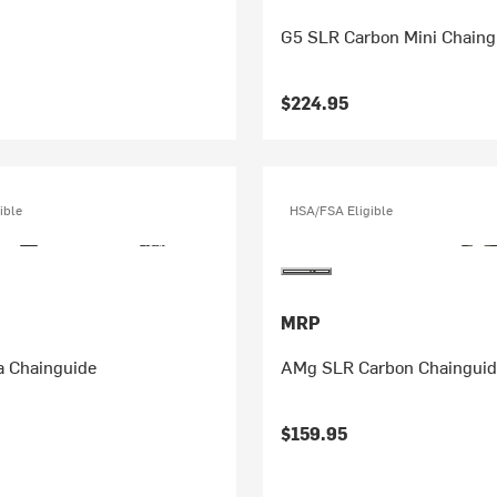
G5 SLR Carbon Mini Chaing
$224.95
ible
HSA/FSA Eligible
MRP
 Chainguide
AMg SLR Carbon Chaingui
$159.95