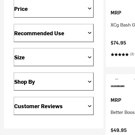
Price
MRP
XCg Bash 
Recommended Use
$74.95
(2)
Size
Shop By
MRP
Customer Reviews
Better Boos
$49.95