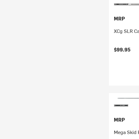
MRP
XCg SLR Ca
$99.95
MRP
Mega Skid 