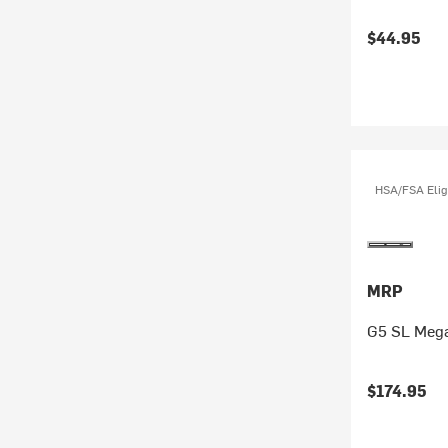
$44.95
HSA/FSA Elig
MRP
G5 SL Mega
$174.95