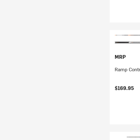
MRP
Ramp Contr
$169.95