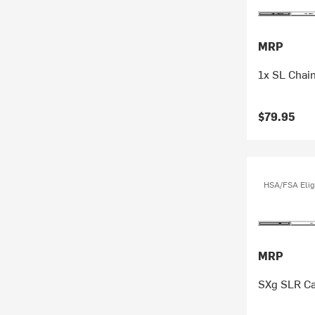
MRP
1x SL Chai
$79.95
HSA/FSA Elig
MRP
SXg SLR Ca