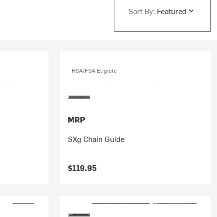
Sort By:
Featured
HSA/FSA Eligible
MRP
SXg Chain Guide
$119.95