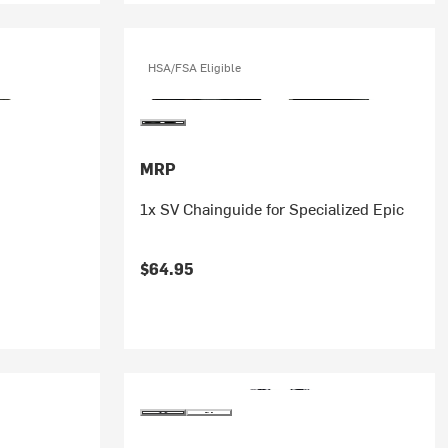
HSA/FSA Eligible
MRP
1x SV Chainguide for Specialized Epic
$64.95