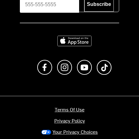
Subscribe
Download on the App Store
Like us on Facebook
Follow us on Instagram
Subscribe to us on Y
footer.tiktok
Terms Of Use
Privacy Policy
Your Privacy Choices