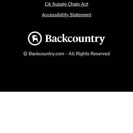
CA Supply Chain Act
Accessibility Statement
Backcountry logo
© Backcountry.com - All Rights Reserved