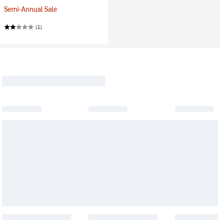
Semi-Annual Sale
(1)