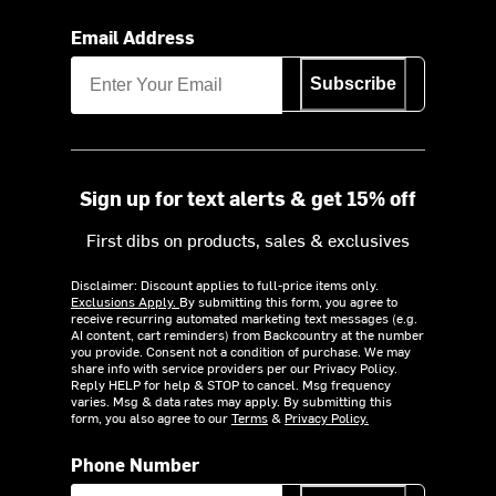
Email Address
Subscribe
Sign up for text alerts & get 15% off
First dibs on products, sales & exclusives
Disclaimer: Discount applies to full-price items only.
Exclusions Apply.
By submitting this form, you agree to
receive recurring automated marketing text messages (e.g.
AI content, cart reminders) from Backcountry at the number
you provide. Consent not a condition of purchase. We may
share info with service providers per our Privacy Policy.
Reply HELP for help & STOP to cancel. Msg frequency
varies. Msg & data rates may apply. By submitting this
form, you also agree to our
Terms
&
Privacy Policy.
Phone Number