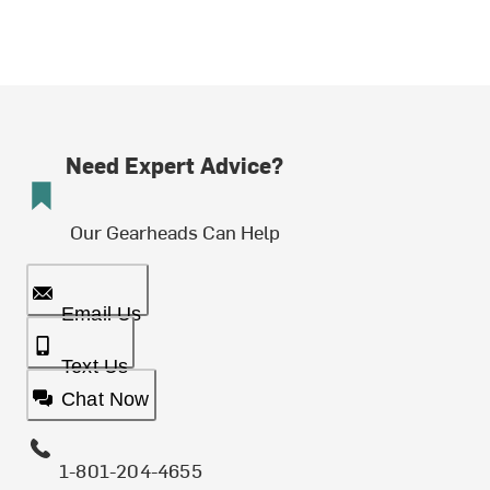
Need Expert Advice?
Our Gearheads Can Help
Email Us
Text Us
Chat Now
1-801-204-4655