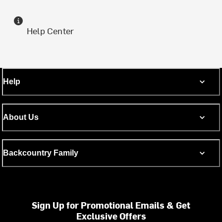
Help Center
Help
About Us
Backcountry Family
Sign Up for Promotional Emails & Get
Exclusive Offers