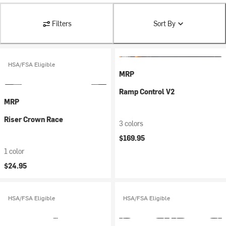
Filters
Sort By
HSA/FSA Eligible
MRP
Ramp Control V2
MRP
Riser Crown Race
3 colors
$169.95
1 color
$24.95
HSA/FSA Eligible
HSA/FSA Eligible