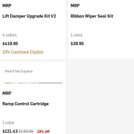
MRP
MRP
Lift Damper Upgrade Kit V2
Ribbon Wiper Seal Kit
4 colors
1 color
$419.95
$39.95
10% Cashback Eligible
HSA/FSA Eligible
MRP
Ramp Control Cartridge
1 color
Current price:
Original price:
$121.43
$139.95
13% off