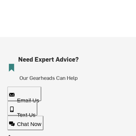
Need Expert Advice?
Our Gearheads Can Help
Email Us
Text Us
Chat Now