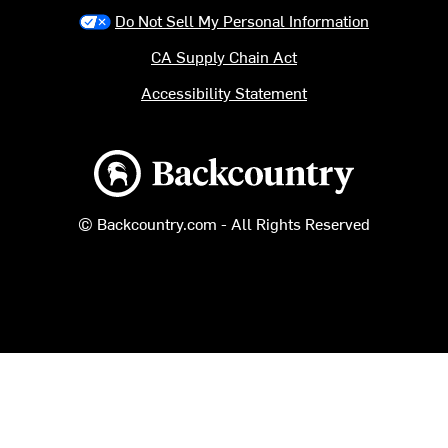
Do Not Sell My Personal Information
CA Supply Chain Act
Accessibility Statement
Backcountry logo
© Backcountry.com - All Rights Reserved