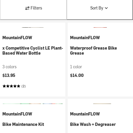
Filters
Sort By
MountainFLOW
MountainFLOW
x Competitive Cyclist LE Plant-
Waterproof Grease Bike
Based Water Bottle
Grease
3 colors
1 color
$13.95
$14.00
(2)
MountainFLOW
MountainFLOW
Bike Maintenance Kit
Bike Wash + Degreaser