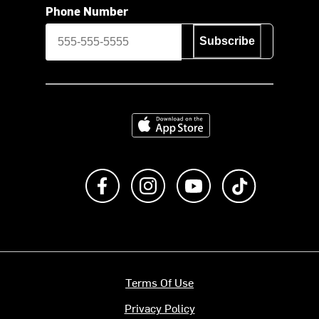
Phone Number
Subscribe
Download on the App Store
Like us on Facebook
Follow us on Instagram
Subscribe to us on Y
footer.tiktok
Terms Of Use
Privacy Policy