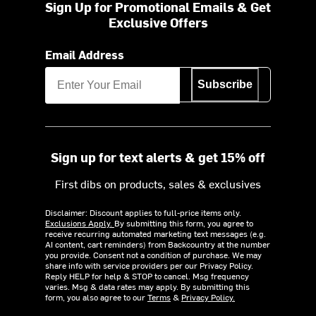
Sign Up for Promotional Emails & Get
Exclusive Offers
Email Address
Subscribe
Sign up for text alerts & get 15% off
First dibs on products, sales & exclusives
Disclaimer: Discount applies to full-price items only.
Exclusions Apply.
By submitting this form, you agree to
receive recurring automated marketing text messages (e.g.
AI content, cart reminders) from Backcountry at the number
you provide. Consent not a condition of purchase. We may
share info with service providers per our Privacy Policy.
Reply HELP for help & STOP to cancel. Msg frequency
varies. Msg & data rates may apply. By submitting this
form, you also agree to our
Terms
&
Privacy Policy.