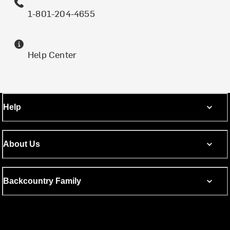
1-801-204-4655
Help Center
Help
About Us
Backcountry Family