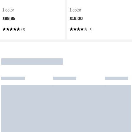
1 color
1 color
$99.95
$16.00
(1)
(1)