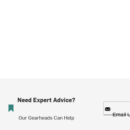
Need Expert Advice?
Email 
Our Gearheads Can Help