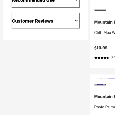
Customer Reviews
Mountain 
Chili Mac W
$10.99
(26
Mountain 
Pasta Prim