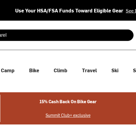
Use Your HSA/FSA Funds Toward Eligible Gear
See 
 are available use up and down arrows to review and enter to se
Camp
Bike
Climb
Travel
Ski
S
15% Cash Back On Bike Gear
Summit Club+ exclusive