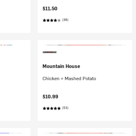
$11.50
(36)
Mountain House
Chicken + Mashed Potato
$10.99
(53)