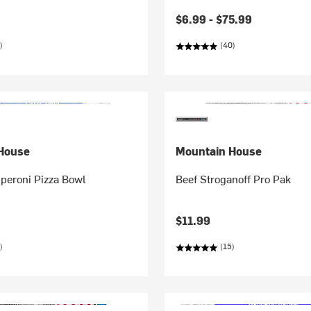
$6.99 -
$75.99
)
(40)
House
Mountain House
peroni Pizza Bowl
Beef Stroganoff Pro Pak
$11.99
)
(15)