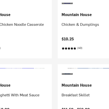
House
Mountain House
Chicken Noodle Casserole
Chicken & Dumplings
$10.25
)
(40)
House
Mountain House
ghetti With Meat Sauce
Breakfast Skillet