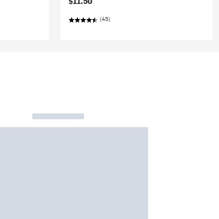
$11.50
(45)