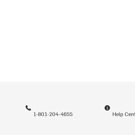
1-801-204-4655
Help Cen