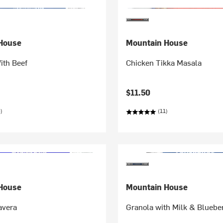
House
Mountain House
ith Beef
Chicken Tikka Masala
$11.50
)
(11)
House
Mountain House
avera
Granola with Milk & Bluebe