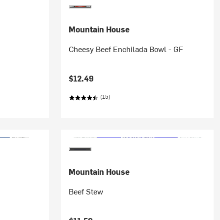
Mountain House
Cheesy Beef Enchilada Bowl - GF
$12.49
(15)
Mountain House
Beef Stew