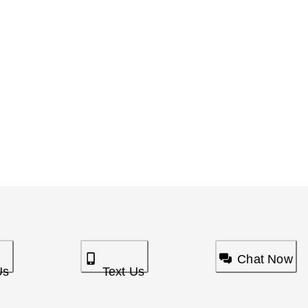
Chat Now
Us
Text Us