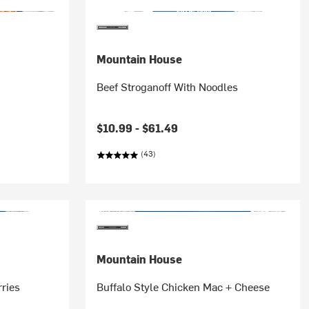
Mountain House
Beef Stroganoff With Noodles
$10.99 -
$61.49
(43)
Mountain House
rries
Buffalo Style Chicken Mac + Cheese