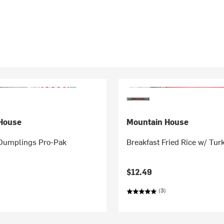
House
Mountain House
Dumplings Pro-Pak
Breakfast Fried Rice w/ Tu
$12.49
(3)