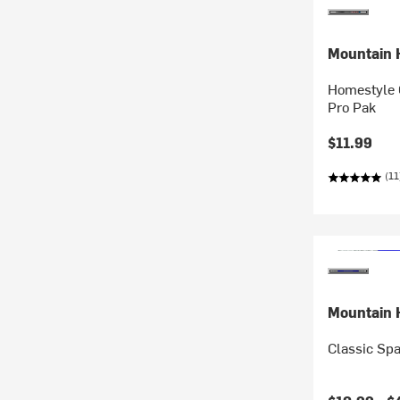
Mountain 
Homestyle 
Pro Pak
$11.99
(11
Mountain 
Classic Spa