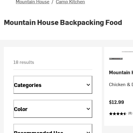
Mountain House
/
Camp Kitchen
Mountain House Backpacking Food
18 results
Mountain 
Chicken & 
Categories
$12.99
Color
(8)
Recommended Use