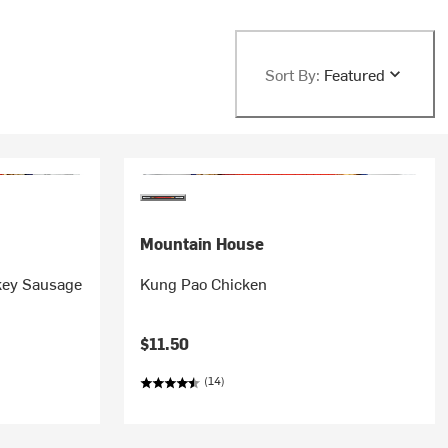
Sort By:
Featured
Mountain House
rkey Sausage
Kung Pao Chicken
$11.50
(14)