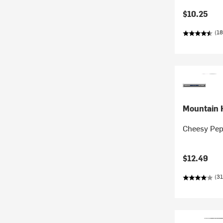
$10.25
(18
Mountain 
Cheesy Pep
$12.49
(31