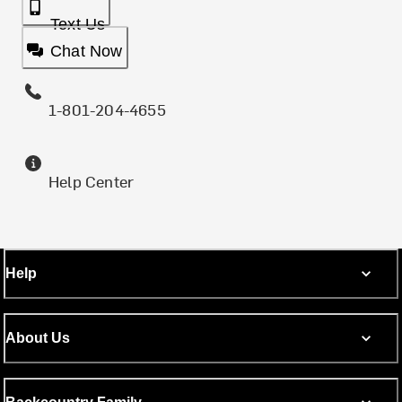
Text Us
Chat Now
1-801-204-4655
Help Center
Help
About Us