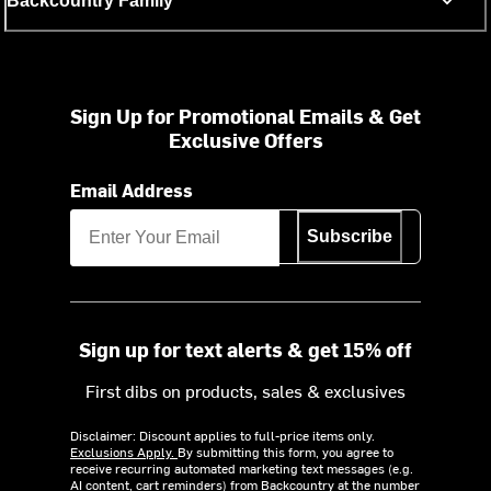
Backcountry Family
Sign Up for Promotional Emails & Get
Exclusive Offers
Email Address
Subscribe
Sign up for text alerts & get 15% off
First dibs on products, sales & exclusives
Disclaimer: Discount applies to full-price items only.
Exclusions Apply.
By submitting this form, you agree to
receive recurring automated marketing text messages (e.g.
AI content, cart reminders) from Backcountry at the number