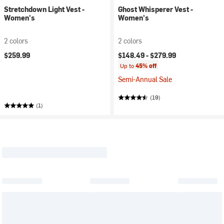
Stretchdown Light Vest -
Ghost Whisperer Vest -
Women's
Women's
2 colors
2 colors
$259.99
$148.49 -
$279.99
Up to
45% off
Semi-Annual Sale
(19)
(1)