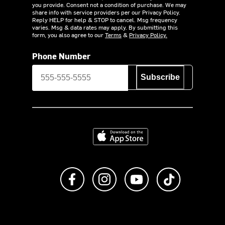
you provide. Consent not a condition of purchase. We may
share info with service providers per our Privacy Policy.
Reply HELP for help & STOP to cancel. Msg frequency
varies. Msg & data rates may apply. By submitting this
form, you also agree to our
Terms
&
Privacy Policy.
Phone Number
Subscribe
Download on the App Store
Like us on Facebook
Follow us on Instagram
Subscribe to us on Y
footer.tiktok