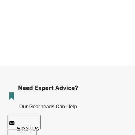
Need Expert Advice?
Our Gearheads Can Help
Email Us