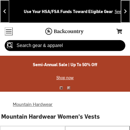
Skip
Skip
Announcements
To
To
Use Your HSA/FSA Funds Toward Eligible Gear
See Deta
Content
Search
Accessibility Policy
Home Page
Cart,
Search
When autocomplete results are available use up and down arrow
Semi-Annual Sale | Up To 50% Off
Shop now
Mountain Hardwear
Mountain Hardwear Women's Vests