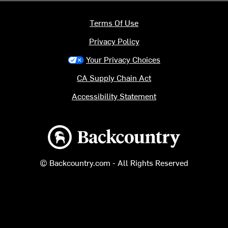
Terms Of Use
Privacy Policy
Your Privacy Choices
CA Supply Chain Act
Accessibility Statement
Backcountry logo
© Backcountry.com - All Rights Reserved