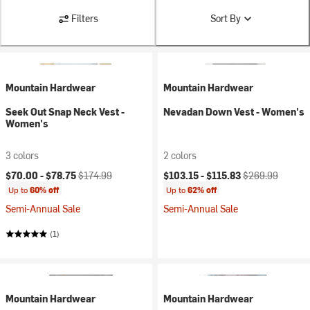
Filters
Sort By
Mountain Hardwear
Mountain Hardwear
Seek Out Snap Neck Vest -
Nevadan Down Vest - Women's
Women's
3 colors
2 colors
Current price:
Original price:
Current price:
Original price:
$70.00 -
$78.75
$174.99
$103.15 -
$115.83
$269.99
Up to
60% off
Up to
62% off
Semi-Annual Sale
Semi-Annual Sale
(1)
Mountain Hardwear
Mountain Hardwear