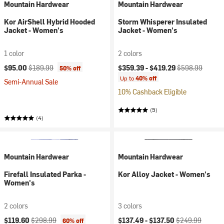
Mountain Hardwear
Mountain Hardwear
Kor AirShell Hybrid Hooded
Storm Whisperer Insulated
Jacket - Women's
Jacket - Women's
1 color
2 colors
Current price:
Original price:
Current price:
Original price:
$95.00
$189.99
$359.39 -
$419.29
$598.99
50% off
Up to
40% off
Semi-Annual Sale
10% Cashback Eligible
(5)
(4)
Mountain Hardwear
Mountain Hardwear
Firefall Insulated Parka -
Kor Alloy Jacket - Women's
Women's
2 colors
3 colors
Current price:
Original price:
Current price:
Original price:
$119.60
$298.99
$137.49 -
$137.50
$249.99
60% off