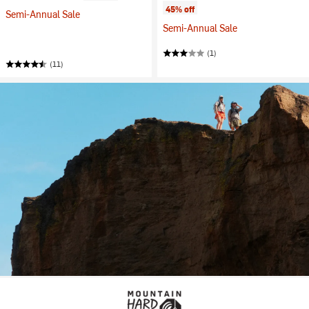
45% off
Semi-Annual Sale
Semi-Annual Sale
(1)
(11)