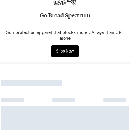
Go Broad Spectrum
Sun protection apparel that blocks more UV rays than UPF
alone
Shop Now