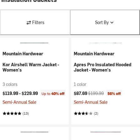
Filters
Sort By
Mountain Hardwear
Mountain Hardwear
Kor Airshell Warm Jacket -
Apres Pro Insulated Hooded
Women's
Jacket - Women's
3 colors
1 color
Current price:
Original price:
$119.99 -
$229.99
$87.69
$199.99
Up to
40% off
56% off
Semi-Annual Sale
Semi-Annual Sale
(13)
(2)