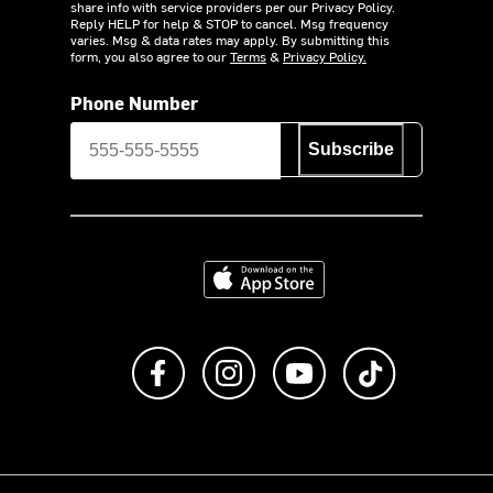
share info with service providers per our Privacy Policy.
Reply HELP for help & STOP to cancel. Msg frequency
varies. Msg & data rates may apply. By submitting this
form, you also agree to our
Terms
&
Privacy Policy.
Phone Number
Subscribe
Download on the App Store
Like us on Facebook
Follow us on Instagram
Subscribe to us on Y
footer.tiktok