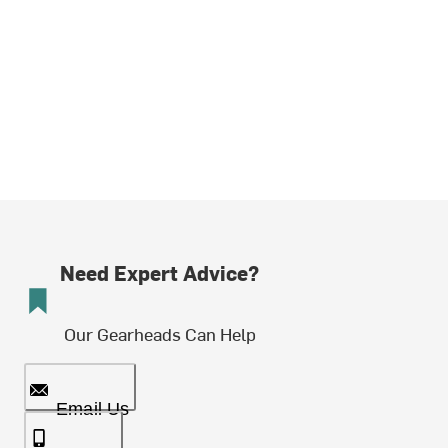
Need Expert Advice?
Our Gearheads Can Help
Email Us