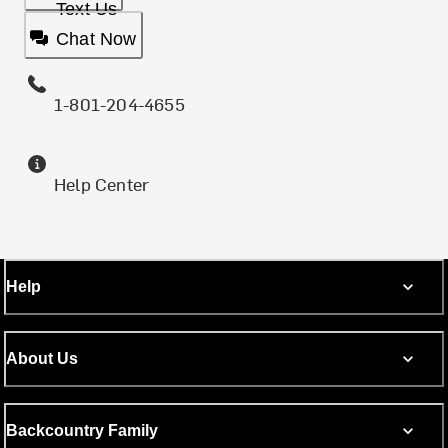
Text Us
Chat Now
1-801-204-4655
Help Center
Help
About Us
Backcountry Family