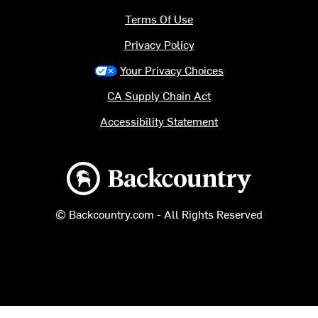
Terms Of Use
Privacy Policy
Your Privacy Choices
CA Supply Chain Act
Accessibility Statement
Backcountry logo
© Backcountry.com - All Rights Reserved