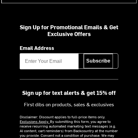
Sign Up for Promotional Emails & Get
Exclusive Offers
Email Address
Subscribe
Sign up for text alerts & get 15% off
First dibs on products, sales & exclusives
Disclaimer: Discount applies to full-price items only.
Exclusions Apply.
By submitting this form, you agree to
receive recurring automated marketing text messages (e.g.
AI content, cart reminders) from Backcountry at the number
you provide. Consent not a condition of purchase. We may