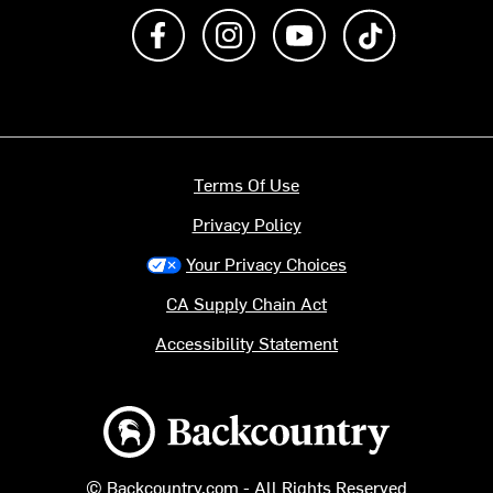
Like us on Facebook
Follow us on Instagram
Subscribe to us on Y
footer.tiktok
Terms Of Use
Privacy Policy
Your Privacy Choices
CA Supply Chain Act
Accessibility Statement
Backcountry logo
© Backcountry.com - All Rights Reserved