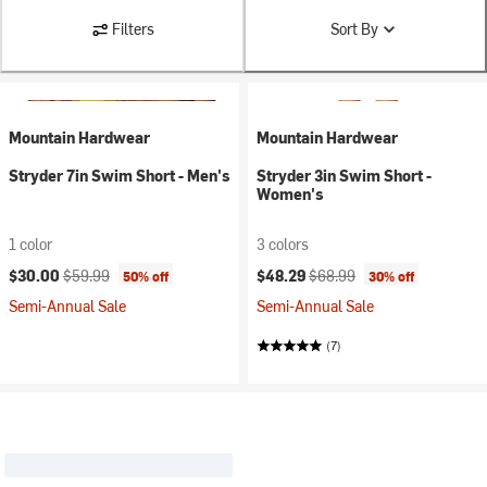
Filters
Sort By
Mountain Hardwear
Mountain Hardwear
Stryder 7in Swim Short - Men's
Stryder 3in Swim Short -
Women's
1 color
3 colors
Current price:
Original price:
Current price:
Original price:
$30.00
$59.99
$48.29
$68.99
50% off
30% off
Semi-Annual Sale
Semi-Annual Sale
(7)