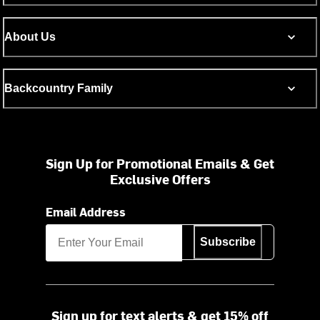
About Us
Backcountry Family
Sign Up for Promotional Emails & Get
Exclusive Offers
Email Address
Subscribe
Sign up for text alerts & get 15% off