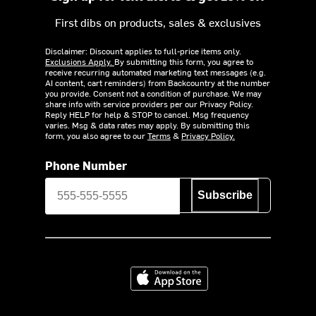
First dibs on products, sales & exclusives
Disclaimer: Discount applies to full-price items only.
Exclusions Apply.
By submitting this form, you agree to
receive recurring automated marketing text messages (e.g.
AI content, cart reminders) from Backcountry at the number
you provide. Consent not a condition of purchase. We may
share info with service providers per our Privacy Policy.
Reply HELP for help & STOP to cancel. Msg frequency
varies. Msg & data rates may apply. By submitting this
form, you also agree to our
Terms
&
Privacy Policy.
Phone Number
Subscribe
Download on the App Store