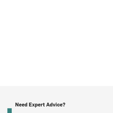
Need Expert Advice?