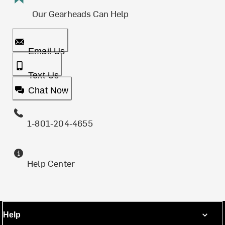
Our Gearheads Can Help
Email Us
Text Us
Chat Now
1-801-204-4655
Help Center
Help