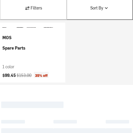
Filters
Sort By
MOS
Spare Parts
1 color
Current price:
Original price:
$99.45
$153.00
35% off