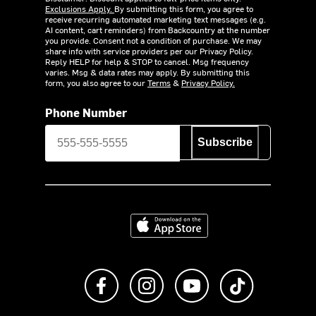
Exclusions Apply.
By submitting this form, you agree to
receive recurring automated marketing text messages (e.g.
AI content, cart reminders) from Backcountry at the number
you provide. Consent not a condition of purchase. We may
share info with service providers per our Privacy Policy.
Reply HELP for help & STOP to cancel. Msg frequency
varies. Msg & data rates may apply. By submitting this
form, you also agree to our
Terms
&
Privacy Policy.
Phone Number
Subscribe
Download on the App Store
Like us on Facebook
Follow us on Instagram
Subscribe to us on Y
footer.tiktok