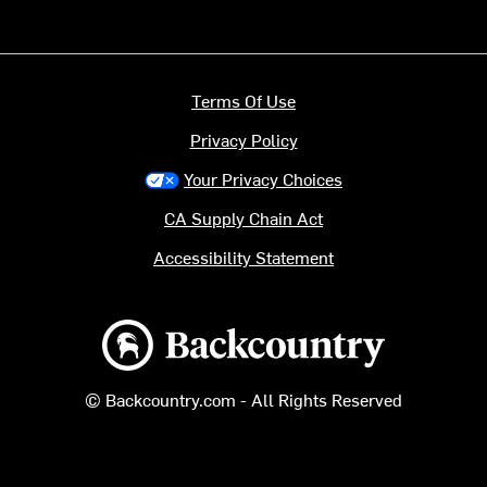
Terms Of Use
Privacy Policy
Your Privacy Choices
CA Supply Chain Act
Accessibility Statement
Backcountry logo
© Backcountry.com - All Rights Reserved