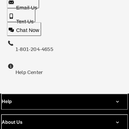
Email Us
Text Us
Chat Now
1-801-204-4655
Help Center
Help
About Us