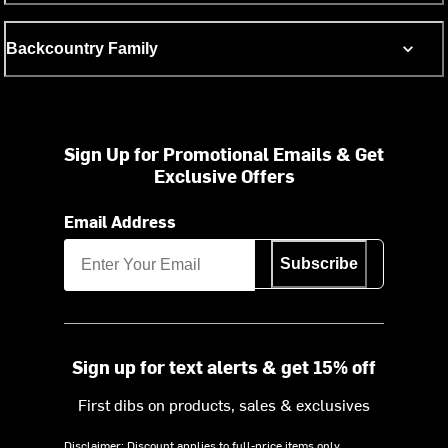
Backcountry Family
Sign Up for Promotional Emails & Get
Exclusive Offers
Email Address
Subscribe
Sign up for text alerts & get 15% off
First dibs on products, sales & exclusives
Disclaimer: Discount applies to full-price items only.