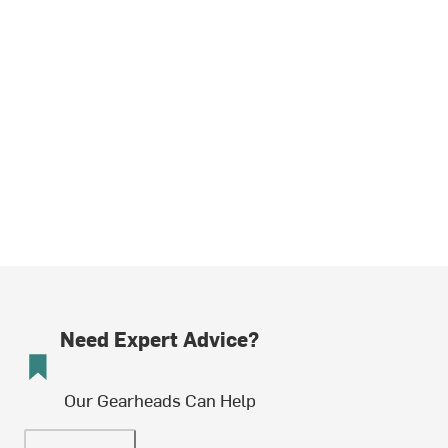
Need Expert Advice?
Our Gearheads Can Help