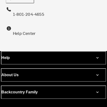
1-801-204-4655
Help Center
Help
About Us
Backcountry Family