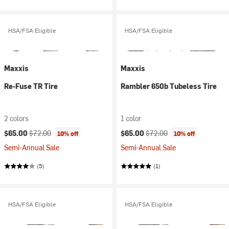
HSA/FSA Eligible
HSA/FSA Eligible
Maxxis
Maxxis
Re-Fuse TR Tire
Rambler 650b Tubeless Tire
2 colors
1 color
Current price:
Original price:
Current price:
Original price:
$65.00
$72.00
$65.00
$72.00
10% off
10% off
Semi-Annual Sale
Semi-Annual Sale
(5)
(1)
HSA/FSA Eligible
HSA/FSA Eligible