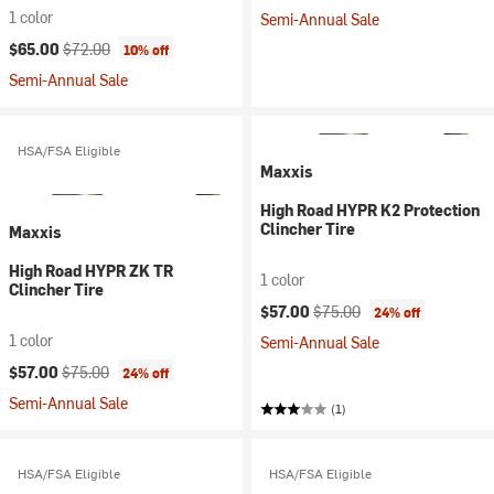
1 color
Semi-Annual Sale
Current price:
Original price:
$65.00
$72.00
10% off
Semi-Annual Sale
HSA/FSA Eligible
Maxxis
High Road HYPR K2 Protection
Clincher Tire
Maxxis
High Road HYPR ZK TR
1 color
Clincher Tire
Current price:
Original price:
$57.00
$75.00
24% off
1 color
Semi-Annual Sale
Current price:
Original price:
$57.00
$75.00
24% off
Semi-Annual Sale
(1)
HSA/FSA Eligible
HSA/FSA Eligible