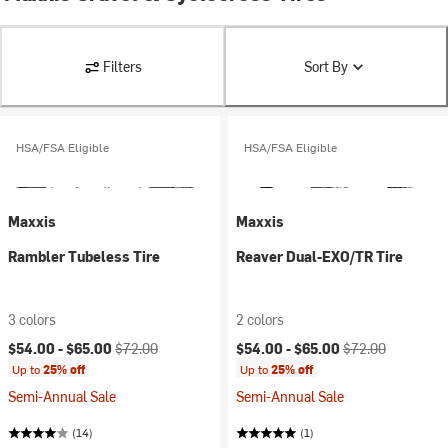
Filters
Sort By
HSA/FSA Eligible
HSA/FSA Eligible
Maxxis
Maxxis
Rambler Tubeless Tire
Reaver Dual-EXO/TR Tire
3 colors
2 colors
Current price:
Original price:
Current price:
Original price:
$54.00 -
$65.00
$72.00
$54.00 -
$65.00
$72.00
Up to
25% off
Up to
25% off
Semi-Annual Sale
Semi-Annual Sale
(14)
(1)