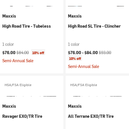
Maxxis
Maxxis
High Road Tire - Tubeless
High Road SL Tire - Clincher
1 color
1 color
Current price:
Original price:
Current price:
Original price:
$76.00
$84.00
$76.00 -
$84.00
$93.00
10% off
10% off
Semi-Annual Sale
Semi-Annual Sale
HSA/FSA Eligible
HSA/FSA Eligible
Maxxis
Maxxis
Ravager EXO/TR Tire
All Terrane EXO/TR Tire