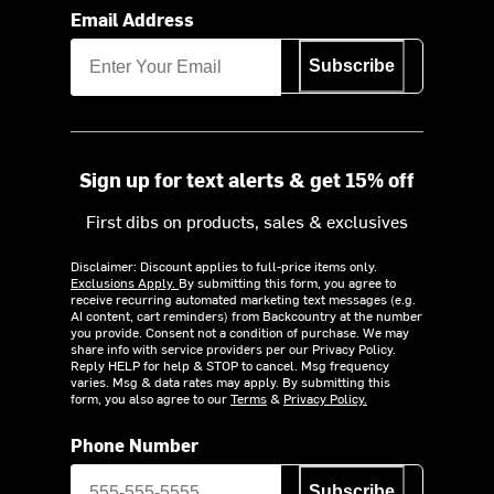
Email Address
Subscribe
Sign up for text alerts & get 15% off
First dibs on products, sales & exclusives
Disclaimer: Discount applies to full-price items only.
Exclusions Apply.
By submitting this form, you agree to
receive recurring automated marketing text messages (e.g.
AI content, cart reminders) from Backcountry at the number
you provide. Consent not a condition of purchase. We may
share info with service providers per our Privacy Policy.
Reply HELP for help & STOP to cancel. Msg frequency
varies. Msg & data rates may apply. By submitting this
form, you also agree to our
Terms
&
Privacy Policy.
Phone Number
Subscribe