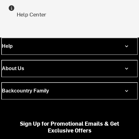
Help Center
Help
About Us
Backcountry Family
Sign Up for Promotional Emails & Get
Exclusive Offers