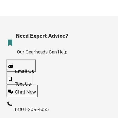
Need Expert Advice?
Our Gearheads Can Help
Email Us
Text Us
Chat Now
1-801-204-4655