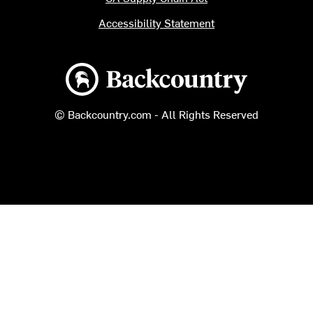
Accessibility Statement
Backcountry logo
© Backcountry.com - All Rights Reserved