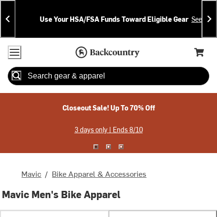
Skip
Skip
Announcements
To
To
Use Your HSA/FSA Funds Toward Eligible Gear
See Deta
Content
Search
Accessibility Policy
Home Page
Cart,
Search
When autocomplete results are available use up and down arrow
Closeout Sale! Up To 70% Off
3 days only | Ends 8/10
Mavic
/
Bike Apparel & Accessories
Mavic Men's Bike Apparel