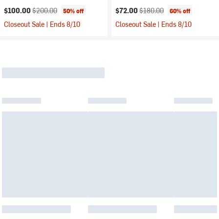
Current price:
Original price:
Current price:
Original price:
$100.00
$200.00
$72.00
$180.00
50% off
60% off
Closeout Sale | Ends 8/10
Closeout Sale | Ends 8/10