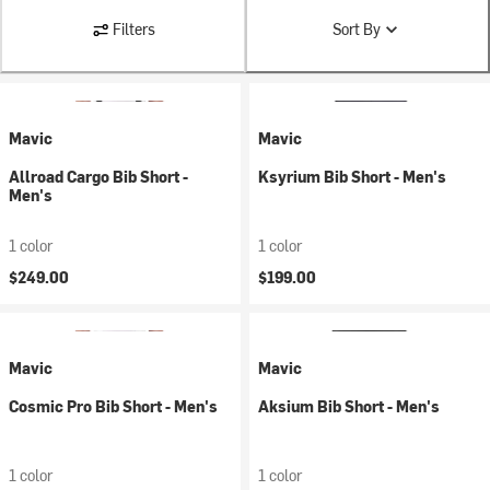
Filters
Sort By
Mavic
Mavic
Allroad Cargo Bib Short -
Ksyrium Bib Short - Men's
Men's
1 color
1 color
$249.00
$199.00
Mavic
Mavic
Cosmic Pro Bib Short - Men's
Aksium Bib Short - Men's
1 color
1 color