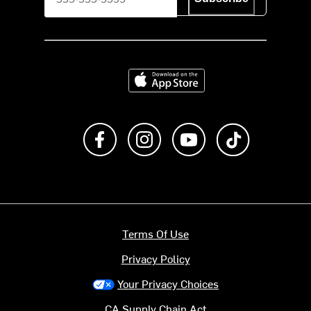
Download on the App Store
Like us on Facebook
Follow us on Instagram
Subscribe to us on Y
footer.tiktok
Terms Of Use
Privacy Policy
Your Privacy Choices
CA Supply Chain Act