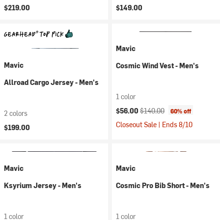
$219.00
$149.00
Mavic
Mavic
Cosmic Wind Vest - Men's
Allroad Cargo Jersey - Men's
1 color
Current price:
Original price:
$56.00
$140.00
60% off
2 colors
Closeout Sale | Ends 8/10
$199.00
Mavic
Mavic
Ksyrium Jersey - Men's
Cosmic Pro Bib Short - Men's
1 color
1 color