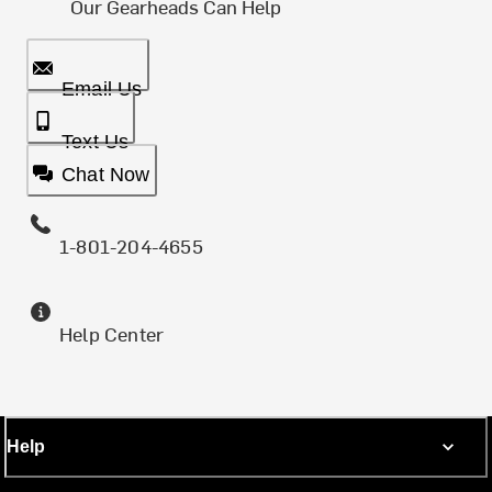
Our Gearheads Can Help
Email Us
Text Us
Chat Now
1-801-204-4655
Help Center
Help