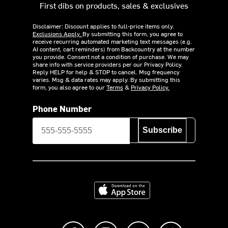
First dibs on products, sales & exclusives
Disclaimer: Discount applies to full-price items only.
Exclusions Apply.
By submitting this form, you agree to
receive recurring automated marketing text messages (e.g.
AI content, cart reminders) from Backcountry at the number
you provide. Consent not a condition of purchase. We may
share info with service providers per our Privacy Policy.
Reply HELP for help & STOP to cancel. Msg frequency
varies. Msg & data rates may apply. By submitting this
form, you also agree to our
Terms
&
Privacy Policy.
Phone Number
Subscribe
Download on the App Store
Like us on Facebook
Follow us on Instagram
Subscribe to us on Y
footer.tiktok