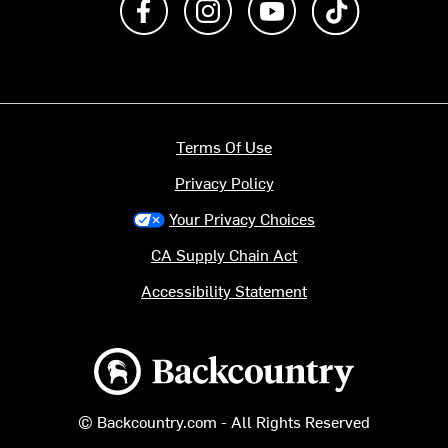
Terms Of Use
Privacy Policy
Your Privacy Choices
CA Supply Chain Act
Accessibility Statement
Backcountry logo
© Backcountry.com - All Rights Reserved