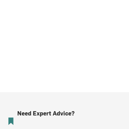
Need Expert Advice?