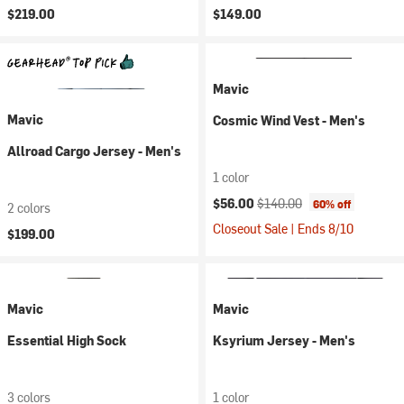
$219.00
$149.00
Mavic
Mavic
Cosmic Wind Vest - Men's
Allroad Cargo Jersey - Men's
1 color
Current price:
Original price:
$56.00
$140.00
60% off
2 colors
Closeout Sale | Ends 8/10
$199.00
Mavic
Mavic
Essential High Sock
Ksyrium Jersey - Men's
3 colors
1 color