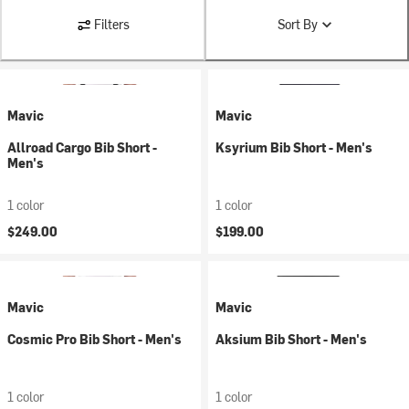
Filters
Sort By
Mavic
Mavic
Allroad Cargo Bib Short -
Ksyrium Bib Short - Men's
Men's
1 color
1 color
$249.00
$199.00
Mavic
Mavic
Cosmic Pro Bib Short - Men's
Aksium Bib Short - Men's
1 color
1 color