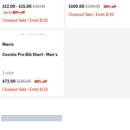
Current price:
Original price:
Current price:
Original price:
$12.00 -
$15.00
$30.00
$100.00
$200.00
50% off
Up to
60% off
Closeout Sale | Ends 8/10
Closeout Sale | Ends 8/10
Mavic
Cosmic Pro Bib Short - Men's
1 color
Current price:
Original price:
$72.00
$180.00
60% off
Closeout Sale | Ends 8/10