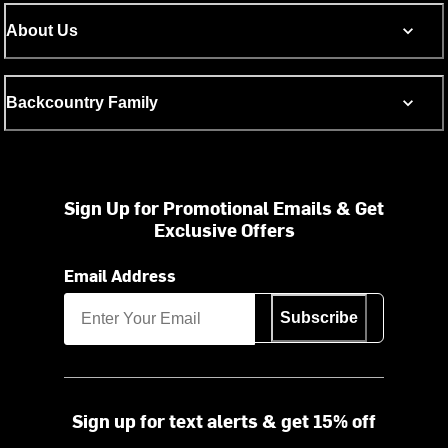
About Us
Backcountry Family
Sign Up for Promotional Emails & Get
Exclusive Offers
Email Address
Subscribe
Sign up for text alerts & get 15% off