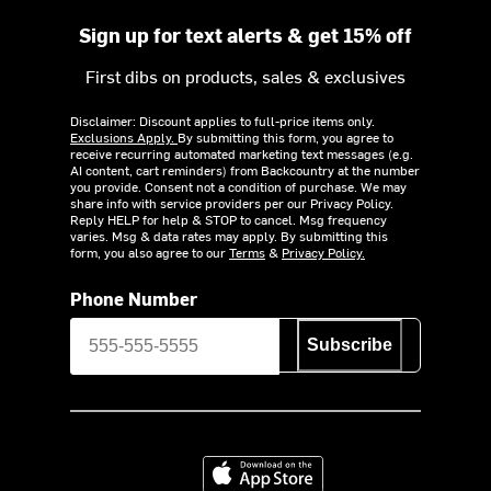
Sign up for text alerts & get 15% off
First dibs on products, sales & exclusives
Disclaimer: Discount applies to full-price items only.
Exclusions Apply.
By submitting this form, you agree to
receive recurring automated marketing text messages (e.g.
AI content, cart reminders) from Backcountry at the number
you provide. Consent not a condition of purchase. We may
share info with service providers per our Privacy Policy.
Reply HELP for help & STOP to cancel. Msg frequency
varies. Msg & data rates may apply. By submitting this
form, you also agree to our
Terms
&
Privacy Policy.
Phone Number
Subscribe
Download on the App Store