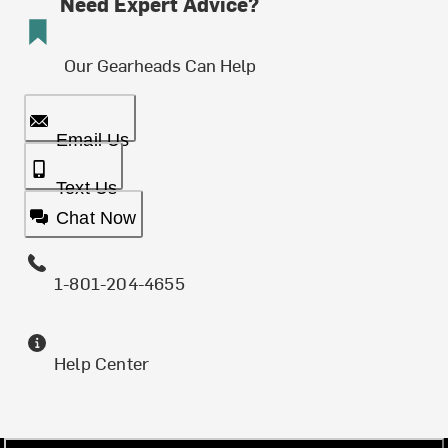
Need Expert Advice?
Our Gearheads Can Help
Email Us
Text Us
Chat Now
1-801-204-4655
Help Center