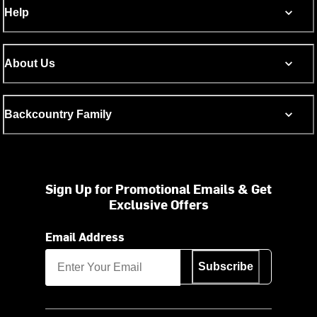
Help
About Us
Backcountry Family
Sign Up for Promotional Emails & Get
Exclusive Offers
Email Address
Subscribe