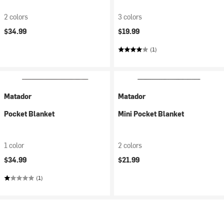
2 colors
3 colors
$34.99
$19.99
(1)
Matador
Matador
Pocket Blanket
Mini Pocket Blanket
1 color
2 colors
$34.99
$21.99
(1)