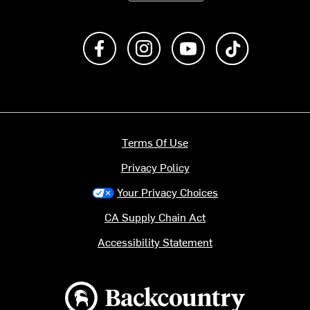
Like us on Facebook
Follow us on Instagram
Subscribe to us on Y
footer.tiktok
Terms Of Use
Privacy Policy
Your Privacy Choices
CA Supply Chain Act
Accessibility Statement
Backcountry logo