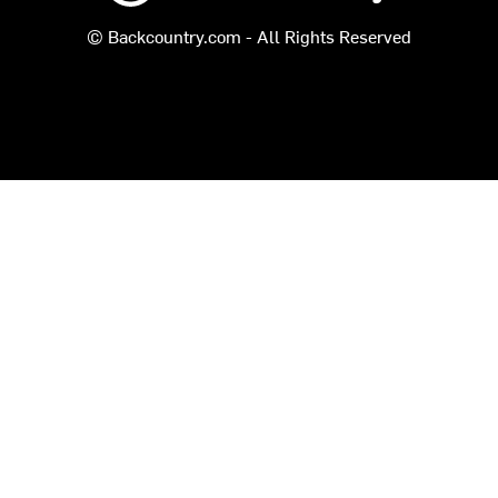
© Backcountry.com - All Rights Reserved