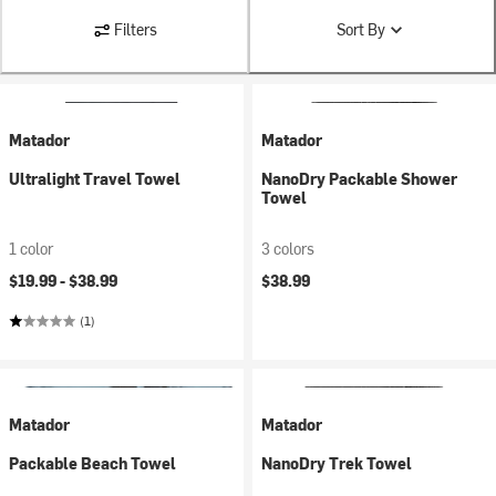
Filters
Sort By
Matador
Matador
Ultralight Travel Towel
NanoDry Packable Shower
Towel
1 color
3 colors
$19.99 -
$38.99
$38.99
(1)
Matador
Matador
Packable Beach Towel
NanoDry Trek Towel