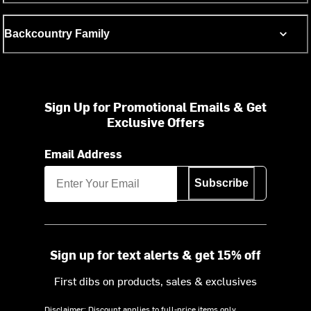
Backcountry Family
Sign Up for Promotional Emails & Get
Exclusive Offers
Email Address
Subscribe
Sign up for text alerts & get 15% off
First dibs on products, sales & exclusives
Disclaimer: Discount applies to full-price items only.