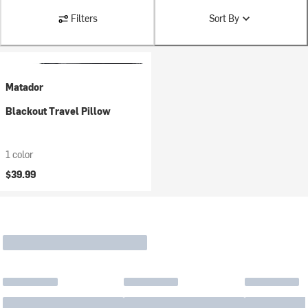
Filters
Sort By
Matador
Blackout Travel Pillow
1 color
$39.99