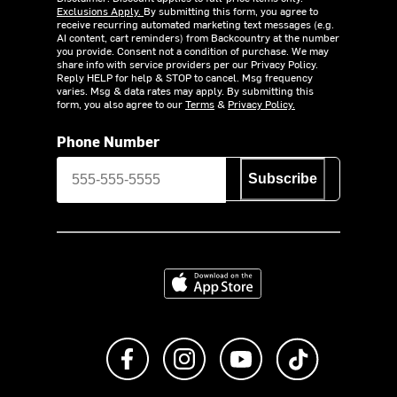
Exclusions Apply.
By submitting this form, you agree to
receive recurring automated marketing text messages (e.g.
AI content, cart reminders) from Backcountry at the number
you provide. Consent not a condition of purchase. We may
share info with service providers per our Privacy Policy.
Reply HELP for help & STOP to cancel. Msg frequency
varies. Msg & data rates may apply. By submitting this
form, you also agree to our
Terms
&
Privacy Policy.
Phone Number
Subscribe
Download on the App Store
Like us on Facebook
Follow us on Instagram
Subscribe to us on Y
footer.tiktok