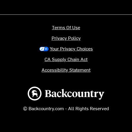
Terms Of Use
Privacy Policy
Your Privacy Choices
CA Supply Chain Act
Accessibility Statement
Backcountry logo
© Backcountry.com - All Rights Reserved