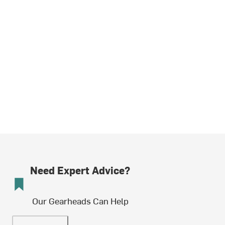
Need Expert Advice?
Our Gearheads Can Help