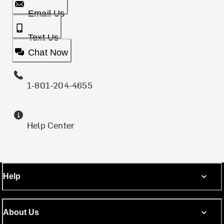
Email Us
Text Us
Chat Now
1-801-204-4655
Help Center
Help
About Us