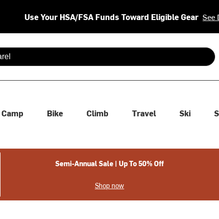
Use Your HSA/FSA Funds Toward Eligible Gear
See 
 are available use up and down arrows to review and enter to se
Camp
Bike
Climb
Travel
Ski
S
Semi-Annual Sale | Up To 50% Off
Shop now