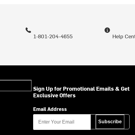
1-801-204-4655
Help Cen
Sign Up for Promotional Emails & Get
Exclusive Offers
Email Address
Subscribe