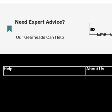
Need Expert Advice?
Email 
Our Gearheads Can Help
Help
About Us