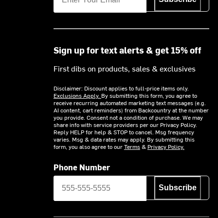
Sign up for text alerts & get 15% off
First dibs on products, sales & exclusives
Disclaimer: Discount applies to full-price items only.
Exclusions Apply.
By submitting this form, you agree to
receive recurring automated marketing text messages (e.g.
AI content, cart reminders) from Backcountry at the number
you provide. Consent not a condition of purchase. We may
share info with service providers per our Privacy Policy.
Reply HELP for help & STOP to cancel. Msg frequency
varies. Msg & data rates may apply. By submitting this
form, you also agree to our
Terms
&
Privacy Policy.
Phone Number
Subscribe