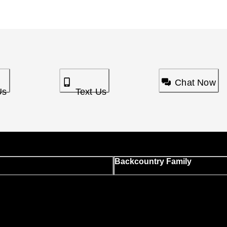
Chat Now
Us
Text Us
Backcountry Family