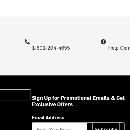
1-801-204-4655
Help Cen
Sign Up for Promotional Emails & Get
Exclusive Offers
Email Address
Subscribe