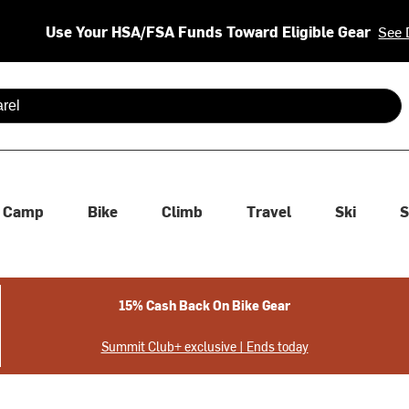
Use Your HSA/FSA Funds Toward Eligible Gear
See 
 are available use up and down arrows to review and enter to se
Camp
Bike
Climb
Travel
Ski
S
15% Cash Back On Bike Gear
Summit Club+ exclusive | Ends today