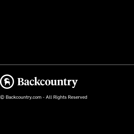
Backcountry logo
© Backcountry.com - All Rights Reserved