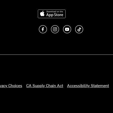
Download on the App Store
Like us on Facebook
Follow us on Instagram
Subscribe to us on You
footer.tiktok
ivacy Choices
CA Supply Chain Act
Accessibility Statement