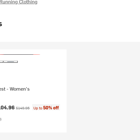
Running Clothing
s
est - Women's
ice:
Original price:
104.96
50% off
$149.95
Up to
)