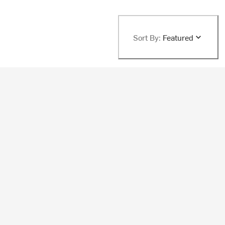
Sort By:
Featured