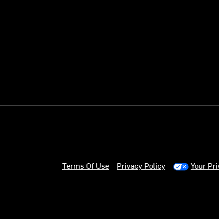
Terms Of Use
Privacy Policy
Your Pr