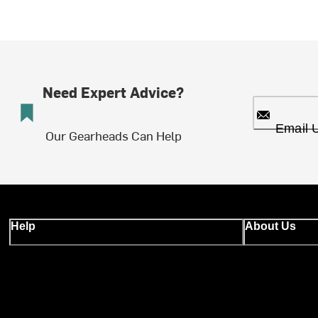
Need Expert Advice?
Email 
Our Gearheads Can Help
Help
About Us