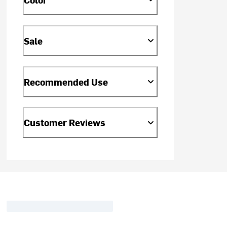
Sale
Recommended Use
Customer Reviews