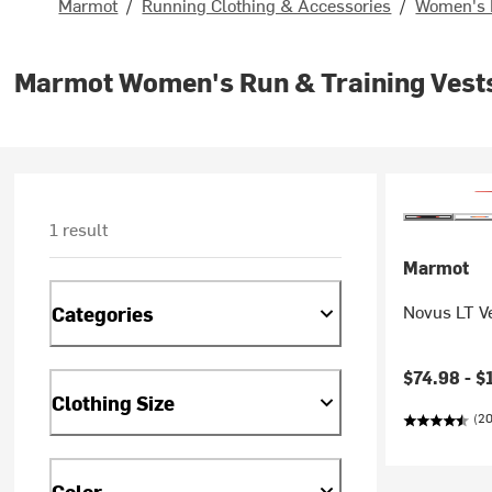
Marmot
/
Running Clothing & Accessories
/
Women's 
Marmot Women's Run & Training Vest
1 result
Marmot
Novus LT V
Categories
Current pr
$74.98 -
$
Clothing Size
(20
Color