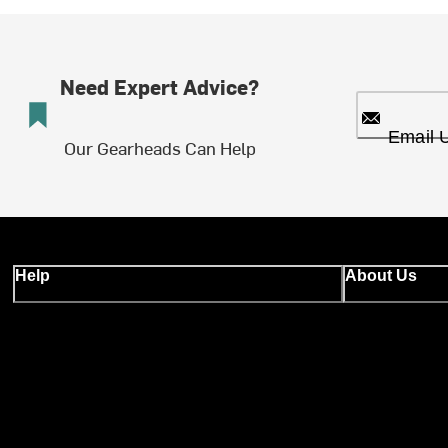
Need Expert Advice?
Email 
Our Gearheads Can Help
Help
About Us