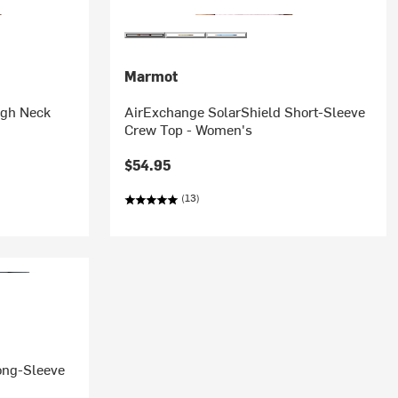
Marmot
igh Neck
AirExchange SolarShield Short-Sleeve
Crew Top - Women's
$54.95
(13)
ong-Sleeve