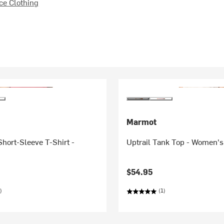
e Clothing
Marmot
hort-Sleeve T-Shirt -
Uptrail Tank Top - Women's
$54.95
)
(1)