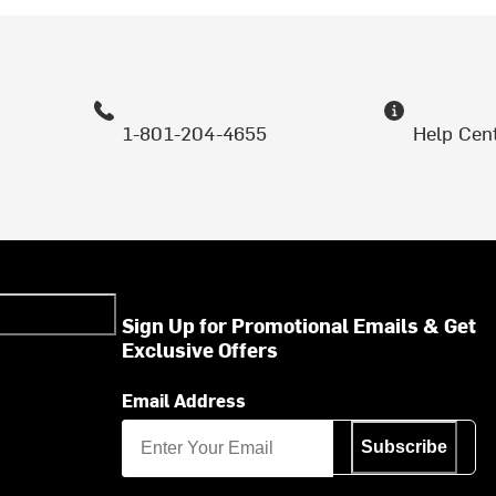
1-801-204-4655
Help Cen
Sign Up for Promotional Emails & Get
Exclusive Offers
Email Address
Subscribe