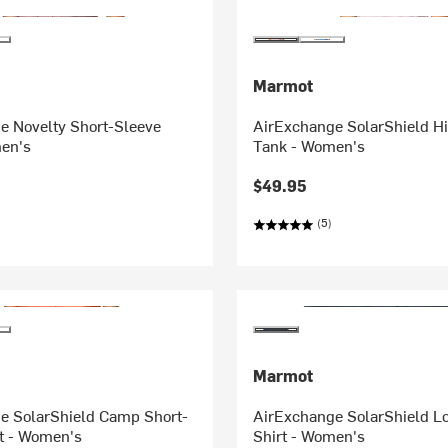
Marmot
e Novelty Short-Sleeve
AirExchange SolarShield H
men's
Tank - Women's
$49.95
(5)
Marmot
e SolarShield Camp Short-
AirExchange SolarShield L
rt - Women's
Shirt - Women's