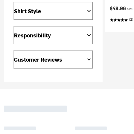
Current pr
Orig
$48.96
$69
Shirt Style
(2)
Responsibility
Customer Reviews