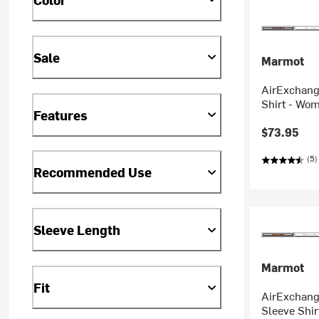
Sale
Marmot
AirExchang
Shirt - Wo
Features
$73.95
(5)
Recommended Use
Sleeve Length
Marmot
Fit
AirExchang
Sleeve Shi