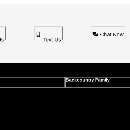
Chat Now
Us
Text Us
Backcountry Family