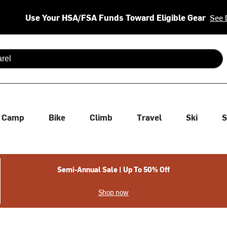
Use Your HSA/FSA Funds Toward Eligible Gear
See 
 are available use up and down arrows to review and enter to se
Camp
Bike
Climb
Travel
Ski
S
Semi-Annual Sale | Up To 50% Off
Shop now