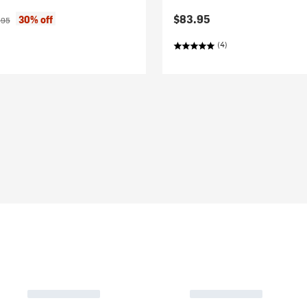
ice:
inal price:
$83.95
30% off
.95
(4)