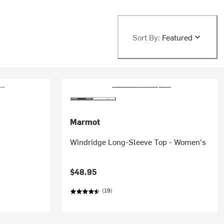
Sort By:
Featured
Marmot
Windridge Long-Sleeve Top - Women's
$48.95
(19)