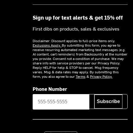
Sign up for text alerts & get 15% off
First dibs on products, sales & exclusives
Disclaimer: Discount applies to full-price items only.
Exclusions Apply.
By submitting this form, you agree to
receive recurring automated marketing text messages (e.g.
AI content, cart reminders) from Backcountry at the number
you provide. Consent not a condition of purchase. We may
share info with service providers per our Privacy Policy.
Reply HELP for help & STOP to cancel. Msg frequency
varies. Msg & data rates may apply. By submitting this
form, you also agree to our
Terms
&
Privacy Policy.
Phone Number
Subscribe
Download on the App Store