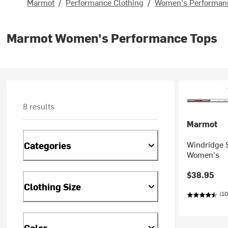
Marmot
/
Performance Clothing
/
Women's Performanc
Marmot Women's Performance Tops
8 results
Marmot
Windridge S
Categories
Women's
$38.95
Clothing Size
(10
Color