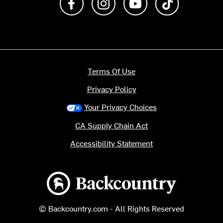
Terms Of Use
Privacy Policy
Your Privacy Choices
CA Supply Chain Act
Accessibility Statement
Backcountry logo
© Backcountry.com - All Rights Reserved