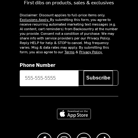
First dibs on products, sales & exclusives
Disclaimer: Discount applies to full-price items only.
Exclusions Apply.
By submitting this form, you agree to
receive recurring automated marketing text messages (e.g.
AI content, cart reminders) from Backcountry at the number
you provide. Consent not a condition of purchase. We may
share info with service providers per our Privacy Policy.
Reply HELP for help & STOP to cancel. Msg frequency
varies. Msg & data rates may apply. By submitting this
form, you also agree to our
Terms
&
Privacy Policy.
Phone Number
Subscribe
Download on the App Store
Like us on Facebook
Follow us on Instagram
Subscribe to us on Y
footer.tiktok