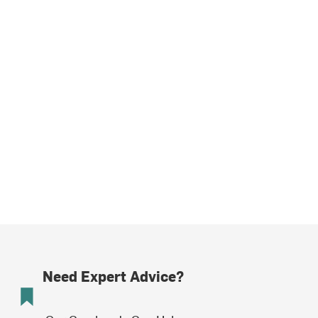
Need Expert Advice?