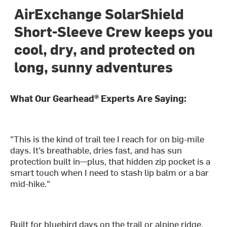
AirExchange SolarShield
Short-Sleeve Crew keeps you
cool, dry, and protected on
long, sunny adventures
What Our Gearhead® Experts Are Saying:
"This is the kind of trail tee I reach for on big-mile
days. It’s breathable, dries fast, and has sun
protection built in—plus, that hidden zip pocket is a
smart touch when I need to stash lip balm or a bar
mid-hike."
Built for bluebird days on the trail or alpine ridge,