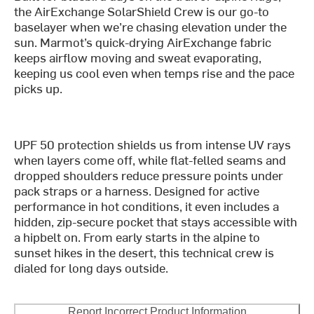
the AirExchange SolarShield Crew is our go-to
baselayer when we’re chasing elevation under the
sun. Marmot’s quick-drying AirExchange fabric
keeps airflow moving and sweat evaporating,
keeping us cool even when temps rise and the pace
picks up.
UPF 50 protection shields us from intense UV rays
when layers come off, while flat-felled seams and
dropped shoulders reduce pressure points under
pack straps or a harness. Designed for active
performance in hot conditions, it even includes a
hidden, zip-secure pocket that stays accessible with
a hipbelt on. From early starts in the alpine to
sunset hikes in the desert, this technical crew is
dialed for long days outside.
Report Incorrect Product Information