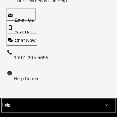
Our Gearheads Can Help
Email Us
Text Us
Chat Now
1-801-204-4655
Help Center
Help