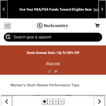
Skip
Skip
Announcements
To
To
Use Your HSA/FSA Funds Toward Eligible Gear
See Deta
Content
Search
Accessibility Policy
Home Page
Cart,
Search
When autocomplete results are available use up and down arrow
Semi-Annual Sale | Up To 50% Off
Shop now
Women's Short-Sleeve Performance Tops