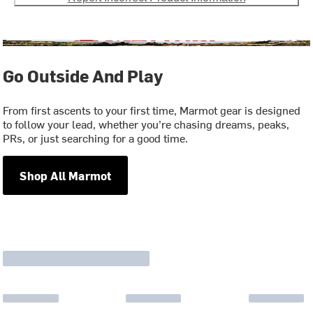
Go Outside And Play
From first ascents to your first time, Marmot gear is designed
to follow your lead, whether you’re chasing dreams, peaks,
PRs, or just searching for a good time.
Shop All Marmot