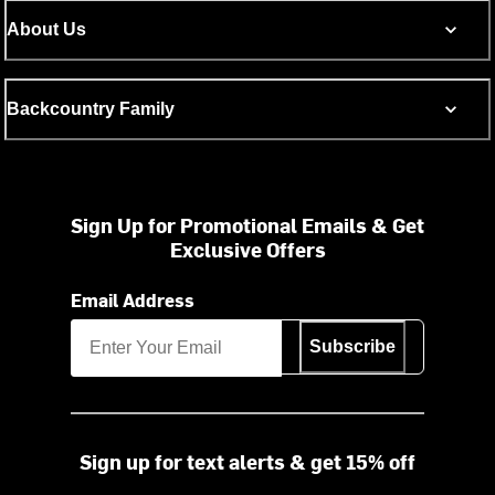
About Us
Backcountry Family
Sign Up for Promotional Emails & Get
Exclusive Offers
Email Address
Subscribe
Sign up for text alerts & get 15% off