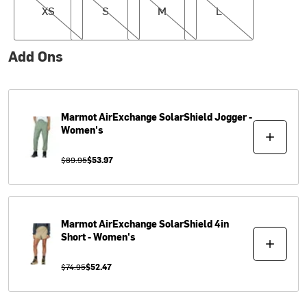
XS
S
M
L
Add Ons
Marmot
AirExchange SolarShield Jogger -
Women's
$89.95
$53.97
Marmot
AirExchange SolarShield 4in
Short - Women's
$74.95
$52.47