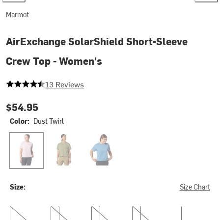
Marmot
AirExchange SolarShield Short-Sleeve
Crew Top - Women's
4.923076923076923 out of 5 stars
13 Reviews
$54.95
Color:
Dust Twirl
Dust Twirl
Olive Grove
Summer Storm
Size:
Size Chart
XS
S
M
L