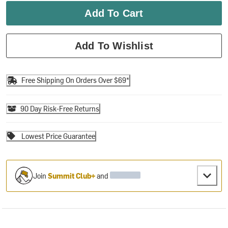
Add To Cart
Add To Wishlist
Free Shipping On Orders Over $69*
90 Day Risk-Free Returns
Lowest Price Guarantee
Join
Summit Club+
and