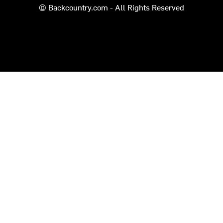
© Backcountry.com - All Rights Reserved