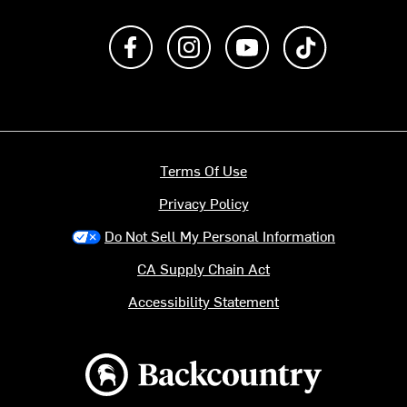
Like us on Facebook
Follow us on Instagram
Subscribe to us on Y
footer.tiktok
Terms Of Use
Privacy Policy
Do Not Sell My Personal Information
CA Supply Chain Act
Accessibility Statement
Backcountry logo