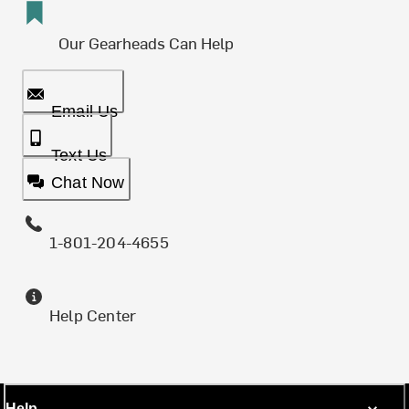
Our Gearheads Can Help
Email Us
Text Us
Chat Now
1-801-204-4655
Help Center
Help