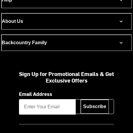
About Us
Backcountry Family
Sign Up for Promotional Emails & Get
Exclusive Offers
Email Address
Subscribe