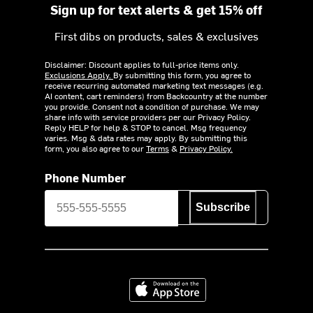
Sign up for text alerts & get 15% off
First dibs on products, sales & exclusives
Disclaimer: Discount applies to full-price items only.
Exclusions Apply.
By submitting this form, you agree to
receive recurring automated marketing text messages (e.g.
AI content, cart reminders) from Backcountry at the number
you provide. Consent not a condition of purchase. We may
share info with service providers per our Privacy Policy.
Reply HELP for help & STOP to cancel. Msg frequency
varies. Msg & data rates may apply. By submitting this
form, you also agree to our
Terms
&
Privacy Policy.
Phone Number
Subscribe
Download on the App Store