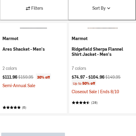
Filters
Sort By
Marmot
Marmot
Ares Shacket - Men's
Ridgefield Sherpa Flannel
Shirt Jacket - Men's
2 colors
7 colors
Current price:
Original price:
Current price:
Original price:
$111.96
$159.95
$74.97 -
$104.96
$149.95
30% off
Up to
50% off
Semi-Annual Sale
Closeout Sale | Ends 8/10
(28)
(6)