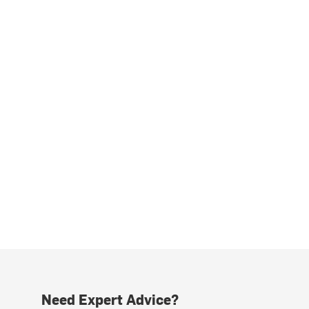
Need Expert Advice?